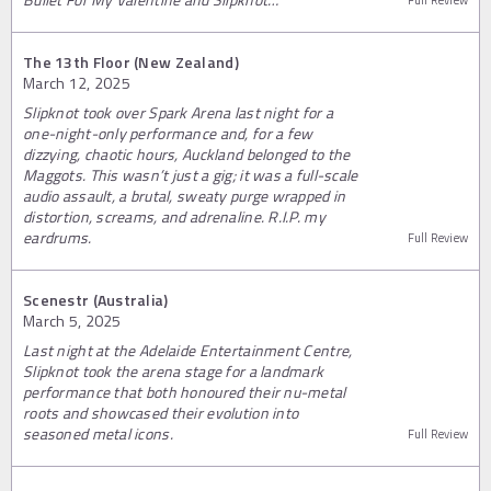
The 13th Floor (New Zealand)
March 12, 2025
Slipknot took over Spark Arena last night for a
one-night-only performance and, for a few
dizzying, chaotic hours, Auckland belonged to the
Maggots. This wasn’t just a gig; it was a full-scale
audio assault, a brutal, sweaty purge wrapped in
distortion, screams, and adrenaline. R.I.P. my
eardrums.
Full Review
Scenestr (Australia)
March 5, 2025
Last night at the Adelaide Entertainment Centre,
Slipknot took the arena stage for a landmark
performance that both honoured their nu-metal
roots and showcased their evolution into
seasoned metal icons.
Full Review