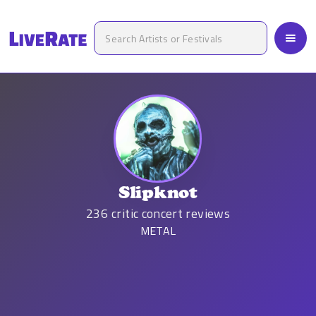
Slipknot
236
critic concert reviews
METAL