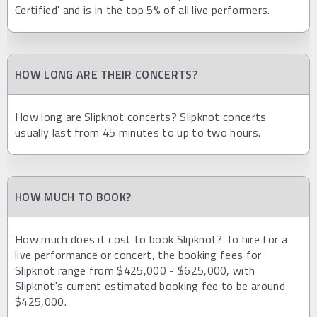
Certified' and is in the top 5% of all live performers.
HOW LONG ARE THEIR CONCERTS?
How long are Slipknot concerts? Slipknot concerts
usually last from 45 minutes to up to two hours.
HOW MUCH TO BOOK?
How much does it cost to book Slipknot? To hire for a
live performance or concert, the booking fees for
Slipknot range from $425,000 - $625,000, with
Slipknot's current estimated booking fee to be around
$425,000.