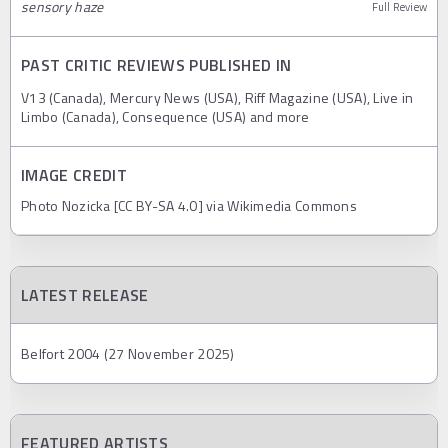
sensory haze
Full Review
PAST CRITIC REVIEWS PUBLISHED IN
V13 (Canada), Mercury News (USA), Riff Magazine (USA), Live in
Limbo (Canada), Consequence (USA) and more
IMAGE CREDIT
Photo Nozicka [CC BY-SA 4.0] via Wikimedia Commons
LATEST RELEASE
Belfort 2004 (27 November 2025)
FEATURED ARTISTS