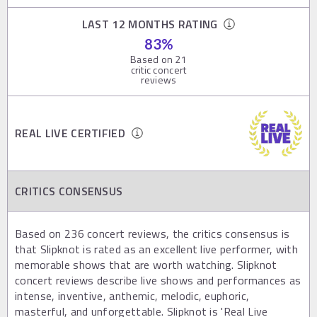
LAST 12 MONTHS RATING
83
%
Based on
21
critic concert
reviews
REAL LIVE CERTIFIED
CRITICS CONSENSUS
Based on 236 concert reviews, the critics consensus is
that Slipknot is rated as an excellent live performer, with
memorable shows that are worth watching. Slipknot
concert reviews describe live shows and performances as
intense, inventive, anthemic, melodic, euphoric,
masterful, and unforgettable. Slipknot is 'Real Live