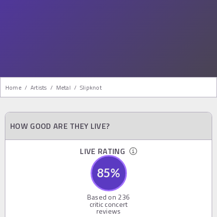
Home
/
Artists
/
Metal
/
Slipknot
HOW GOOD ARE THEY LIVE?
LIVE RATING
85
%
Based on
236
critic concert
reviews