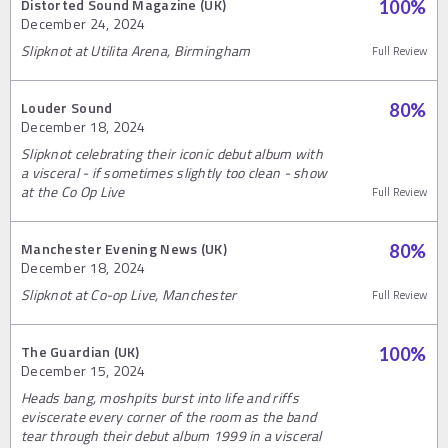
Distorted Sound Magazine (UK)
100
%
December 24, 2024
Slipknot at Utilita Arena, Birmingham
Full Review
Louder Sound
80
%
December 18, 2024
Slipknot celebrating their iconic debut album with
a visceral - if sometimes slightly too clean - show
at the Co Op Live
Full Review
Manchester Evening News (UK)
80
%
December 18, 2024
Slipknot at Co-op Live, Manchester
Full Review
The Guardian (UK)
100
%
December 15, 2024
Heads bang, moshpits burst into life and riffs
eviscerate every corner of the room as the band
tear through their debut album 1999 in a visceral