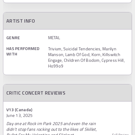
ARTIST INFO
GENRE
METAL
HAS PERFORMED
Trivium, Suicidal Tendencies, Marilyn
WITH
Manson, Lamb Of God, Korn, Killswitch
Engage, Children Of Bodom, Cypress Hill,
Ho99o9
CRITIC CONCERT REVIEWS
V13 (Canada)
June 13, 2025
Day one at Rock im Park 2025 and even the rain
didn’t stop fans rocking out to the likes of Skillet,
Bullet For My Valentine and Slipknot…
Full Review