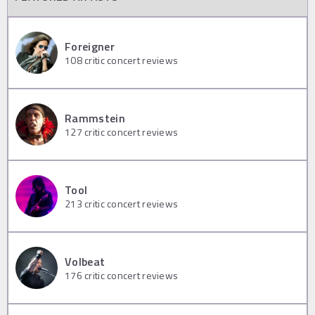
Foreigner
108
critic concert reviews
Rammstein
127
critic concert reviews
Tool
213
critic concert reviews
Volbeat
176
critic concert reviews