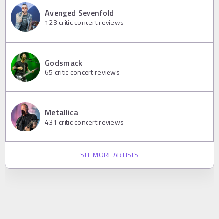
Avenged Sevenfold
123
critic concert reviews
Godsmack
65
critic concert reviews
Metallica
431
critic concert reviews
SEE MORE ARTISTS