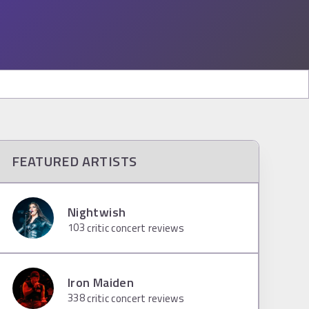
FEATURED ARTISTS
Nightwish
103
critic concert reviews
Iron Maiden
338
critic concert reviews