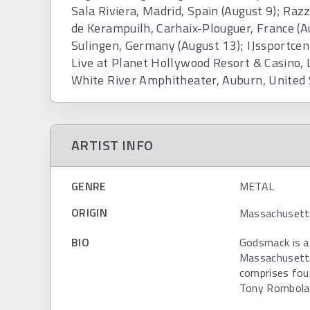
Sala Riviera, Madrid, Spain (August 9); Raz
de Kerampuilh, Carhaix-Plouguer, France (A
Sulingen, Germany (August 13); IJssportce
Live at Planet Hollywood Resort & Casino, 
White River Amphitheater, Auburn, United
ARTIST INFO
GENRE
METAL
ORIGIN
Massachusetts
BIO
Godsmack is a
Massachusetts
comprises foun
Tony Rombola, 