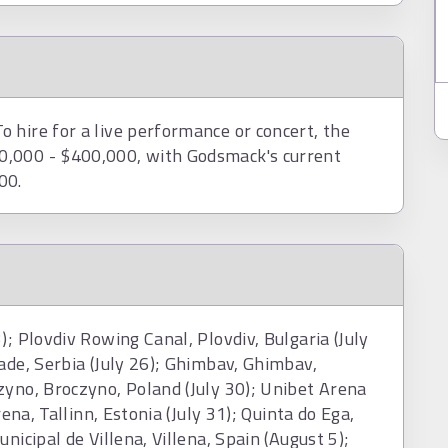
 hire for a live performance or concert, the
0,000 - $400,000, with Godsmack's current
00.
); Plovdiv Rowing Canal, Plovdiv, Bulgaria (July
ade, Serbia (July 26); Ghimbav, Ghimbav,
zyno, Broczyno, Poland (July 30); Unibet Arena
rena, Tallinn, Estonia (July 31); Quinta do Ega,
nicipal de Villena, Villena, Spain (August 5);