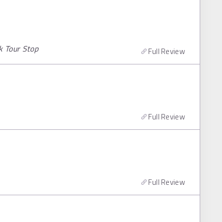
k Tour Stop
Full Review
Full Review
Full Review