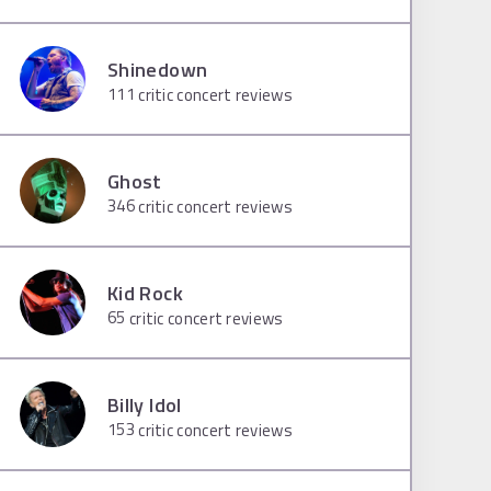
Shinedown
111
critic concert reviews
Ghost
346
critic concert reviews
Kid Rock
65
critic concert reviews
Billy Idol
153
critic concert reviews