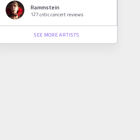
Rammstein
127
critic concert reviews
SEE MORE ARTISTS