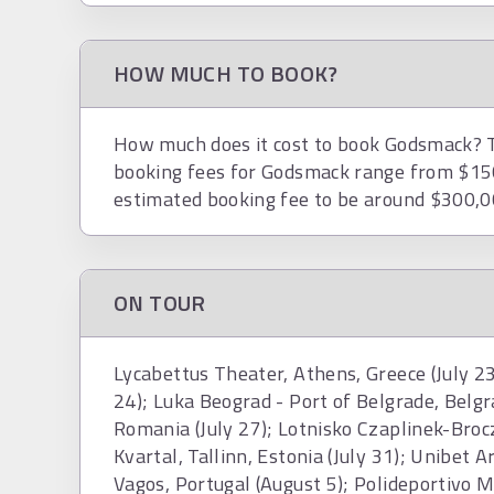
HOW MUCH TO BOOK?
How much does it cost to book Godsmack? To
booking fees for Godsmack range from $15
estimated booking fee to be around $300,0
ON TOUR
Lycabettus Theater, Athens, Greece (July 23
24); Luka Beograd - Port of Belgrade, Belgr
Romania (July 27); Lotnisko Czaplinek-Broc
Kvartal, Tallinn, Estonia (July 31); Unibet A
Vagos, Portugal (August 5); Polideportivo Mu