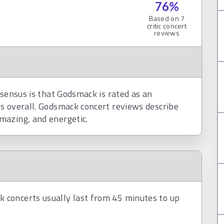
76
%
Based on
7
critic concert
reviews
nsensus is that Godsmack is rated as an
s overall. Godsmack concert reviews describe
mazing, and energetic.
concerts usually last from 45 minutes to up