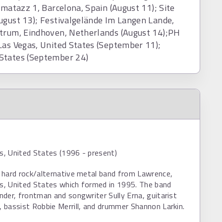
zmatazz 1, Barcelona, Spain (August 11); Site
ugust 13); Festivalgelände Im Langen Lande,
ntrum, Eindhoven, Netherlands (August 14);PH
Las Vegas, United States (September 11);
 States (September 24)
, United States (1996 - present)
 hard rock/alternative metal band from Lawrence,
, United States which formed in 1995. The band
der, frontman and songwriter Sully Erna, guitarist
bassist Robbie Merrill, and drummer Shannon Larkin.