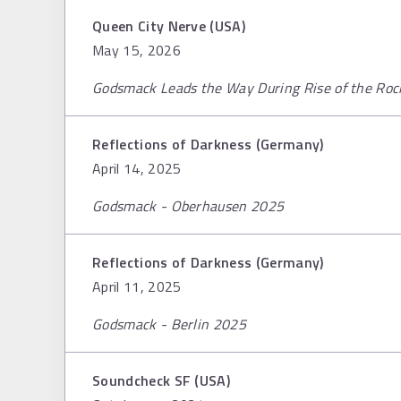
Queen City Nerve (USA)
May 15, 2026
Godsmack Leads the Way During Rise of the Roc
Reflections of Darkness (Germany)
April 14, 2025
Godsmack - Oberhausen 2025
Reflections of Darkness (Germany)
April 11, 2025
Godsmack - Berlin 2025
Soundcheck SF (USA)