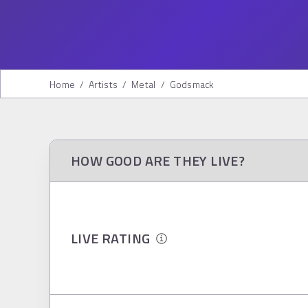
Home
/
Artists
/
Metal
/
Godsmack
HOW GOOD ARE THEY LIVE?
LIVE RATING