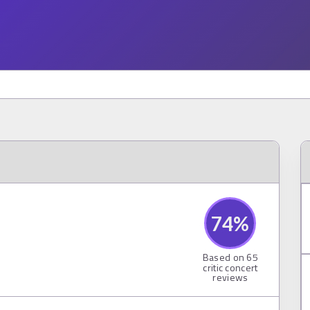
74
%
Based on
65
critic concert
reviews