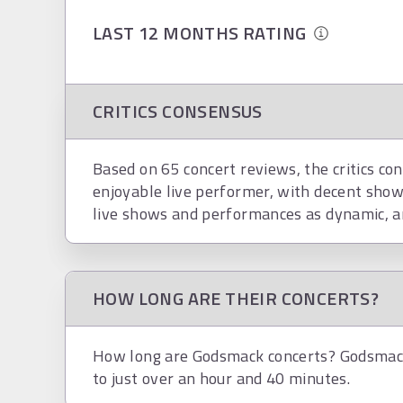
LAST 12 MONTHS RATING
CRITICS CONSENSUS
Based on 65 concert reviews, the critics co
enjoyable live performer, with decent show
live shows and performances as dynamic, a
HOW LONG ARE THEIR CONCERTS?
How long are Godsmack concerts? Godsmack 
to just over an hour and 40 minutes.