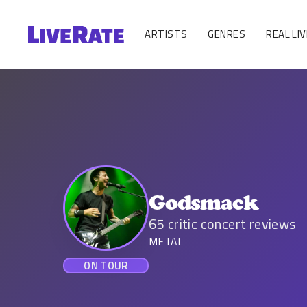
ARTISTS
GENRES
REAL LIV
Godsmack
65
critic concert reviews
METAL
ON TOUR