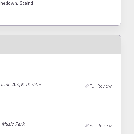
inedown, Staind
 Orion Amphitheater
Full Review
n Music Park
Full Review