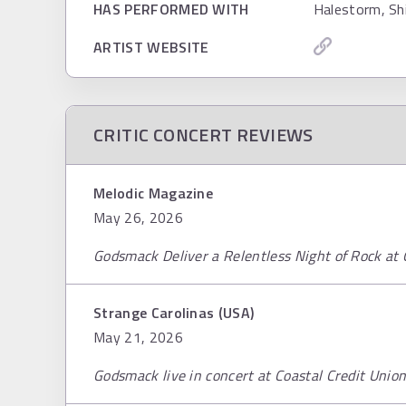
HAS PERFORMED WITH
Halestorm, Sh
ARTIST WEBSITE
CRITIC CONCERT REVIEWS
Melodic Magazine
May 26, 2026
Godsmack Deliver a Relentless Night of Rock at
Strange Carolinas (USA)
May 21, 2026
Godsmack live in concert at Coastal Credit Unio