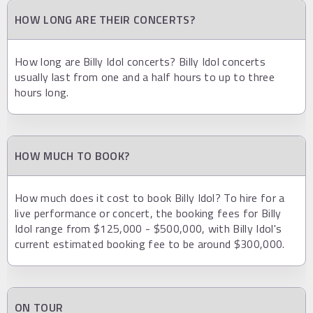
HOW LONG ARE THEIR CONCERTS?
How long are Billy Idol concerts? Billy Idol concerts
usually last from one and a half hours to up to three
hours long.
HOW MUCH TO BOOK?
How much does it cost to book Billy Idol? To hire for a
live performance or concert, the booking fees for Billy
Idol range from $125,000 - $500,000, with Billy Idol's
current estimated booking fee to be around $300,000.
ON TOUR