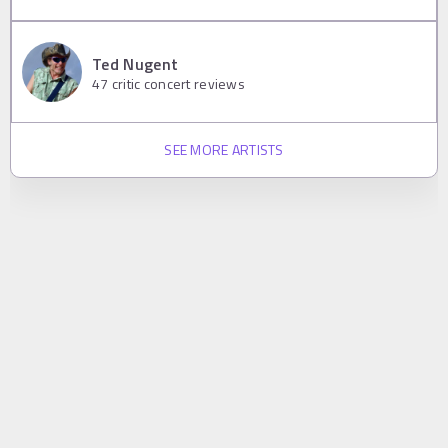
Ted Nugent
47
critic concert reviews
SEE MORE ARTISTS