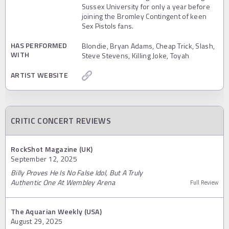
Sussex University for only a year before
joining the Bromley Contingent of keen
Sex Pistols fans.
HAS PERFORMED
Blondie, Bryan Adams, Cheap Trick, Slash,
WITH
Steve Stevens, Killing Joke, Toyah
ARTIST WEBSITE
CRITIC CONCERT REVIEWS
RockShot Magazine (UK)
September 12, 2025
Billy Proves He Is No False Idol, But A Truly
Authentic One At Wembley Arena
Full Review
The Aquarian Weekly (USA)
August 29, 2025