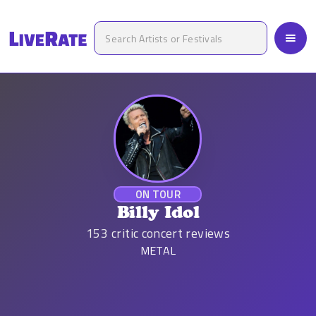
ON TOUR
Billy Idol
153
critic concert reviews
METAL