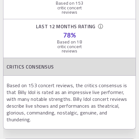
Based on
153
critic concert
reviews
LAST 12 MONTHS RATING
78
%
Based on
18
critic concert
reviews
CRITICS CONSENSUS
Based on 153 concert reviews, the critics consensus is
that Billy Idol is rated as an impressive live performer,
with many notable strengths. Billy Idol concert reviews
describe live shows and performances as theatrical,
glorious, commanding, nostalgic, genuine, and
thundering.