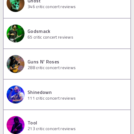
Ghost
346
critic concert reviews
Godsmack
65
critic concert reviews
Guns N' Roses
288
critic concert reviews
Shinedown
111
critic concert reviews
Tool
213
critic concert reviews