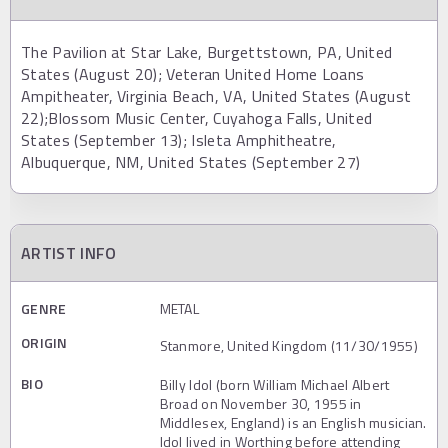
The Pavilion at Star Lake, Burgettstown, PA, United
States (August 20); Veteran United Home Loans
Ampitheater, Virginia Beach, VA, United States (August
22);Blossom Music Center, Cuyahoga Falls, United
States (September 13); Isleta Amphitheatre,
Albuquerque, NM, United States (September 27)
ARTIST INFO
GENRE
METAL
ORIGIN
Stanmore, United Kingdom (11/30/1955)
BIO
Billy Idol (born William Michael Albert
Broad on November 30, 1955 in
Middlesex, England) is an English musician.
Idol lived in Worthing before attending