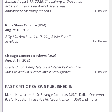
Sunday August 17, 2025. The pairing of these two
artists of the 80s punk-rock scene was
appropriate for many reasons.
Full Review
Rock Show Critique (USA)
August 18, 2025
Billy Idol And Joan Jett Pairing A Win For All
Involved
Full Review
Chicago Concert Reviews (USA)
August 14, 2025
Credit Union 1 Amp lets out a “Rebel Yell” for Billy
Idol’s revved up “Dream Into It” resurgence
Full Review
PAST CRITIC REVIEWS PUBLISHED IN
Music-News.com (UK), Strange Carolinas (USA), Dallas Observer
(USA), Houston Press (USA), AzCentral.com (USA) and more