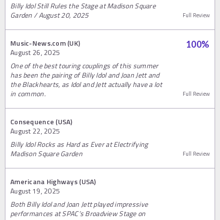
Billy Idol Still Rules the Stage at Madison Square
Garden / August 20, 2025
Full Review
Music-News.com (UK)
100
%
August 26, 2025
One of the best touring couplings of this summer
has been the pairing of Billy Idol and Joan Jett and
the Blackhearts, as Idol and Jett actually have a lot
in common.
Full Review
Consequence (USA)
August 22, 2025
Billy Idol Rocks as Hard as Ever at Electrifying
Madison Square Garden
Full Review
Americana Highways (USA)
August 19, 2025
Both Billy Idol and Joan Jett played impressive
performances at SPAC’s Broadview Stage on