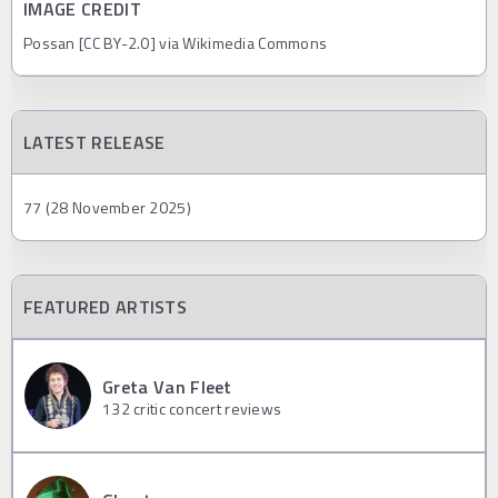
IMAGE CREDIT
Possan [CC BY-2.0] via Wikimedia Commons
LATEST RELEASE
77 (28 November 2025)
FEATURED ARTISTS
Greta Van Fleet
132
critic concert reviews