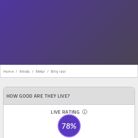
Home
/
Artists
/
Metal
/
Billy Idol
HOW GOOD ARE THEY LIVE?
LIVE RATING
78
%