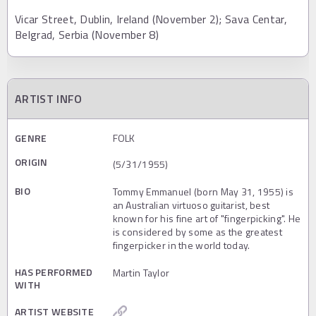
Vicar Street, Dublin, Ireland (November 2); Sava Centar,
Belgrad, Serbia (November 8)
ARTIST INFO
GENRE
FOLK
ORIGIN
(5/31/1955)
BIO
Tommy Emmanuel (born May 31, 1955) is
an Australian virtuoso guitarist, best
known for his fine art of "fingerpicking". He
is considered by some as the greatest
fingerpicker in the world today.
HAS PERFORMED
Martin Taylor
WITH
ARTIST WEBSITE