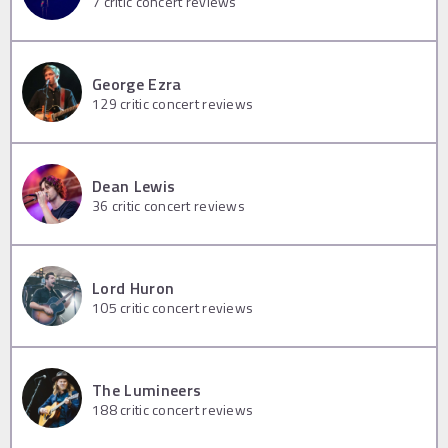
7
critic concert reviews
George Ezra
129
critic concert reviews
Dean Lewis
36
critic concert reviews
Lord Huron
105
critic concert reviews
The Lumineers
188
critic concert reviews