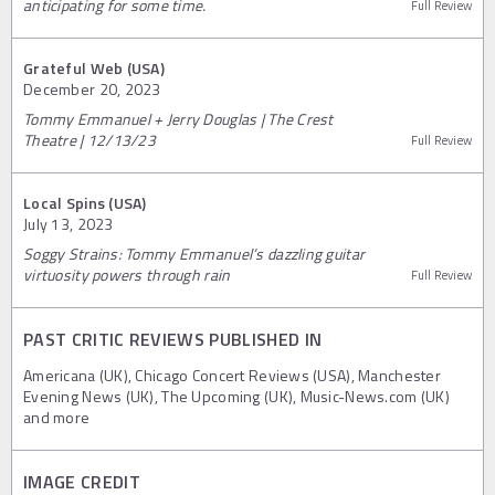
anticipating for some time.
Full Review
Grateful Web (USA)
December 20, 2023
Tommy Emmanuel + Jerry Douglas | The Crest
Theatre | 12/13/23
Full Review
Local Spins (USA)
July 13, 2023
Soggy Strains: Tommy Emmanuel’s dazzling guitar
virtuosity powers through rain
Full Review
PAST CRITIC REVIEWS PUBLISHED IN
Americana (UK), Chicago Concert Reviews (USA), Manchester
Evening News (UK), The Upcoming (UK), Music-News.com (UK)
and more
IMAGE CREDIT