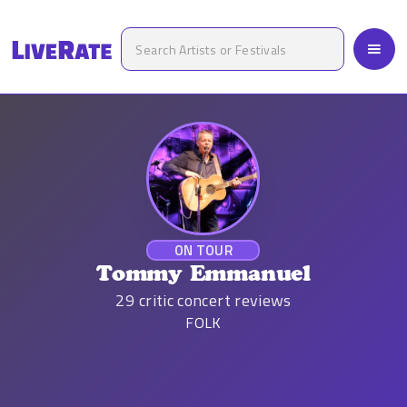
ON TOUR
Tommy Emmanuel
29
critic concert reviews
FOLK