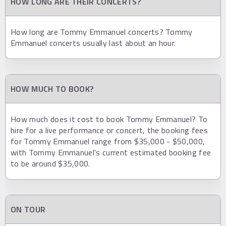
HOW LONG ARE THEIR CONCERTS?
How long are Tommy Emmanuel concerts? Tommy
Emmanuel concerts usually last about an hour.
HOW MUCH TO BOOK?
How much does it cost to book Tommy Emmanuel? To
hire for a live performance or concert, the booking fees
for Tommy Emmanuel range from $35,000 - $50,000,
with Tommy Emmanuel's current estimated booking fee
to be around $35,000.
ON TOUR