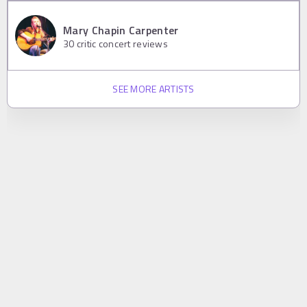
Mary Chapin Carpenter
30
critic concert reviews
SEE MORE ARTISTS