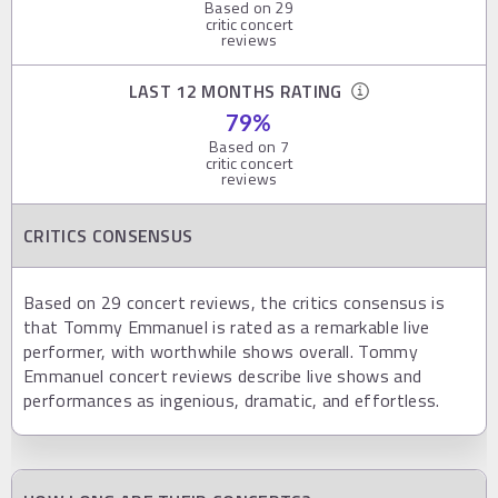
Based on
29
critic concert
reviews
LAST 12 MONTHS RATING
79
%
Based on
7
critic concert
reviews
CRITICS CONSENSUS
Based on 29 concert reviews, the critics consensus is
that Tommy Emmanuel is rated as a remarkable live
performer, with worthwhile shows overall. Tommy
Emmanuel concert reviews describe live shows and
performances as ingenious, dramatic, and effortless.