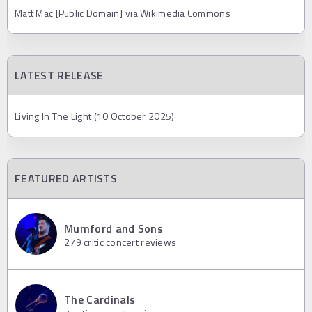
Matt Mac [Public Domain] via Wikimedia Commons
LATEST RELEASE
Living In The Light (10 October 2025)
FEATURED ARTISTS
Mumford and Sons
279
critic concert reviews
The Cardinals