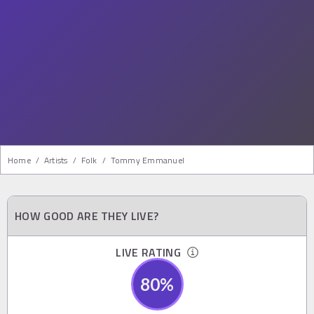
Home
/
Artists
/
Folk
/
Tommy Emmanuel
HOW GOOD ARE THEY LIVE?
LIVE RATING
80
%