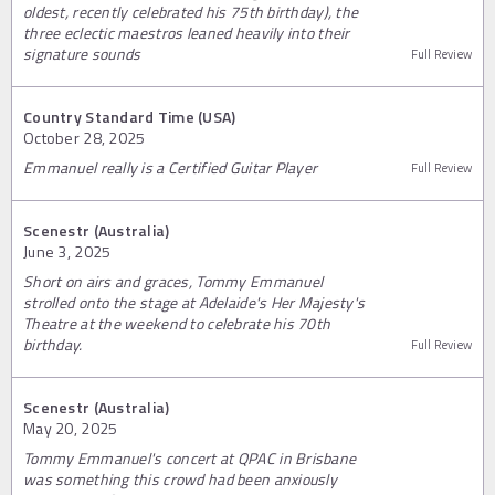
oldest, recently celebrated his 75th birthday), the
three eclectic maestros leaned heavily into their
signature sounds
Full Review
Country Standard Time (USA)
October 28, 2025
Emmanuel really is a Certified Guitar Player
Full Review
Scenestr (Australia)
June 3, 2025
Short on airs and graces, Tommy Emmanuel
strolled onto the stage at Adelaide's Her Majesty's
Theatre at the weekend to celebrate his 70th
birthday.
Full Review
Scenestr (Australia)
May 20, 2025
Tommy Emmanuel's concert at QPAC in Brisbane
was something this crowd had been anxiously