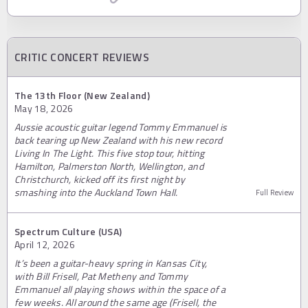
CRITIC CONCERT REVIEWS
The 13th Floor (New Zealand)
May 18, 2026
Aussie acoustic guitar legend Tommy Emmanuel is
back tearing up New Zealand with his new record
Living In The Light. This five stop tour, hitting
Hamilton, Palmerston North, Wellington, and
Christchurch, kicked off its first night by
smashing into the Auckland Town Hall.
Full Review
Spectrum Culture (USA)
April 12, 2026
It’s been a guitar-heavy spring in Kansas City,
with Bill Frisell, Pat Metheny and Tommy
Emmanuel all playing shows within the space of a
few weeks. All around the same age (Frisell, the