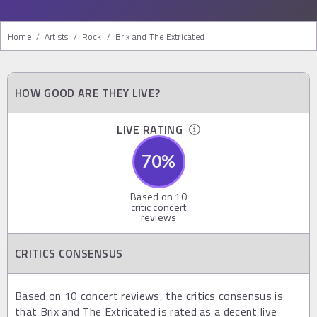
Home
/
Artists
/
Rock
/
Brix and The Extricated
HOW GOOD ARE THEY LIVE?
LIVE RATING
70
%
Based on
10
critic concert
reviews
CRITICS CONSENSUS
Based on 10 concert reviews, the critics consensus is
that Brix and The Extricated is rated as a decent live