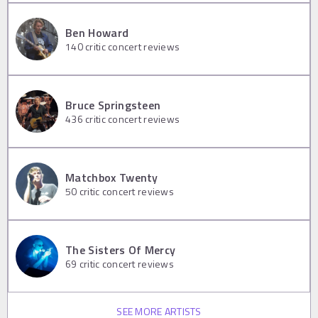
Ben Howard
140
critic concert reviews
Bruce Springsteen
436
critic concert reviews
Matchbox Twenty
50
critic concert reviews
The Sisters Of Mercy
69
critic concert reviews
SEE MORE ARTISTS