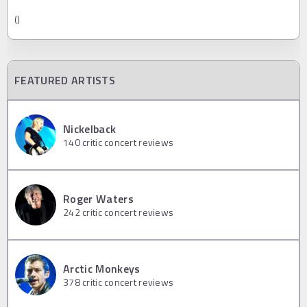
()
FEATURED ARTISTS
Nickelback
140
critic concert reviews
Roger Waters
242
critic concert reviews
Arctic Monkeys
378
critic concert reviews