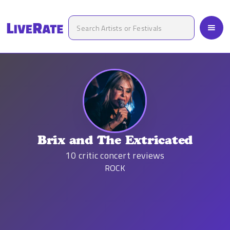
Brix and The Extricated
10
critic concert reviews
ROCK