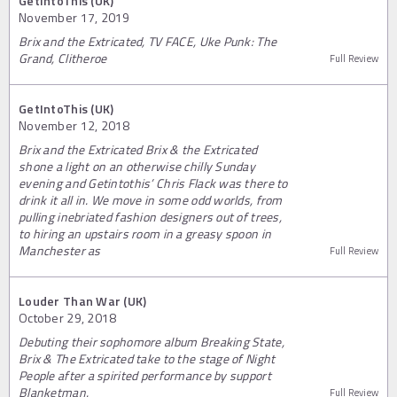
GetIntoThis (UK)
November 17, 2019
Brix and the Extricated, TV FACE, Uke Punk: The
Grand, Clitheroe
Full Review
GetIntoThis (UK)
November 12, 2018
Brix and the Extricated Brix & the Extricated
shone a light on an otherwise chilly Sunday
evening and Getintothis’ Chris Flack was there to
drink it all in. We move in some odd worlds, from
pulling inebriated fashion designers out of trees,
to hiring an upstairs room in a greasy spoon in
Manchester as
Full Review
Louder Than War (UK)
October 29, 2018
Debuting their sophomore album Breaking State,
Brix & The Extricated take to the stage of Night
People after a spirited performance by support
Blanketman.
Full Review