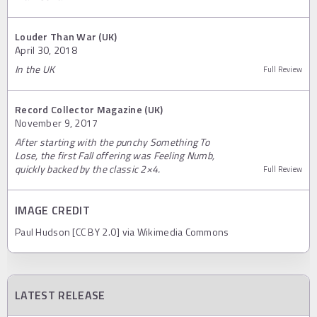
Louder Than War (UK)
April 30, 2018
In the UK
Full Review
Record Collector Magazine (UK)
November 9, 2017
After starting with the punchy Something To
Lose, the first Fall offering was Feeling Numb,
quickly backed by the classic 2×4.
Full Review
IMAGE CREDIT
Paul Hudson [CC BY 2.0] via Wikimedia Commons
LATEST RELEASE