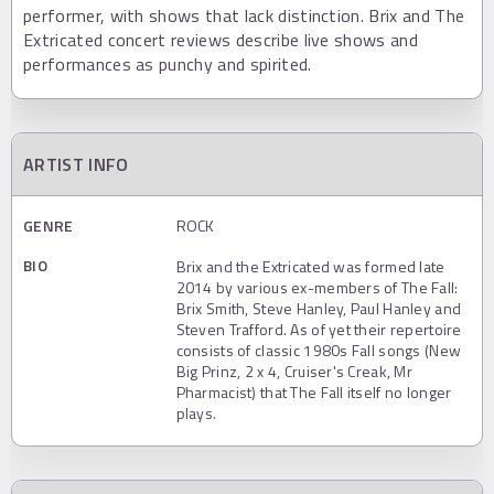
performer, with shows that lack distinction. Brix and The
Extricated concert reviews describe live shows and
performances as punchy and spirited.
ARTIST INFO
GENRE
ROCK
BIO
Brix and the Extricated was formed late
2014 by various ex-members of The Fall:
Brix Smith, Steve Hanley, Paul Hanley and
Steven Trafford. As of yet their repertoire
consists of classic 1980s Fall songs (New
Big Prinz, 2 x 4, Cruiser's Creak, Mr
Pharmacist) that The Fall itself no longer
plays.