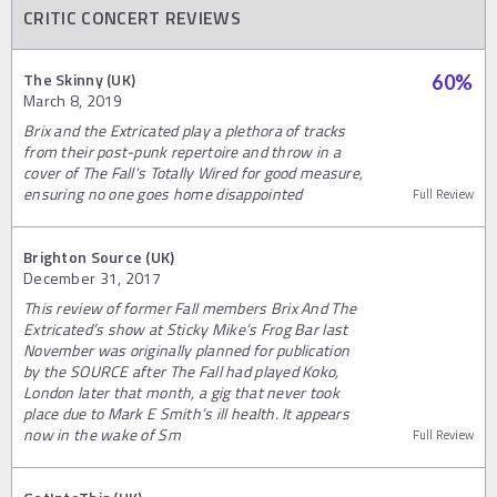
CRITIC CONCERT REVIEWS
The Skinny (UK)
60
%
March 8, 2019
Brix and the Extricated play a plethora of tracks
from their post-punk repertoire and throw in a
cover of The Fall's Totally Wired for good measure,
ensuring no one goes home disappointed
Full Review
Brighton Source (UK)
December 31, 2017
This review of former Fall members Brix And The
Extricated’s show at Sticky Mike’s Frog Bar last
November was originally planned for publication
by the SOURCE after The Fall had played Koko,
London later that month, a gig that never took
place due to Mark E Smith’s ill health. It appears
now in the wake of Sm
Full Review