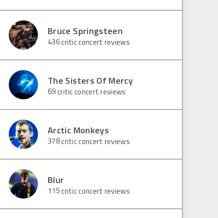
Bruce Springsteen
436
critic concert reviews
The Sisters Of Mercy
69
critic concert reviews
Arctic Monkeys
378
critic concert reviews
Blur
115
critic concert reviews