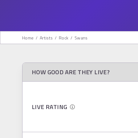
Home
/
Artists
/
Rock
/
Swans
HOW GOOD ARE THEY LIVE?
LIVE RATING