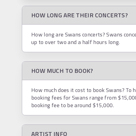
HOW LONG ARE THEIR CONCERTS?
How long are Swans concerts? Swans concer
up to over two and a half hours long.
HOW MUCH TO BOOK?
How much does it cost to book Swans? To hi
booking fees for Swans range from $15,000
booking fee to be around $15,000.
ARTIST INFO