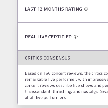
LAST 12 MONTHS RATING
REAL LIVE CERTIFIED
CRITICS CONSENSUS
Based on 156 concert reviews, the critics c
remarkable live performer, with impressiv
concert reviews describe live shows and per
transcendent, thrashing, and nostalgic. Swan
of all live performers.