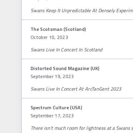
Swans Keep It Unpredictable At Densely Experi
The Scotsman (Scotland)
October 10, 2023
Swans Live In Concert In Scotland
Distorted Sound Magazine (UK)
September 19, 2023
Swans Live In Concert At ArcTanGent 2023
Spectrum Culture (USA)
September 17, 2023
There isn’t much room for lightness at a Swans 