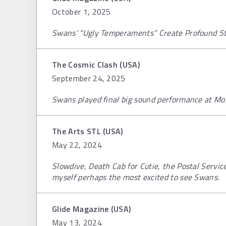
October 1, 2025
Swans’ “Ugly Temperaments” Create Profound S
The Cosmic Clash (USA)
September 24, 2025
Swans played final big sound performance at M
The Arts STL (USA)
May 22, 2024
Slowdive, Death Cab for Cutie, the Postal Servic
myself perhaps the most excited to see Swans.
Glide Magazine (USA)
May 13, 2024