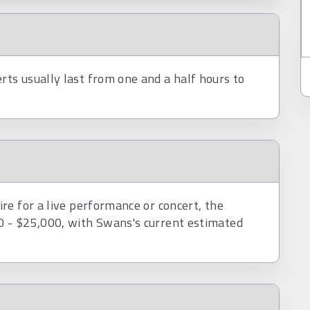
ts usually last from one and a half hours to
re for a live performance or concert, the
 - $25,000, with Swans's current estimated