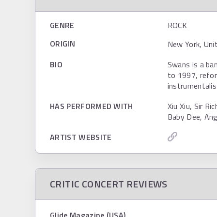
GENRE
ROCK
ORIGIN
New York, Uni
BIO
Swans is a ba
to 1997, refor
instrumentalis
HAS PERFORMED WITH
Xiu Xiu, Sir R
Baby Dee, Ang
ARTIST WEBSITE
CRITIC CONCERT REVIEWS
Glide Magazine (USA)