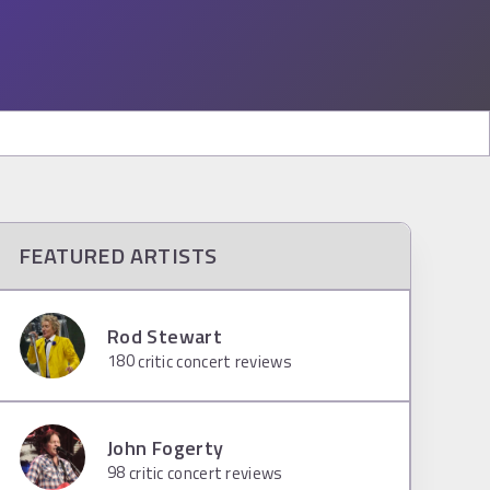
FEATURED ARTISTS
Rod Stewart
180
critic concert reviews
John Fogerty
98
critic concert reviews