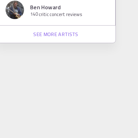
Ben Howard
140
critic concert reviews
SEE MORE ARTISTS