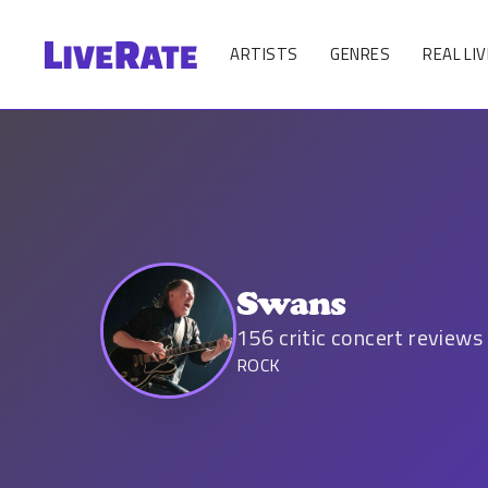
ARTISTS
GENRES
REAL LIV
Swans
156
critic concert reviews
ROCK