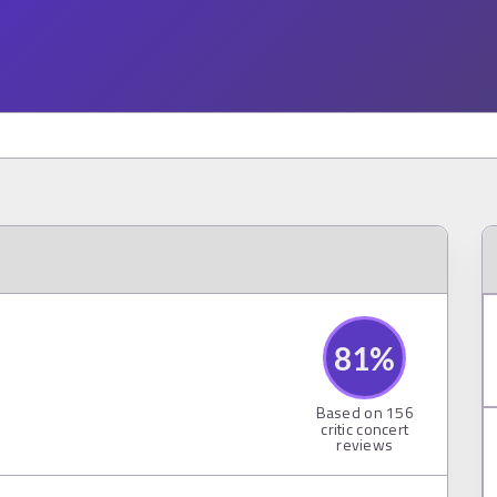
81
%
Based on
156
critic concert
reviews