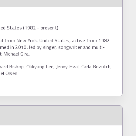
ted States (1982 - present)
nd from New York, United States, active from 1982
med in 2010, led by singer, songwriter and multi-
t Michael Gira.
ichard Bishop, Okkyung Lee, Jenny Hval, Carla Bozulich,
el Olsen