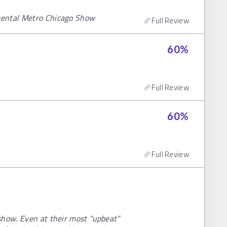
mental Metro Chicago Show
Full Review
60
%
Full Review
60
%
Full Review
show. Even at their most “upbeat”