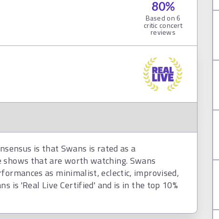
80
%
Based on
6
critic concert
reviews
onsensus is that Swans is rated as a
e shows that are worth watching. Swans
formances as minimalist, eclectic, improvised,
s is 'Real Live Certified' and is in the top 10%