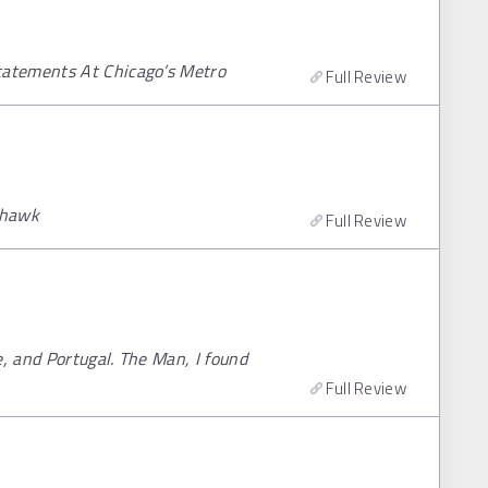
tatements At Chicago’s Metro
Full Review
ohawk
Full Review
e, and Portugal. The Man, I found
Full Review