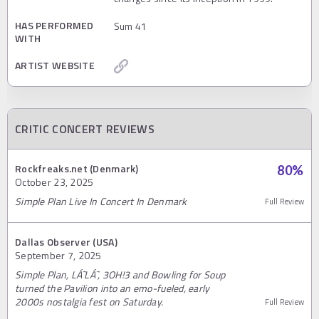
HAS PERFORMED
Sum 41
WITH
ARTIST WEBSITE
CRITIC CONCERT REVIEWS
Rockfreaks.net (Denmark)
80
%
October 23, 2025
Simple Plan Live In Concert In Denmark
Full Review
Dallas Observer (USA)
September 7, 2025
Simple Plan, LÁ˜LÁ˜, 3OH!3 and Bowling for Soup
turned the Pavilion into an emo-fueled, early
2000s nostalgia fest on Saturday.
Full Review