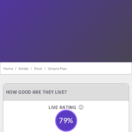
Home
/
Artists
/
Rock
/
Simple Plan
HOW GOOD ARE THEY LIVE?
LIVE RATING
79
%