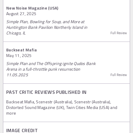
New Noise Magazine (USA)
August 27, 2025
Simple Plan, Bowling for Soup, and More at
Huntington Bank Pavilion Northerly Island in
Chicago, IL
Full Review
Backseat Mafia
May 11, 2025
Simple Plan and The Offspring ignite Qudos Bank
Arena in a full-throttle punk resurrection
11.05.2025
Full Review
PAST CRITIC REVIEWS PUBLISHED IN
Backseat Mafia, Scenestr (Australia), Scenestr (Australia),
Distorted Sound Magazine (UK), Twin Cities Media (USA) and
more
IMAGE CREDIT