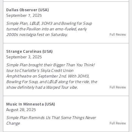
Dallas Observer (USA)
September 7, 2025
Simple Plan, LØLØ, 3OH!3 and Bowling for Soup
turned the Pavilion into an emo-fueled, early
2000s nostalgia fest on Saturday.
Full Review
Strange Carolinas (USA)
September 3, 2025
Simple Plan brought their Bigger Than You Think!
tour to Charlotte's Skyla Credit Union
Amphitheatre on September 2nd. With 3OH!3,
Bowling For Soup, and LØLØ along for the ride, the
show definitely had a Warped Tour vibe.
Full Review
Music In Minnesota (USA)
August 28, 2025
Simple Plan Reminds Us That Some Things Never
Change
Full Review