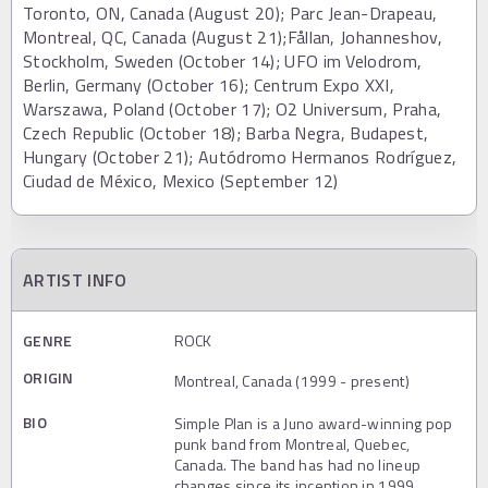
Toronto, ON, Canada (August 20); Parc Jean-Drapeau,
Montreal, QC, Canada (August 21);Fållan, Johanneshov,
Stockholm, Sweden (October 14); UFO im Velodrom,
Berlin, Germany (October 16); Centrum Expo XXI,
Warszawa, Poland (October 17); O2 Universum, Praha,
Czech Republic (October 18); Barba Negra, Budapest,
Hungary (October 21); Autódromo Hermanos Rodríguez,
Ciudad de México, Mexico (September 12)
ARTIST INFO
GENRE
ROCK
ORIGIN
Montreal, Canada (1999 - present)
BIO
Simple Plan is a Juno award-winning pop
punk band from Montreal, Quebec,
Canada. The band has had no lineup
changes since its inception in 1999.