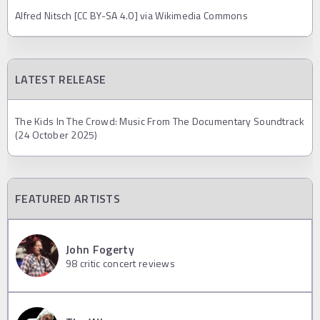
Alfred Nitsch [CC BY-SA 4.0] via Wikimedia Commons
LATEST RELEASE
The Kids In The Crowd: Music From The Documentary Soundtrack
(24 October 2025)
FEATURED ARTISTS
John Fogerty
98
critic concert reviews