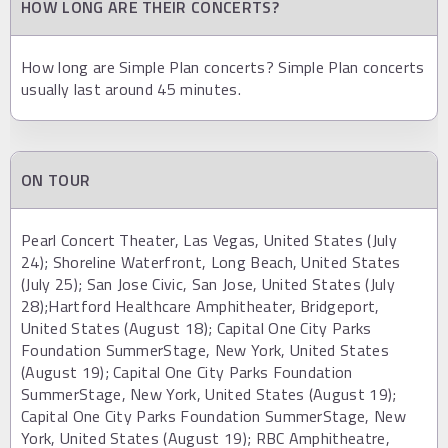
HOW LONG ARE THEIR CONCERTS?
How long are Simple Plan concerts? Simple Plan concerts
usually last around 45 minutes.
ON TOUR
Pearl Concert Theater, Las Vegas, United States (July
24); Shoreline Waterfront, Long Beach, United States
(July 25); San Jose Civic, San Jose, United States (July
28);Hartford Healthcare Amphitheater, Bridgeport,
United States (August 18); Capital One City Parks
Foundation SummerStage, New York, United States
(August 19); Capital One City Parks Foundation
SummerStage, New York, United States (August 19);
Capital One City Parks Foundation SummerStage, New
York, United States (August 19); RBC Amphitheatre,