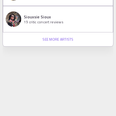
Siouxsie Sioux
19
critic concert reviews
SEE MORE ARTISTS