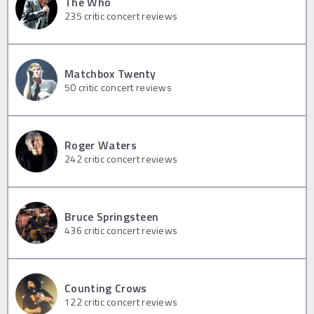
The Who
235
critic concert reviews
Matchbox Twenty
50
critic concert reviews
Roger Waters
242
critic concert reviews
Bruce Springsteen
436
critic concert reviews
Counting Crows
122
critic concert reviews