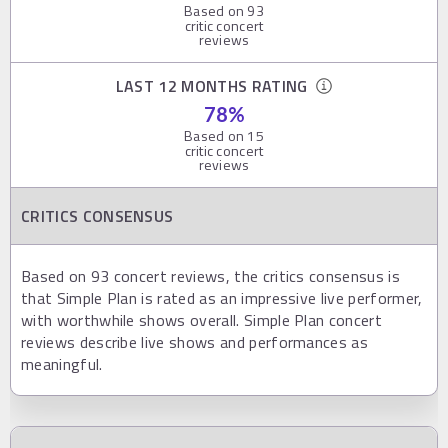
Based on
93
critic concert
reviews
LAST 12 MONTHS RATING
78
%
Based on
15
critic concert
reviews
CRITICS CONSENSUS
Based on 93 concert reviews, the critics consensus is
that Simple Plan is rated as an impressive live performer,
with worthwhile shows overall. Simple Plan concert
reviews describe live shows and performances as
meaningful.