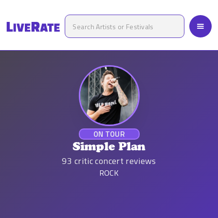
ON TOUR
Simple Plan
93
critic concert reviews
ROCK