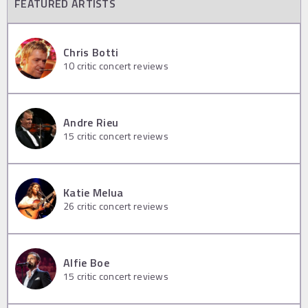
FEATURED ARTISTS
Chris Botti
10
critic concert reviews
Andre Rieu
15
critic concert reviews
Katie Melua
26
critic concert reviews
Alfie Boe
15
critic concert reviews