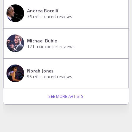
Andrea Bocelli
35
critic concert reviews
Michael Buble
121
critic concert reviews
Norah Jones
96
critic concert reviews
SEE MORE ARTISTS