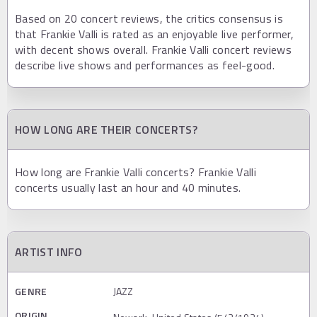
Based on 20 concert reviews, the critics consensus is
that Frankie Valli is rated as an enjoyable live performer,
with decent shows overall. Frankie Valli concert reviews
describe live shows and performances as feel-good.
HOW LONG ARE THEIR CONCERTS?
How long are Frankie Valli concerts? Frankie Valli
concerts usually last an hour and 40 minutes.
ARTIST INFO
GENRE
JAZZ
ORIGIN