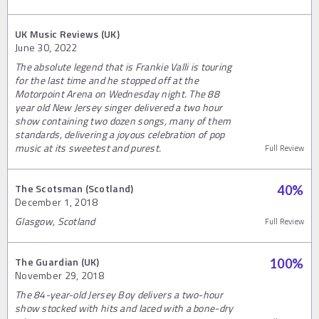
UK Music Reviews (UK)
June 30, 2022
The absolute legend that is Frankie Valli is touring
for the last time and he stopped off at the
Motorpoint Arena on Wednesday night. The 88
year old New Jersey singer delivered a two hour
show containing two dozen songs, many of them
standards, delivering a joyous celebration of pop
music at its sweetest and purest.
Full Review
The Scotsman (Scotland)
40
%
December 1, 2018
Glasgow, Scotland
Full Review
The Guardian (UK)
100
%
November 29, 2018
The 84-year-old Jersey Boy delivers a two-hour
show stocked with hits and laced with a bone-dry