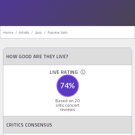
Home
/
Artists
/
Jazz
/
Frankie Valli
HOW GOOD ARE THEY LIVE?
LIVE RATING
74
%
Based on
20
critic concert
reviews
CRITICS CONSENSUS