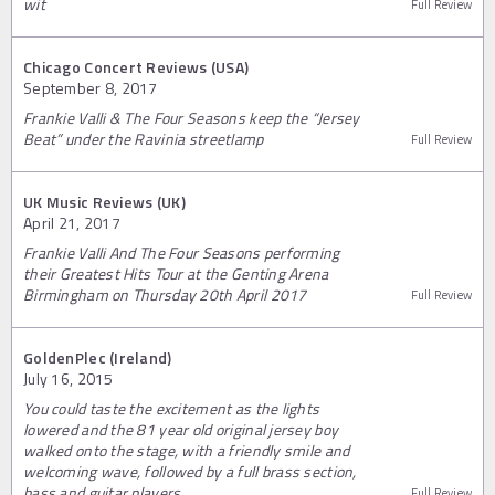
wit
Full Review
Chicago Concert Reviews (USA)
September 8, 2017
Frankie Valli & The Four Seasons keep the “Jersey
Beat” under the Ravinia streetlamp
Full Review
UK Music Reviews (UK)
April 21, 2017
Frankie Valli And The Four Seasons performing
their Greatest Hits Tour at the Genting Arena
Birmingham on Thursday 20th April 2017
Full Review
GoldenPlec (Ireland)
July 16, 2015
You could taste the excitement as the lights
lowered and the 81 year old original jersey boy
walked onto the stage, with a friendly smile and
welcoming wave, followed by a full brass section,
bass and guitar players.
Full Review