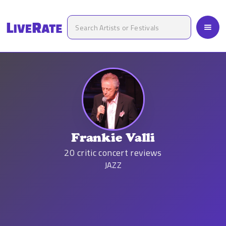
Frankie Valli
20
critic concert reviews
JAZZ