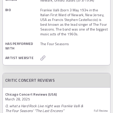
Newark, United States (5/3/1934)
BIO
Frankie Valli (born 3 May 1934 in the
Italian First Ward of Newark, New Jersey,
USA as Francis Stephen Castelluccio) is
best known as the lead singer of The Four
Seasons. The band was one of the biggest
music acts of the 1960s.
HAS PERFORMED
The Four Seasons
WITH
ARTIST WEBSITE
CRITIC CONCERT REVIEWS
Chicago Concert Reviews (USA)
March 28, 2025
O, what a Hard Rock Live night was Frankie Valli &
The Four Seasons’ “The Last Encores”
Full Review