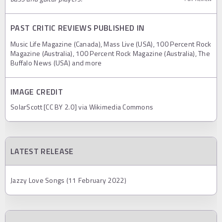
PAST CRITIC REVIEWS PUBLISHED IN
Music Life Magazine (Canada), Mass Live (USA), 100 Percent Rock
Magazine (Australia), 100 Percent Rock Magazine (Australia), The
Buffalo News (USA) and more
IMAGE CREDIT
SolarScott [CC BY 2.0] via Wikimedia Commons
LATEST RELEASE
Jazzy Love Songs (11 February 2022)