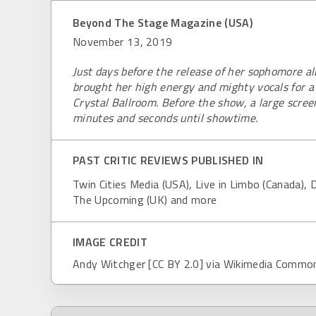
Beyond The Stage Magazine (USA)
November 13, 2019
Just days before the release of her sophomore
brought her high energy and mighty vocals for a
Crystal Ballroom. Before the show, a large scre
minutes and seconds until showtime.
PAST CRITIC REVIEWS PUBLISHED IN
Twin Cities Media (USA), Live in Limbo (Canada), D
The Upcoming (UK) and more
IMAGE CREDIT
Andy Witchger [CC BY 2.0] via Wikimedia Commo