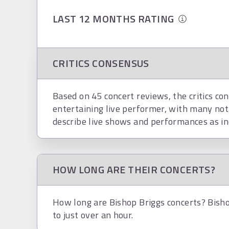
LAST 12 MONTHS RATING
CRITICS CONSENSUS
Based on 45 concert reviews, the critics con
entertaining live performer, with many not
describe live shows and performances as in
HOW LONG ARE THEIR CONCERTS?
How long are Bishop Briggs concerts? Bisho
to just over an hour.