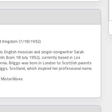
d Kingdom (7/18/1992)
is English musician and singer-songwriter Sarah
in (born 18 July 1992), currently based in Los
ornia. Briggs was born in London to Scottish parents
ggs, Scotland, which inspired her professional name.
 MisterWives