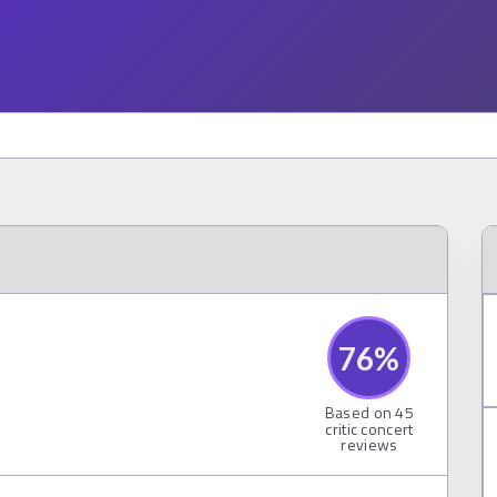
76
%
Based on
45
critic concert
reviews