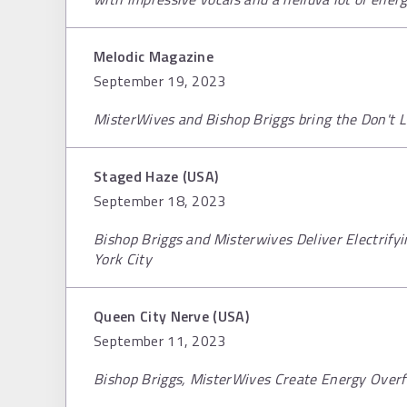
Melodic Magazine
September 19, 2023
MisterWives and Bishop Briggs bring the Don't 
Staged Haze (USA)
September 18, 2023
Bishop Briggs and Misterwives Deliver Electrif
York City
Queen City Nerve (USA)
September 11, 2023
Bishop Briggs, MisterWives Create Energy Overf