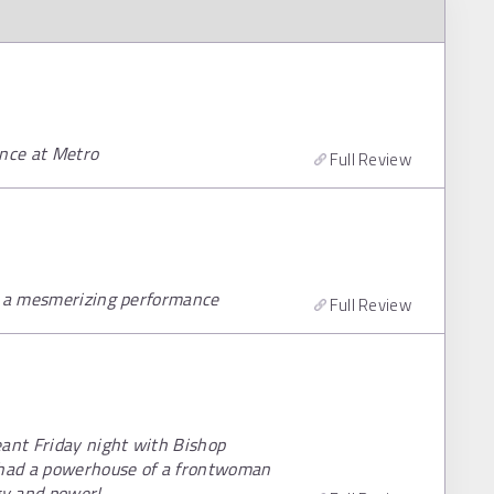
nce at Metro
Full Review
th a mesmerizing performance
Full Review
eant Friday night with Bishop
t had a powerhouse of a frontwoman
gy and power!