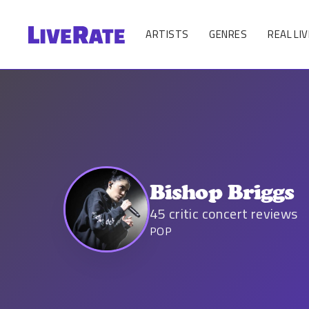
ARTISTS
GENRES
REAL LIV
Bishop Briggs
45
critic concert reviews
POP