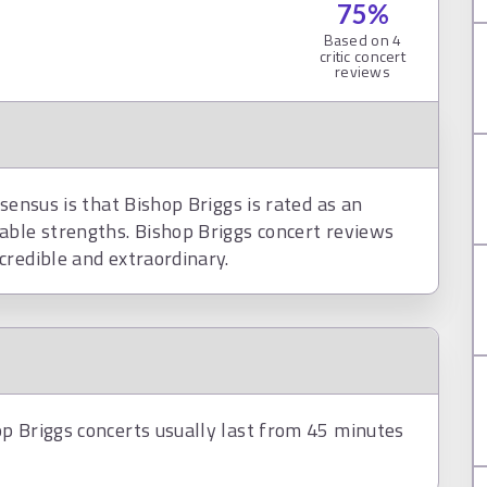
75
%
Based on
4
critic concert
reviews
sensus is that Bishop Briggs is rated as an
able strengths. Bishop Briggs concert reviews
credible and extraordinary.
p Briggs concerts usually last from 45 minutes