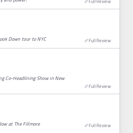
Full Review
Look Down tour to NYC
Full Review
ying Co-Headlining Show in New
Full Review
low at The Fillmore
Full Review