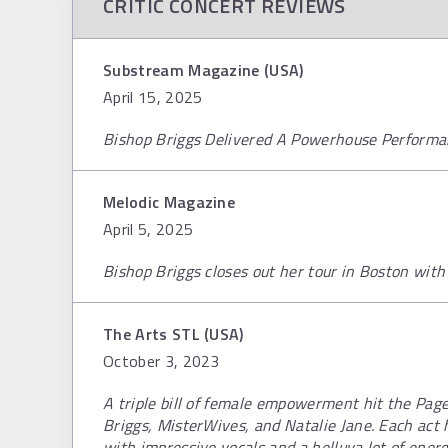
CRITIC CONCERT REVIEWS
Substream Magazine (USA)
April 15, 2025
Bishop Briggs Delivered A Powerhouse Performa
Melodic Magazine
April 5, 2025
Bishop Briggs closes out her tour in Boston wi
The Arts STL (USA)
October 3, 2023
A triple bill of female empowerment hit the Pag
Briggs, MisterWives, and Natalie Jane. Each ac
with impressive vocals and a helluva lot of ener