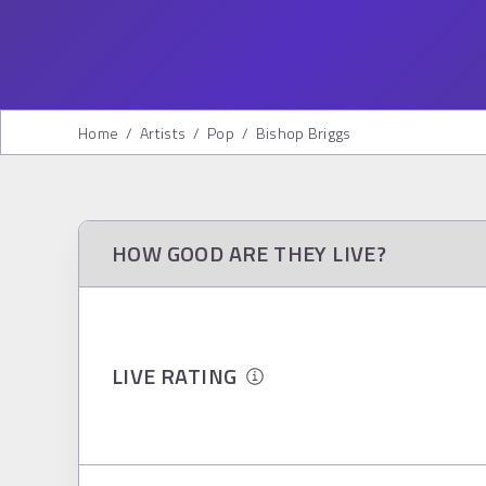
Home
/
Artists
/
Pop
/
Bishop Briggs
HOW GOOD ARE THEY LIVE?
LIVE RATING