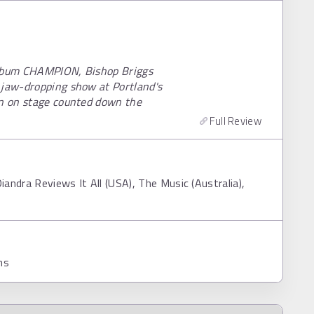
 album CHAMPION, Bishop Briggs
 jaw-dropping show at Portland's
en on stage counted down the
Full Review
iandra Reviews It All (USA), The Music (Australia),
ns