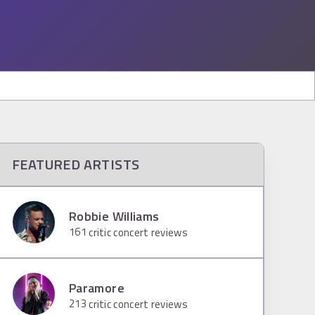
FEATURED ARTISTS
Robbie Williams
161
critic concert reviews
Paramore
213
critic concert reviews