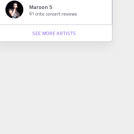
Maroon 5
61
critic concert reviews
SEE MORE ARTISTS