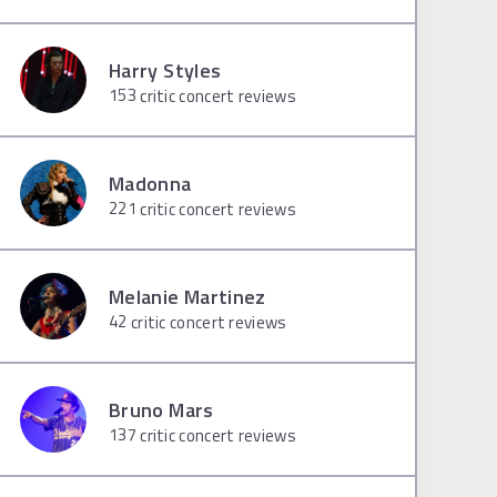
Harry Styles
153
critic concert reviews
Madonna
221
critic concert reviews
Melanie Martinez
42
critic concert reviews
Bruno Mars
137
critic concert reviews