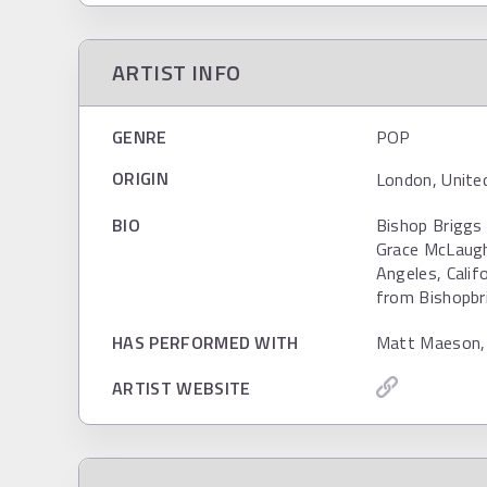
ARTIST INFO
GENRE
POP
ORIGIN
London, Unite
BIO
Bishop Briggs 
Grace McLaughl
Angeles, Calif
from Bishopbri
HAS PERFORMED WITH
Matt Maeson,
ARTIST WEBSITE