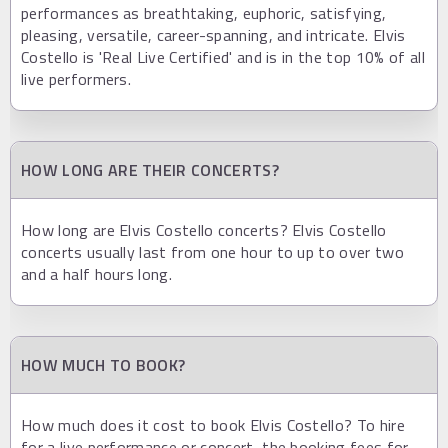
performances as breathtaking, euphoric, satisfying,
pleasing, versatile, career-spanning, and intricate. Elvis
Costello is 'Real Live Certified' and is in the top 10% of all
live performers.
HOW LONG ARE THEIR CONCERTS?
How long are Elvis Costello concerts? Elvis Costello
concerts usually last from one hour to up to over two
and a half hours long.
HOW MUCH TO BOOK?
How much does it cost to book Elvis Costello? To hire
for a live performance or concert, the booking fees for