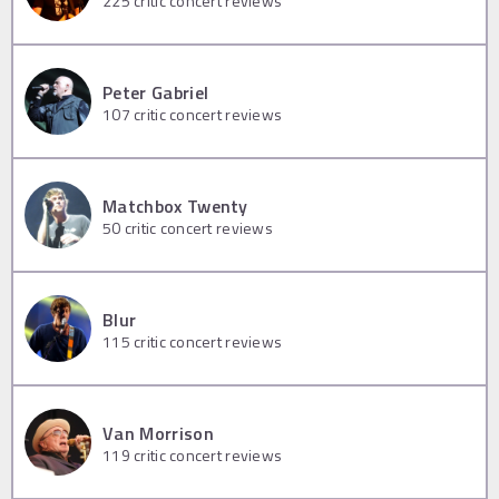
225
critic concert reviews
Peter Gabriel
107
critic concert reviews
Matchbox Twenty
50
critic concert reviews
Blur
115
critic concert reviews
Van Morrison
119
critic concert reviews