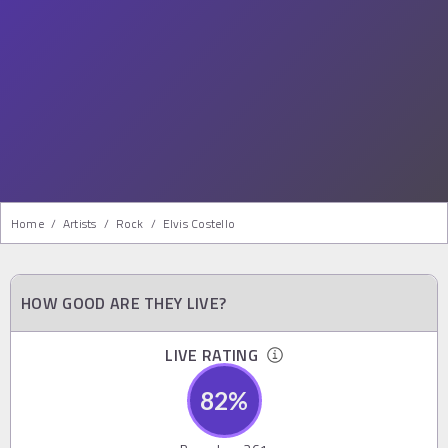
Home
/
Artists
/
Rock
/
Elvis Costello
HOW GOOD ARE THEY LIVE?
LIVE RATING
82
%