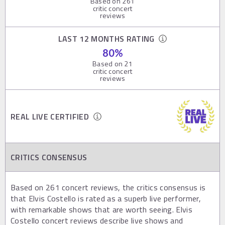
Based on
261
critic concert
reviews
LAST 12 MONTHS RATING
80
%
Based on
21
critic concert
reviews
REAL LIVE CERTIFIED
CRITICS CONSENSUS
Based on 261 concert reviews, the critics consensus is
that Elvis Costello is rated as a superb live performer,
with remarkable shows that are worth seeing. Elvis
Costello concert reviews describe live shows and