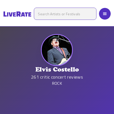
Elvis Costello
261
critic concert reviews
ROCK