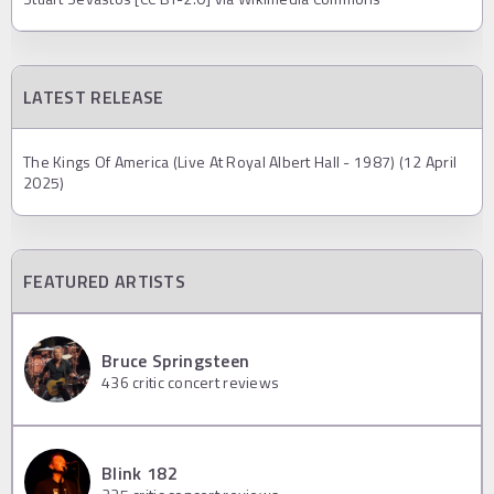
LATEST RELEASE
The Kings Of America (Live At Royal Albert Hall - 1987) (12 April
2025)
FEATURED ARTISTS
Bruce Springsteen
436
critic concert reviews
Blink 182