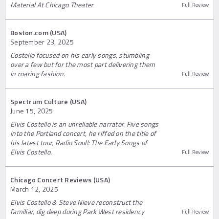
Material At Chicago Theater
Full Review
Boston.com (USA)
September 23, 2025
Costello focused on his early songs, stumbling
over a few but for the most part delivering them
in roaring fashion.
Full Review
Spectrum Culture (USA)
June 15, 2025
Elvis Costello is an unreliable narrator. Five songs
into the Portland concert, he riffed on the title of
his latest tour, Radio Soul!: The Early Songs of
Elvis Costello.
Full Review
Chicago Concert Reviews (USA)
March 12, 2025
Elvis Costello & Steve Nieve reconstruct the
familiar, dig deep during Park West residency
Full Review