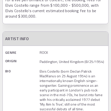
Elvis Costello range from $100,000 - $500,000, with
Elvis Costello's current estimated booking fee to be
around $300,000.
ARTIST INFO
GENRE
ROCK
ORIGIN
Paddington, United Kingdom (8/25/1954)
BIO
Elvis Costello (born Declan Patrick
MacManus on 25 August 1954) is an
internationally known English singer-
songwriter. Gaining prominence as an
early participant in London's pub rock
scene in the mid-70s, he burst into fame
with his critically acclaimed 1977 debut
'My Aim Is True', still one of the most
successful debuts of all time.