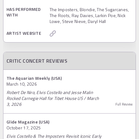
HAS PERFORMED
The Imposters, Blondie, The Sugarcanes,
WITH
The Roots, Ray Davies, Larkin Poe, Nick
Lowe, Steve Nieve, Daryl Hall
ARTIST WEBSITE
CRITIC CONCERT REVIEWS
The Aquarian Weekly (USA)
March 10, 2026
Robert De Niro, Elvis Costello and Jesse Malin
Rocked Carnegie Hall for Tibet House US / March
3, 2026
Full Review
Glide Magazine (USA)
October 17, 2025
Elvis Costello & The Imposters Revisit Iconic Early