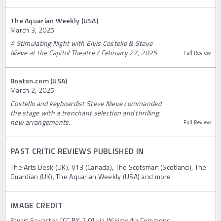
The Aquarian Weekly (USA)
March 3, 2025
A Stimulating Night with Elvis Costello & Steve
Nieve at the Capitol Theatre / February 27, 2025
Full Review
Boston.com (USA)
March 2, 2025
Costello and keyboardist Steve Nieve commanded
the stage with a trenchant selection and thrilling
new arrangements.
Full Review
PAST CRITIC REVIEWS PUBLISHED IN
The Arts Desk (UK), V13 (Canada), The Scotsman (Scotland), The
Guardian (UK), The Aquarian Weekly (USA) and more
IMAGE CREDIT
Stuart Sevastos [CC BY-2.0] via Wikimedia Commons