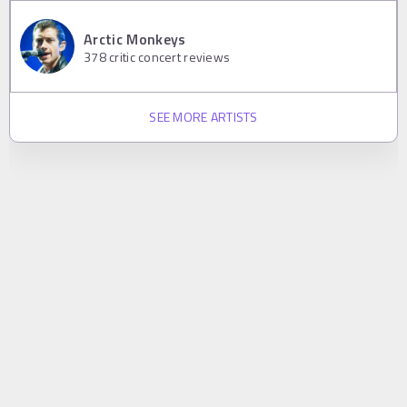
Arctic Monkeys
378
critic concert reviews
SEE MORE ARTISTS