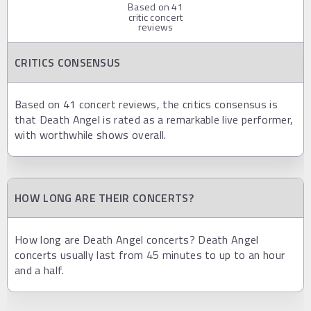
Based on
41
critic concert
reviews
CRITICS CONSENSUS
Based on 41 concert reviews, the critics consensus is
that Death Angel is rated as a remarkable live performer,
with worthwhile shows overall.
HOW LONG ARE THEIR CONCERTS?
How long are Death Angel concerts? Death Angel
concerts usually last from 45 minutes to up to an hour
and a half.