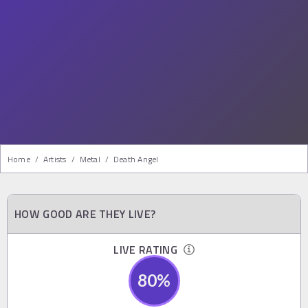
Home
/
Artists
/
Metal
/
Death Angel
HOW GOOD ARE THEY LIVE?
LIVE RATING
80
%