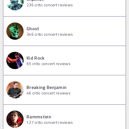
236
critic concert reviews
Ghost
346
critic concert reviews
Kid Rock
65
critic concert reviews
Breaking Benjamin
46
critic concert reviews
Rammstein
127
critic concert reviews