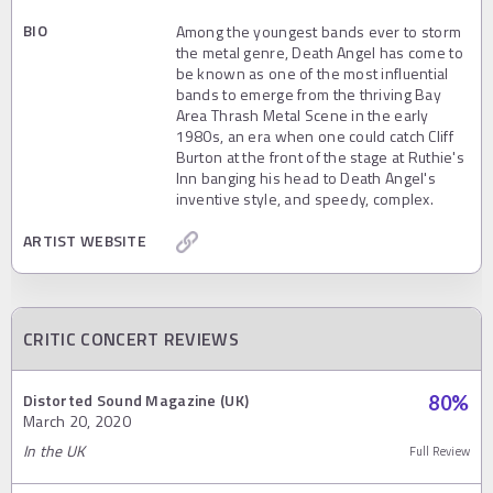
BIO
Among the youngest bands ever to storm
the metal genre, Death Angel has come to
be known as one of the most influential
bands to emerge from the thriving Bay
Area Thrash Metal Scene in the early
1980s, an era when one could catch Cliff
Burton at the front of the stage at Ruthie's
Inn banging his head to Death Angel's
inventive style, and speedy, complex.
ARTIST WEBSITE
CRITIC CONCERT REVIEWS
Distorted Sound Magazine (UK)
80
%
March 20, 2020
In the UK
Full Review