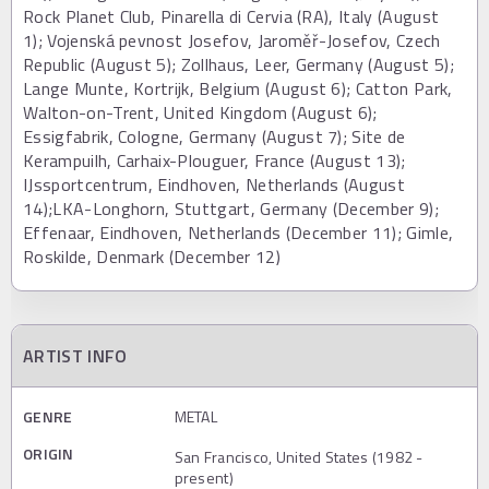
Rock Planet Club, Pinarella di Cervia (RA), Italy (August
1); Vojenská pevnost Josefov, Jaroměř-Josefov, Czech
Republic (August 5); Zollhaus, Leer, Germany (August 5);
Lange Munte, Kortrijk, Belgium (August 6); Catton Park,
Walton-on-Trent, United Kingdom (August 6);
Essigfabrik, Cologne, Germany (August 7); Site de
Kerampuilh, Carhaix-Plouguer, France (August 13);
IJssportcentrum, Eindhoven, Netherlands (August
14);LKA-Longhorn, Stuttgart, Germany (December 9);
Effenaar, Eindhoven, Netherlands (December 11); Gimle,
Roskilde, Denmark (December 12)
ARTIST INFO
GENRE
METAL
ORIGIN
San Francisco, United States (1982 -
present)