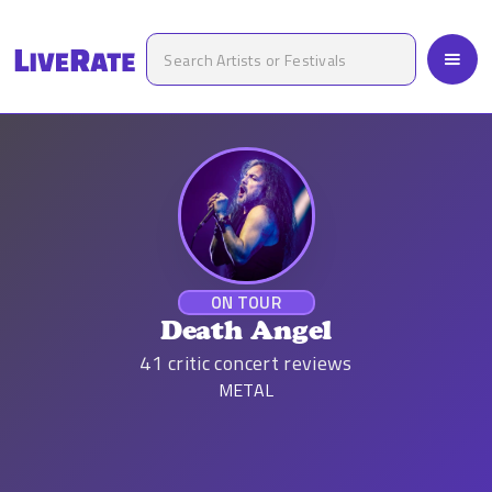
ON TOUR
Death Angel
41
critic concert reviews
METAL