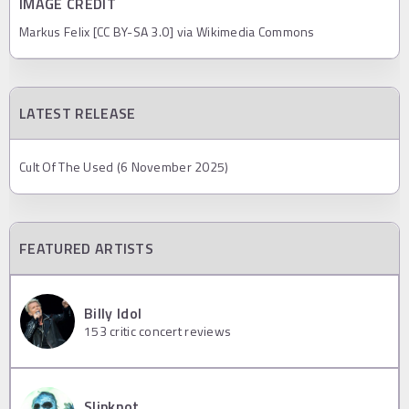
IMAGE CREDIT
Markus Felix [CC BY-SA 3.0] via Wikimedia Commons
LATEST RELEASE
Cult Of The Used (6 November 2025)
FEATURED ARTISTS
Billy Idol
153
critic concert reviews
Slipknot