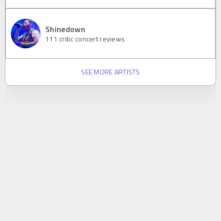
Shinedown
111
critic concert reviews
SEE MORE ARTISTS