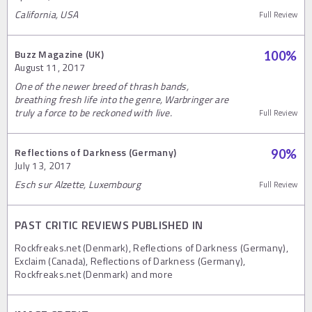
California, USA
Full Review
Buzz Magazine (UK)
100
%
August 11, 2017
One of the newer breed of thrash bands,
breathing fresh life into the genre, Warbringer are
truly a force to be reckoned with live.
Full Review
Reflections of Darkness (Germany)
90
%
July 13, 2017
Esch sur Alzette, Luxembourg
Full Review
PAST CRITIC REVIEWS PUBLISHED IN
Rockfreaks.net (Denmark), Reflections of Darkness (Germany),
Exclaim (Canada), Reflections of Darkness (Germany),
Rockfreaks.net (Denmark) and more