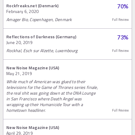
Rockfreaks.net (Denmark)
70
%
February 6, 2020
Amager Bio, Copenhagen, Denmark
Full Review
Reflections of Darkness (Germany)
73
%
June 20, 2019
Rockhal, Esch sur Alzette, Luxembourg
Full Review
New Noise Magazine (USA)
May 21, 2019
While much of American was glued to their
televisions for the Game of Thrones series finale,
the real shit was going down at the DNA Lounge
in San Francisco where Death Angel was
wrapping up their Humanicide Tour with a
hometown headliner.
Full Review
New Noise Magazine (USA)
April 29, 2019