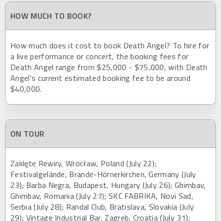
HOW MUCH TO BOOK?
How much does it cost to book Death Angel? To hire for
a live performance or concert, the booking fees for
Death Angel range from $25,000 - $75,000, with Death
Angel's current estimated booking fee to be around
$40,000.
ON TOUR
Zaklęte Rewiry, Wrocław, Poland (July 22);
Festivalgelände, Brande-Hörnerkirchen, Germany (July
23); Barba Negra, Budapest, Hungary (July 26); Ghimbav,
Ghimbav, Romania (July 27); SKC FABRIKA, Novi Sad,
Serbia (July 28); Randal Club, Bratislava, Slovakia (July
29); Vintage Industrial Bar, Zagreb, Croatia (July 31);