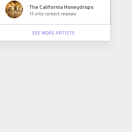
The California Honeydrops
12
critic concert reviews
SEE MORE ARTISTS