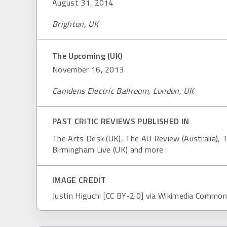
August 31, 2014
Brighton, UK
The Upcoming (UK)
November 16, 2013
Camdens Electric Ballroom, London, UK
PAST CRITIC REVIEWS PUBLISHED IN
The Arts Desk (UK), The AU Review (Australia), T
Birmingham Live (UK) and more
IMAGE CREDIT
Justin Higuchi [CC BY-2.0] via Wikimedia Commo