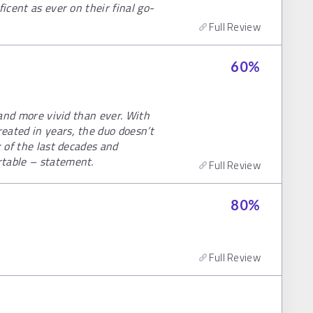
icent as ever on their final go-
Full Review
60
%
, and more vivid than ever. With
eated in years, the duo doesn’t
k of the last decades and
rtable – statement.
Full Review
80
%
Full Review