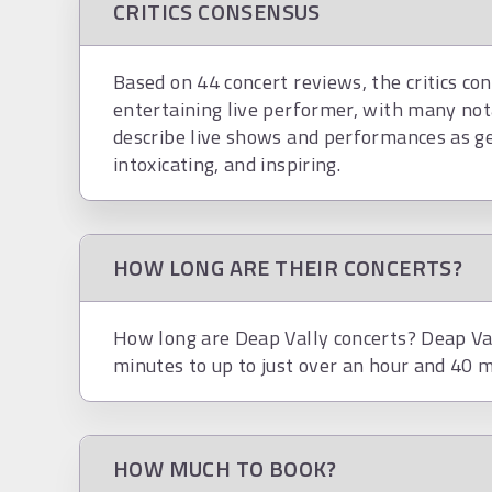
CRITICS CONSENSUS
Based on 44 concert reviews, the critics con
entertaining live performer, with many not
describe live shows and performances as genu
intoxicating, and inspiring.
HOW LONG ARE THEIR CONCERTS?
How long are Deap Vally concerts? Deap Val
minutes to up to just over an hour and 40 m
HOW MUCH TO BOOK?