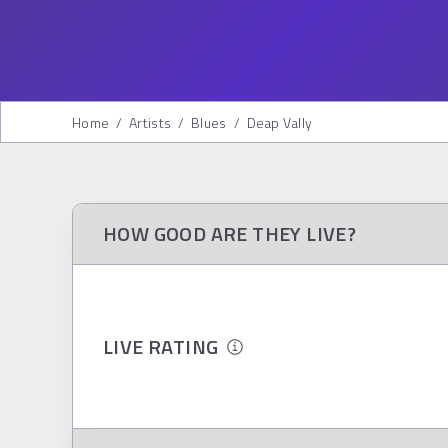
Home
/
Artists
/
Blues
/
Deap Vally
HOW GOOD ARE THEY LIVE?
LIVE RATING