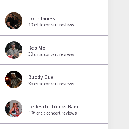
Colin James
10
critic concert reviews
Keb Mo
39
critic concert reviews
Buddy Guy
85
critic concert reviews
Tedeschi Trucks Band
206
critic concert reviews