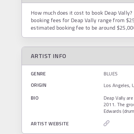
How much does it cost to book Deap Vally? T
booking fees for Deap Vally range from $25
estimated booking fee to be around $25,00
ARTIST INFO
GENRE
BLUES
ORIGIN
Los Angeles, 
BIO
Deap Vally are
2011. The grou
Edwards (drum
ARTIST WEBSITE