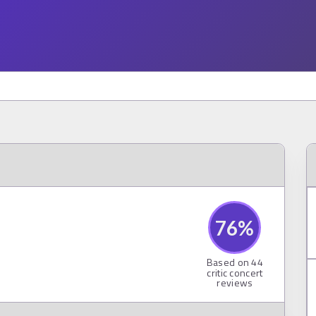
76
%
Based on
44
critic concert
reviews