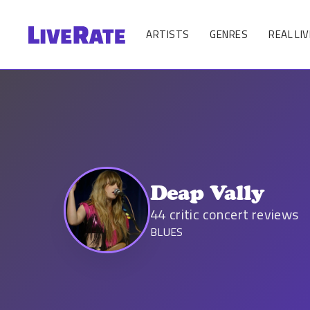
ARTISTS
GENRES
REAL LIV
Deap Vally
44
critic concert reviews
BLUES