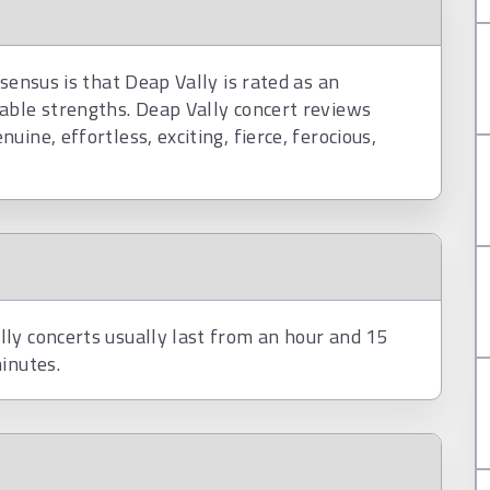
sensus is that Deap Vally is rated as an
able strengths. Deap Vally concert reviews
ine, effortless, exciting, fierce, ferocious,
ly concerts usually last from an hour and 15
inutes.