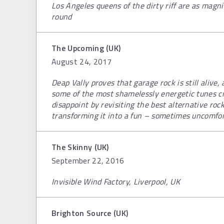
Los Angeles queens of the dirty riff are as magnif
round
The Upcoming (UK)
August 24, 2017
Deap Vally proves that garage rock is still alive
some of the most shamelessly energetic tunes cr
disappoint by revisiting the best alternative roc
transforming it into a fun – sometimes uncomfo
The Skinny (UK)
September 22, 2016
Invisible Wind Factory, Liverpool, UK
Brighton Source (UK)