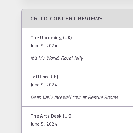
CRITIC CONCERT REVIEWS
The Upcoming (UK)
June 9, 2024
It’s My World, Royal Jelly
Leftlion (UK)
June 9, 2024
Deap Vally farewell tour at Rescue Rooms
The Arts Desk (UK)
June 5, 2024