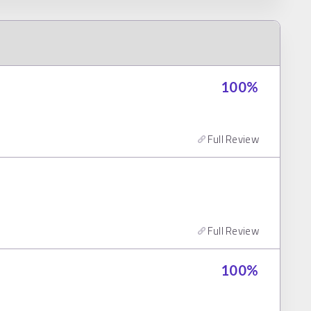
100
%
Full Review
Full Review
100
%