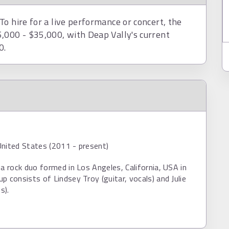
o hire for a live performance or concert, the
,000 - $35,000, with Deap Vally's current
0.
United States (2011 - present)
 a rock duo formed in Los Angeles, California, USA in
p consists of Lindsey Troy (guitar, vocals) and Julie
s).