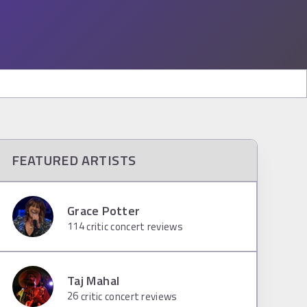
FEATURED ARTISTS
Grace Potter
114
critic concert reviews
Taj Mahal
26
critic concert reviews