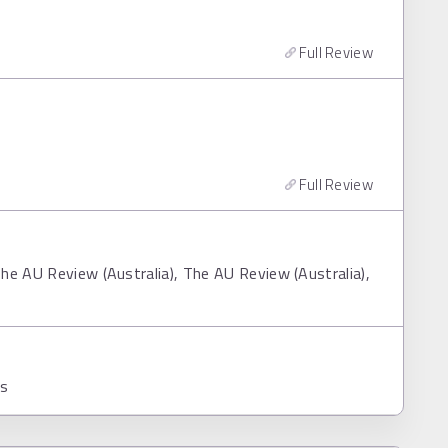
Full Review
Full Review
he AU Review (Australia), The AU Review (Australia),
ns