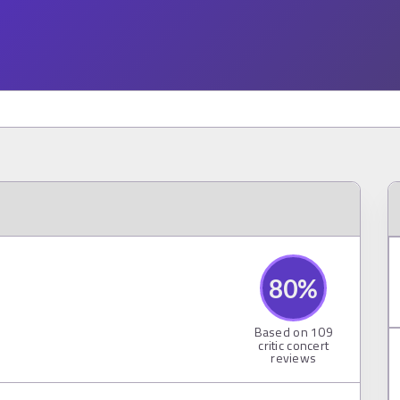
80
%
Based on
109
critic concert
reviews