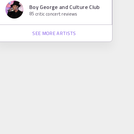
Boy George and Culture Club
85
critic concert reviews
SEE MORE ARTISTS