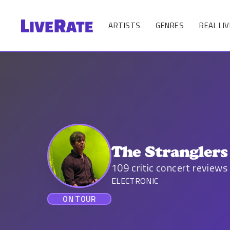
ARTISTS
GENRES
REAL LIV
The Stranglers
109
critic concert reviews
ELECTRONIC
ON TOUR