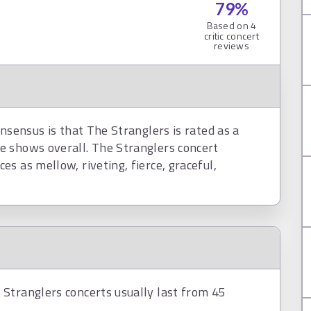
79
%
Based on
4
critic concert
reviews
nsensus is that The Stranglers is rated as a
e shows overall. The Stranglers concert
s as mellow, riveting, fierce, graceful,
Stranglers concerts usually last from 45