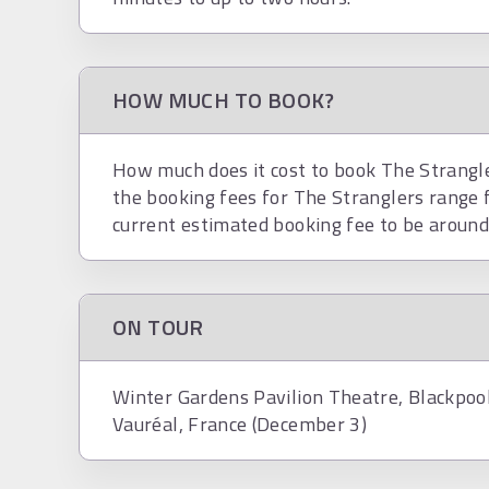
HOW MUCH TO BOOK?
How much does it cost to book The Strangler
the booking fees for The Stranglers range 
current estimated booking fee to be aroun
ON TOUR
Winter Gardens Pavilion Theatre, Blackpoo
Vauréal, France (December 3)