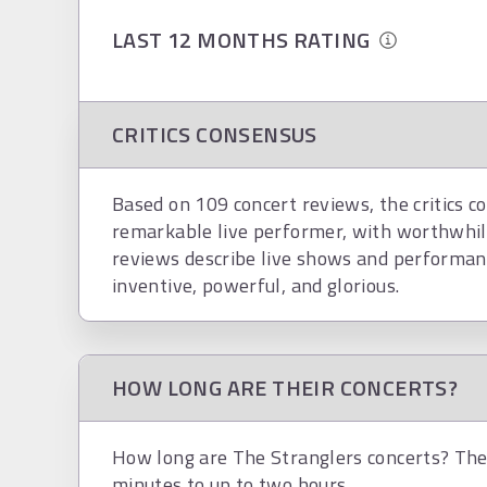
LAST 12 MONTHS RATING
CRITICS CONSENSUS
Based on 109 concert reviews, the critics co
remarkable live performer, with worthwhil
reviews describe live shows and performance
inventive, powerful, and glorious.
HOW LONG ARE THEIR CONCERTS?
How long are The Stranglers concerts? The 
minutes to up to two hours.