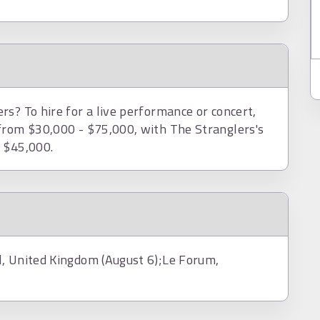
s? To hire for a live performance or concert,
from $30,000 - $75,000, with The Stranglers's
d $45,000.
l, United Kingdom (August 6);Le Forum,