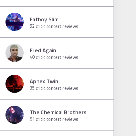
Fatboy Slim
52
critic concert reviews
Fred Again
40
critic concert reviews
Aphex Twin
35
critic concert reviews
The Chemical Brothers
81
critic concert reviews