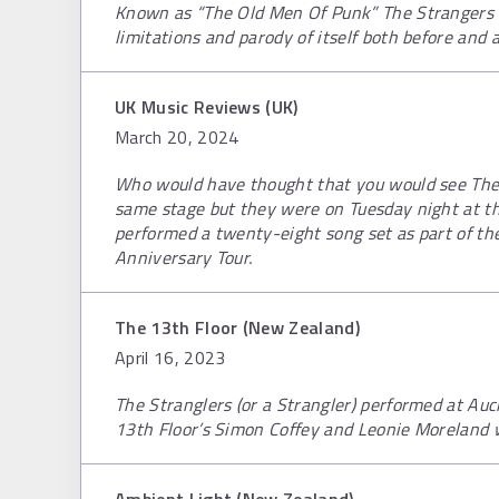
Known as “The Old Men Of Punk” The Strangers 
limitations and parody of itself both before and a
UK Music Reviews (UK)
March 20, 2024
Who would have thought that you would see The 
same stage but they were on Tuesday night at th
performed a twenty-eight song set as part of the
Anniversary Tour.
The 13th Floor (New Zealand)
April 16, 2023
The Stranglers (or a Strangler) performed at Auc
13th Floor’s Simon Coffey and Leonie Moreland 