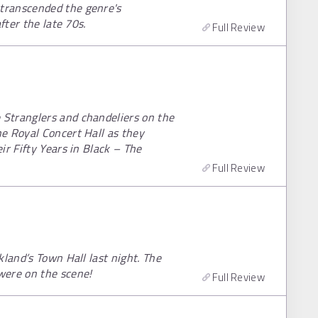
transcended the genre's
fter the late 70s.
Full Review
Stranglers and chandeliers on the
e Royal Concert Hall as they
ir Fifty Years in Black – The
Full Review
kland’s Town Hall last night. The
were on the scene!
Full Review