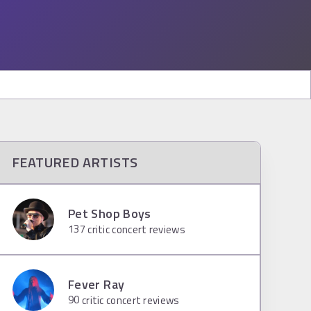
FEATURED ARTISTS
Pet Shop Boys
137
critic concert reviews
Fever Ray
90
critic concert reviews