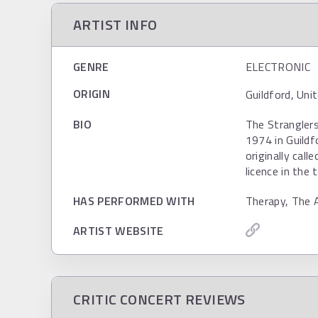
ARTIST INFO
GENRE
ELECTRONIC
ORIGIN
Guildford, Uni
BIO
The Strangler
1974 in Guildf
originally cal
licence in the 
HAS PERFORMED WITH
Therapy, The 
ARTIST WEBSITE
CRITIC CONCERT REVIEWS