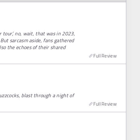
 tour’, no, wait, that was in 2023,
! But sarcasm aside, fans gathered
lso the echoes of their shared
Full Review
zzcocks, blast through a night of
Full Review