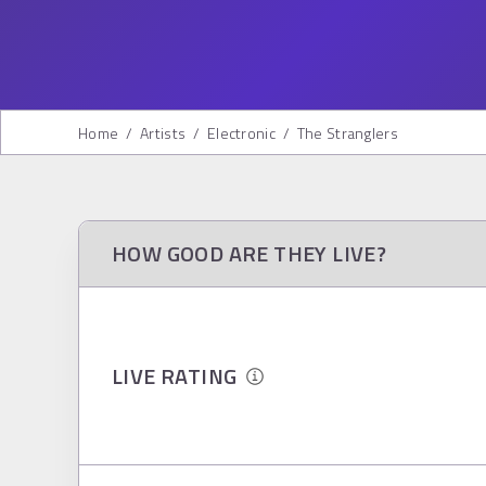
Home
/
Artists
/
Electronic
/
The Stranglers
HOW GOOD ARE THEY LIVE?
LIVE RATING