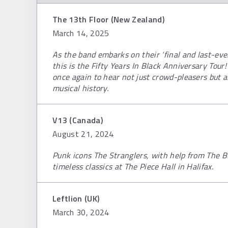
The 13th Floor (New Zealand)
March 14, 2025
As the band embarks on their ‘final and last-ever
this is the Fifty Years In Black Anniversary Tour
once again to hear not just crowd-pleasers but a
musical history.
V13 (Canada)
August 21, 2024
Punk icons The Stranglers, with help from The Bu
timeless classics at The Piece Hall in Halifax.
Leftlion (UK)
March 30, 2024