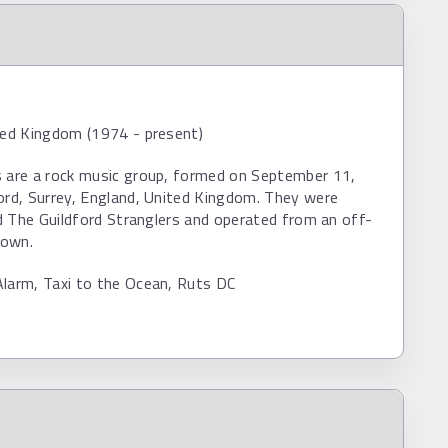
ted Kingdom (1974 - present)
s are a rock music group, formed on September 11,
ord, Surrey, England, United Kingdom. They were
led The Guildford Stranglers and operated from an off-
town.
Alarm, Taxi to the Ocean, Ruts DC