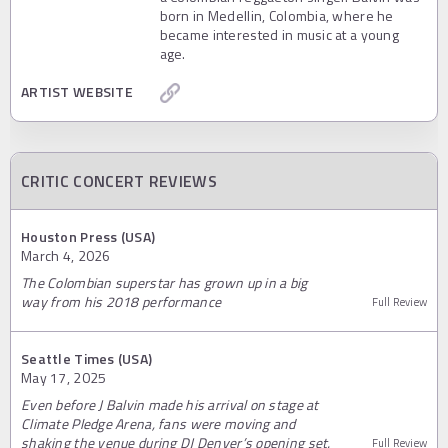
born in Medellin, Colombia, where he
became interested in music at a young
age.
ARTIST WEBSITE
CRITIC CONCERT REVIEWS
Houston Press (USA)
March 4, 2026
The Colombian superstar has grown up in a big
way from his 2018 performance
Full Review
Seattle Times (USA)
May 17, 2025
Even before J Balvin made his arrival on stage at
Climate Pledge Arena, fans were moving and
shaking the venue during DJ Denver’s opening set.
Full Review