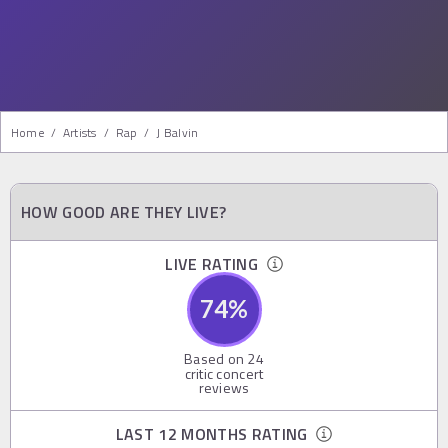
Home
/
Artists
/
Rap
/
J Balvin
HOW GOOD ARE THEY LIVE?
LIVE RATING
74
%
Based on
24
critic concert
reviews
LAST 12 MONTHS RATING