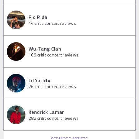
Flo Rida
14
critic concert reviews
Wu-Tang Clan
169
critic concert reviews
Lil Yachty
26
critic concert reviews
Kendrick Lamar
282
critic concert reviews
SEE MORE ARTISTS