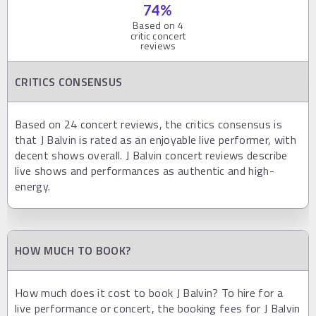
74
%
Based on
4
critic concert
reviews
CRITICS CONSENSUS
Based on 24 concert reviews, the critics consensus is
that J Balvin is rated as an enjoyable live performer, with
decent shows overall. J Balvin concert reviews describe
live shows and performances as authentic and high-
energy.
HOW MUCH TO BOOK?
How much does it cost to book J Balvin? To hire for a
live performance or concert, the booking fees for J Balvin