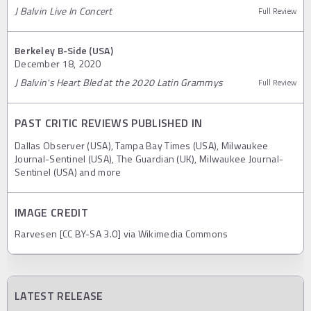
J Balvin Live In Concert
Full Review
Berkeley B-Side (USA)
December 18, 2020
J Balvin's Heart Bled at the 2020 Latin Grammys
Full Review
PAST CRITIC REVIEWS PUBLISHED IN
Dallas Observer (USA), Tampa Bay Times (USA), Milwaukee
Journal-Sentinel (USA), The Guardian (UK), Milwaukee Journal-
Sentinel (USA) and more
IMAGE CREDIT
Rarvesen [CC BY-SA 3.0] via Wikimedia Commons
LATEST RELEASE