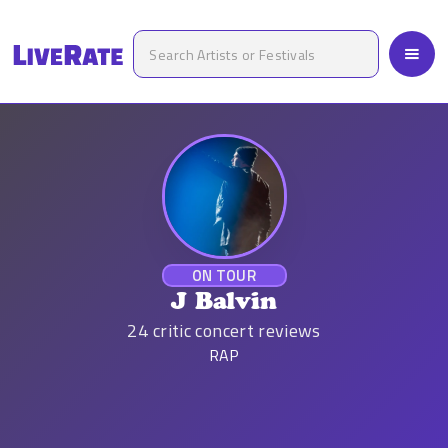
ON TOUR
J Balvin
24
critic concert reviews
RAP