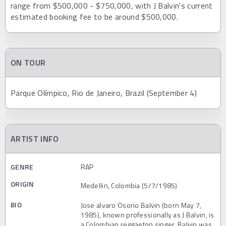
range from $500,000 - $750,000, with J Balvin's current
estimated booking fee to be around $500,000.
ON TOUR
Parque Olímpico, Rio de Janeiro, Brazil (September 4)
ARTIST INFO
GENRE
RAP
ORIGIN
Medellin, Colombia (5/7/1985)
BIO
Jose alvaro Osorio Balvin (born May 7,
1985), known professionally as J Balvin, is
a Colombian reggaeton singer. Balvin was