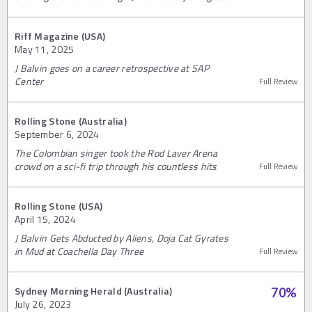
Riff Magazine (USA)
May 11, 2025
J Balvin goes on a career retrospective at SAP
Center
Full Review
Rolling Stone (Australia)
September 6, 2024
The Colombian singer took the Rod Laver Arena
crowd on a sci-fi trip through his countless hits
Full Review
Rolling Stone (USA)
April 15, 2024
J Balvin Gets Abducted by Aliens, Doja Cat Gyrates
in Mud at Coachella Day Three
Full Review
Sydney Morning Herald (Australia)
70
%
July 26, 2023