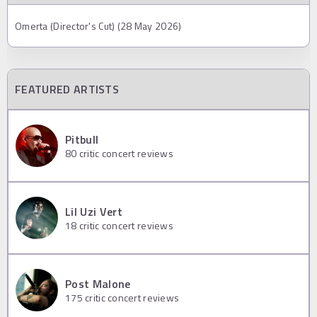
Omerta (Director's Cut) (28 May 2026)
FEATURED ARTISTS
Pitbull
80
critic concert reviews
Lil Uzi Vert
18
critic concert reviews
Post Malone
175
critic concert reviews