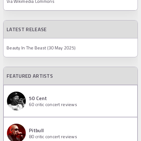
Via Wikimedia Commons
LATEST RELEASE
Beauty In The Beast (30 May 2025)
FEATURED ARTISTS
50 Cent
60
critic concert reviews
Pitbull
80
critic concert reviews