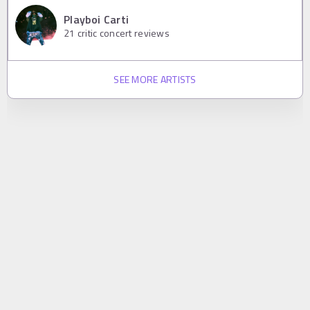
Playboi Carti
21
critic concert reviews
SEE MORE ARTISTS