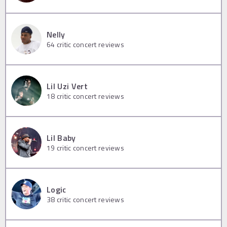
Nelly
64
critic concert reviews
Lil Uzi Vert
18
critic concert reviews
Lil Baby
19
critic concert reviews
Logic
38
critic concert reviews