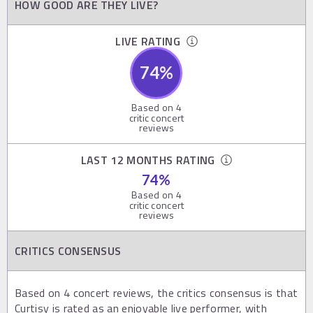
HOW GOOD ARE THEY LIVE?
LIVE RATING
74
%
Based on
4
critic concert
reviews
LAST 12 MONTHS RATING
74
%
Based on
4
critic concert
reviews
CRITICS CONSENSUS
Based on 4 concert reviews, the critics consensus is that
Curtisy is rated as an enjoyable live performer, with