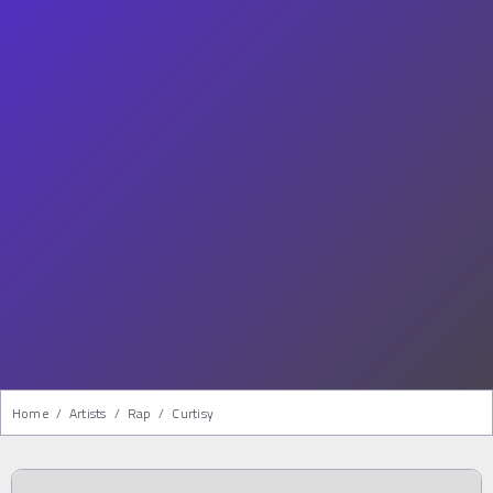
Home
/
Artists
/
Rap
/
Curtisy