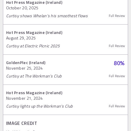
Hot Press Magazine (Ireland)
October 20, 2025
Curtisy shows Whelan’s his smoothest flows
Full Review
Hot Press Magazine (Ireland)
August 29, 2025
Curtisy at Electric Picnic 2025
Full Review
GoldenPlec (Ireland)
80
%
November 25, 2024
Curtisy at The Workman’s Club
Full Review
Hot Press Magazine (Ireland)
November 21, 2024
Curtisy lights up the Workman's Club
Full Review
IMAGE CREDIT