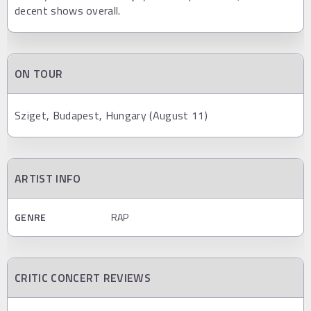
decent shows overall.
ON TOUR
Sziget, Budapest, Hungary (August 11)
ARTIST INFO
GENRE
RAP
CRITIC CONCERT REVIEWS