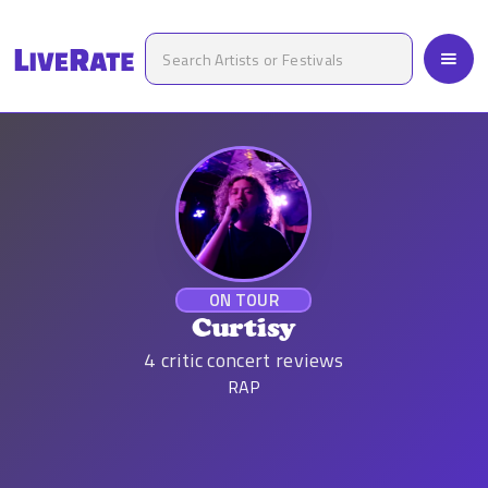
ON TOUR
Curtisy
4
critic concert reviews
RAP