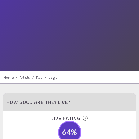
Home
/
Artists
/
Rap
/
Logic
HOW GOOD ARE THEY LIVE?
LIVE RATING
64
%