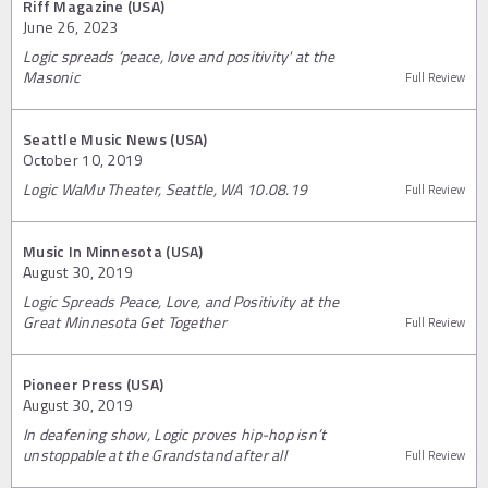
Riff Magazine (USA)
June 26, 2023
Logic spreads ‘peace, love and positivity' at the
Masonic
Full Review
Seattle Music News (USA)
October 10, 2019
Logic WaMu Theater, Seattle, WA 10.08.19
Full Review
Music In Minnesota (USA)
August 30, 2019
Logic Spreads Peace, Love, and Positivity at the
Great Minnesota Get Together
Full Review
Pioneer Press (USA)
August 30, 2019
In deafening show, Logic proves hip-hop isn’t
unstoppable at the Grandstand after all
Full Review