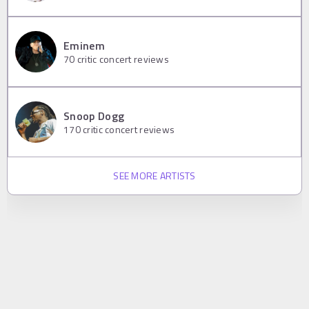
Eminem
70
critic concert reviews
Snoop Dogg
170
critic concert reviews
SEE MORE ARTISTS