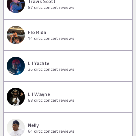
Travis Scott
87
critic concert reviews
Flo Rida
14
critic concert reviews
Lil Yachty
26
critic concert reviews
Lil Wayne
83
critic concert reviews
Nelly
64
critic concert reviews