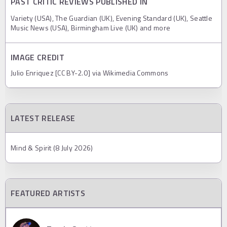
PAST CRITIC REVIEWS PUBLISHED IN
Variety (USA), The Guardian (UK), Evening Standard (UK), Seattle
Music News (USA), Birmingham Live (UK) and more
IMAGE CREDIT
Julio Enriquez [CC BY-2.0] via Wikimedia Commons
LATEST RELEASE
Mind & Spirit (8 July 2026)
FEATURED ARTISTS