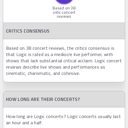
Based on
38
critic concert
reviews
CRITICS CONSENSUS
Based on 38 concert reviews, the critics consensus is
that Logic is rated as a mediocre live performer, with
shows that lack substantial critical acclaim. Logic concert
reviews describe live shows and performances as
cinematic, charismatic, and cohesive.
HOW LONG ARE THEIR CONCERTS?
How long are Logic concerts? Logic concerts usually last
an hour and a half.