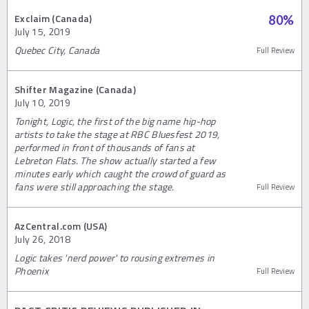
Exclaim (Canada)
80
%
July 15, 2019
Quebec City, Canada
Full Review
Shifter Magazine (Canada)
July 10, 2019
Tonight, Logic, the first of the big name hip-hop
artists to take the stage at RBC Bluesfest 2019,
performed in front of thousands of fans at
Lebreton Flats. The show actually started a few
minutes early which caught the crowd of guard as
fans were still approaching the stage.
Full Review
AzCentral.com (USA)
July 26, 2018
Logic takes 'nerd power' to rousing extremes in
Phoenix
Full Review