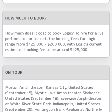
HOW MUCH TO BOOK?
How much does it cost to book Logic? To hire for a live
performance or concert, the booking fees for Logic
range from $125,000 - $200,000, with Logic's current
estimated booking fee to be around $125,000.
ON TOUR
Morton Amphitheater, Kansas City, United States
(September 15); Mystic Lake Amphitheater, Shakopee,
United States (September 18); Everwise Amphitheater
at White River State Park, Indianapolis, United States
(September 20); Huntington Bank Pavilion at Northerly