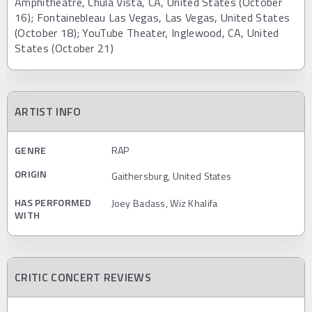
Amphitheatre, Chula Vista, CA, United States (October
16); Fontainebleau Las Vegas, Las Vegas, United States
(October 18); YouTube Theater, Inglewood, CA, United
States (October 21)
ARTIST INFO
GENRE
RAP
ORIGIN
Gaithersburg, United States
HAS PERFORMED
Joey Badass, Wiz Khalifa
WITH
CRITIC CONCERT REVIEWS