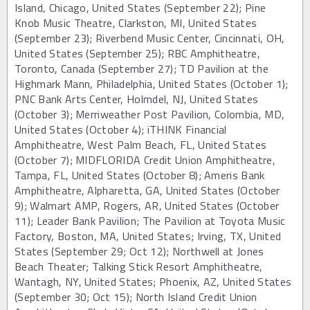
Island, Chicago, United States (September 22); Pine
Knob Music Theatre, Clarkston, MI, United States
(September 23); Riverbend Music Center, Cincinnati, OH,
United States (September 25); RBC Amphitheatre,
Toronto, Canada (September 27); TD Pavilion at the
Highmark Mann, Philadelphia, United States (October 1);
PNC Bank Arts Center, Holmdel, NJ, United States
(October 3); Merriweather Post Pavilion, Colombia, MD,
United States (October 4); iTHINK Financial
Amphitheatre, West Palm Beach, FL, United States
(October 7); MIDFLORIDA Credit Union Amphitheatre,
Tampa, FL, United States (October 8); Ameris Bank
Amphitheatre, Alpharetta, GA, United States (October
9); Walmart AMP, Rogers, AR, United States (October
11); Leader Bank Pavilion; The Pavilion at Toyota Music
Factory, Boston, MA, United States; Irving, TX, United
States (September 29; Oct 12); Northwell at Jones
Beach Theater; Talking Stick Resort Amphitheatre,
Wantagh, NY, United States; Phoenix, AZ, United States
(September 30; Oct 15); North Island Credit Union