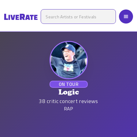
ON TOUR
Logic
38
critic concert reviews
RAP