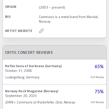
ORIGIN
(2003 – present)
BIO
Communic is a metal band from Mandal,
Norway
ARTIST WEBSITE
CRITIC CONCERT REVIEWS
Reflections of Darkness (Germany)
65
%
October 31, 2006
Ludwigsburg, Germany
Full Review
Norway Rock Magazine (Norway)
75
%
September 20, 2025
JORN + Communic at Rockefeller, Oslo, Norway
Full Review