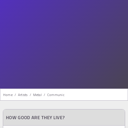
Home
/
Artists
/
Metal
/
Communic
HOW GOOD ARE THEY LIVE?