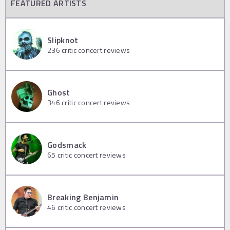
FEATURED ARTISTS
Slipknot
236
critic concert reviews
Ghost
346
critic concert reviews
Godsmack
65
critic concert reviews
Breaking Benjamin
46
critic concert reviews