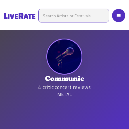
Communic
4
critic concert reviews
METAL