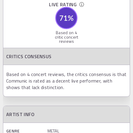
LIVE RATING
71
%
Based on
4
critic concert
reviews
CRITICS CONSENSUS
Based on 4 concert reviews, the critics consensus is that
Communic is rated as a decent live performer, with
shows that lack distinction.
ARTIST INFO
GENRE
METAL