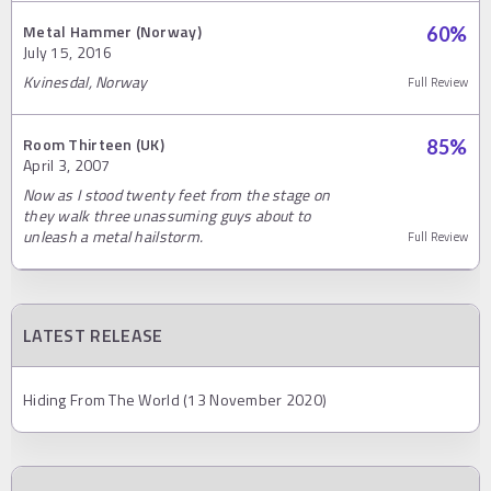
Metal Hammer (Norway)
60
%
July 15, 2016
Kvinesdal, Norway
Full Review
Room Thirteen (UK)
85
%
April 3, 2007
Now as I stood twenty feet from the stage on
they walk three unassuming guys about to
unleash a metal hailstorm.
Full Review
LATEST RELEASE
Hiding From The World (13 November 2020)