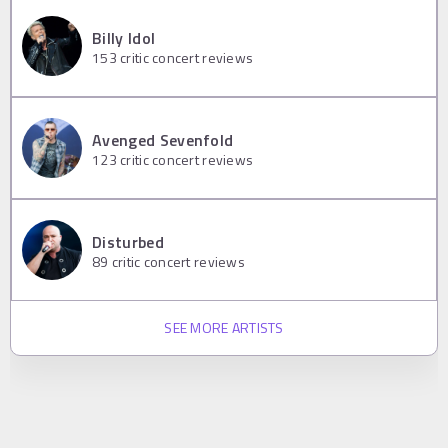
Billy Idol
153
critic concert reviews
Avenged Sevenfold
123
critic concert reviews
Disturbed
89
critic concert reviews
SEE MORE ARTISTS