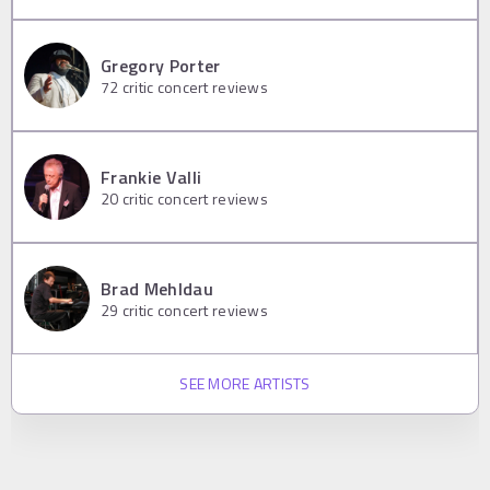
Gregory Porter
72
critic concert reviews
Frankie Valli
20
critic concert reviews
Brad Mehldau
29
critic concert reviews
SEE MORE ARTISTS