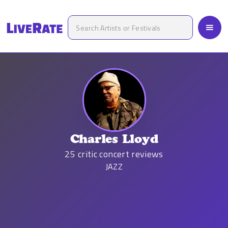
Charles Lloyd
25
critic concert reviews
JAZZ