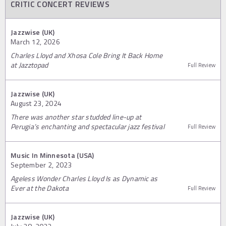
CRITIC CONCERT REVIEWS
Jazzwise (UK)
March 12, 2026
Charles Lloyd and Xhosa Cole Bring It Back Home
at Jazztopad
Full Review
Jazzwise (UK)
August 23, 2024
There was another star studded line-up at
Perugia’s enchanting and spectacular jazz festival
Full Review
Music In Minnesota (USA)
September 2, 2023
Ageless Wonder Charles Lloyd Is as Dynamic as
Ever at the Dakota
Full Review
Jazzwise (UK)