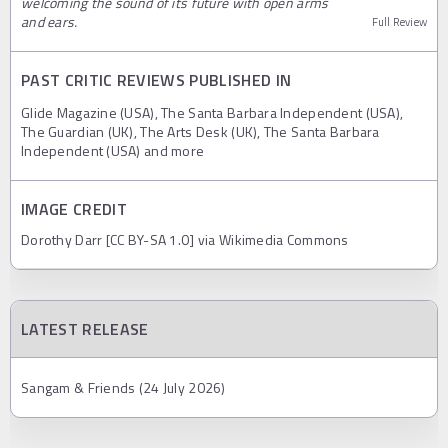
welcoming the sound of its future with open arms
and ears.
Full Review
PAST CRITIC REVIEWS PUBLISHED IN
Glide Magazine (USA), The Santa Barbara Independent (USA),
The Guardian (UK), The Arts Desk (UK), The Santa Barbara
Independent (USA) and more
IMAGE CREDIT
Dorothy Darr [CC BY-SA 1.0] via Wikimedia Commons
LATEST RELEASE
Sangam & Friends (24 July 2026)