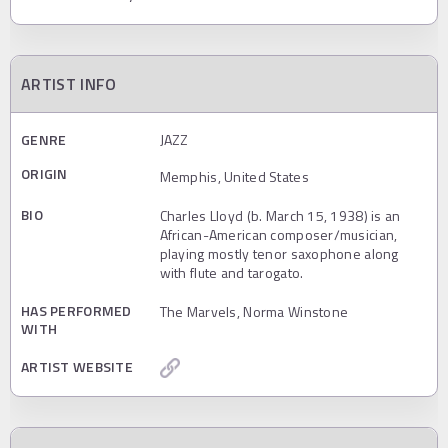
ARTIST INFO
GENRE
JAZZ
ORIGIN
Memphis, United States
BIO
Charles Lloyd (b. March 15, 1938) is an
African-American composer/musician,
playing mostly tenor saxophone along
with flute and tarogato.
HAS PERFORMED
The Marvels, Norma Winstone
WITH
ARTIST WEBSITE