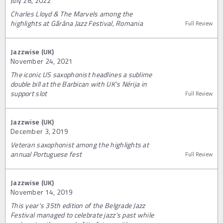
July 28, 2022
Charles Lloyd & The Marvels among the
highlights at Gărâna Jazz Festival, Romania
Full Review
Jazzwise (UK)
November 24, 2021
The iconic US saxophonist headlines a sublime
double bill at the Barbican with UK's Nérija in
support slot
Full Review
Jazzwise (UK)
December 3, 2019
Veteran saxophonist among the highlights at
annual Portuguese fest
Full Review
Jazzwise (UK)
November 14, 2019
This year's 35th edition of the Belgrade Jazz
Festival managed to celebrate jazz's past while