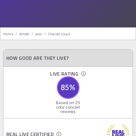
Home
/
Artists
/
Jazz
/
Charles Lloyd
HOW GOOD ARE THEY LIVE?
LIVE RATING
85
%
Based on
25
critic concert
reviews
REAL LIVE CERTIFIED