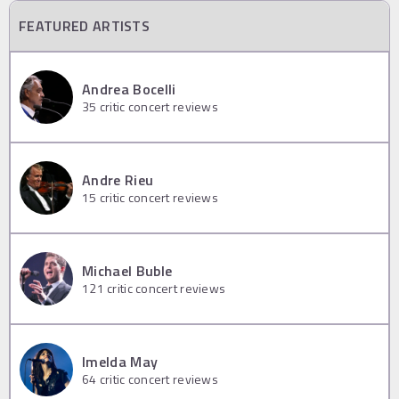
FEATURED ARTISTS
Andrea Bocelli
35
critic concert reviews
Andre Rieu
15
critic concert reviews
Michael Buble
121
critic concert reviews
Imelda May
64
critic concert reviews