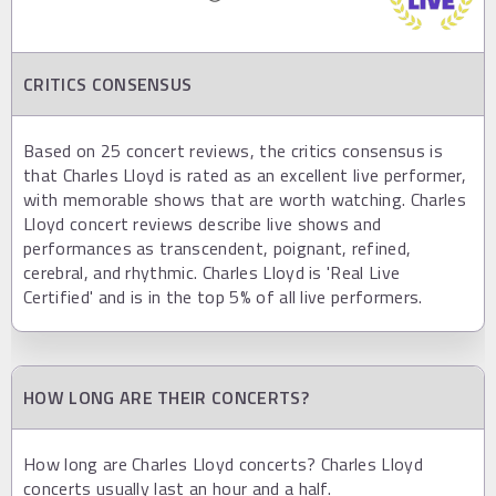
CRITICS CONSENSUS
Based on 25 concert reviews, the critics consensus is
that Charles Lloyd is rated as an excellent live performer,
with memorable shows that are worth watching. Charles
Lloyd concert reviews describe live shows and
performances as transcendent, poignant, refined,
cerebral, and rhythmic. Charles Lloyd is 'Real Live
Certified' and is in the top 5% of all live performers.
HOW LONG ARE THEIR CONCERTS?
How long are Charles Lloyd concerts? Charles Lloyd
concerts usually last an hour and a half.