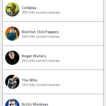
Coldplay
309
critic concert reviews
Red Hot Chili Peppers
255
critic concert reviews
Roger Waters
242
critic concert reviews
The Who
235
critic concert reviews
Arctic Monkeys