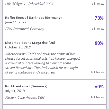
Life Of Agony - Düsseldorf 2024
Full Review
Reflections of Darkness (Germany)
73
%
June 14, 2022
FZW, Dortmund, Germany
Full Review
Distorted Sound Magazine (UK)
80
%
October 30, 2021
Whether it be COVID or Brexit, the scope of live
shows for international acts has forever changed.
A crowd of punters looking to blow off some
steam flooded into The Underworld for one night
of being footloose and fancy free.
Full Review
Rockfreaks.net (Denmark)
60
%
July 11, 2019
Parken, Copenhagen, DEN
Full Review