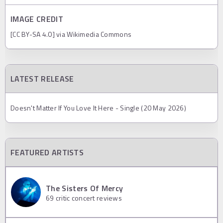
IMAGE CREDIT
[CC BY-SA 4.0] via Wikimedia Commons
LATEST RELEASE
Doesn't Matter If You Love It Here - Single (20 May 2026)
FEATURED ARTISTS
The Sisters Of Mercy
69
critic concert reviews