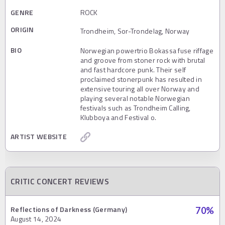
GENRE
ROCK
ORIGIN
Trondheim, Sor-Trondelag, Norway
BIO
Norwegian powertrio Bokassa fuse riffage
and groove from stoner rock with brutal
and fast hardcore punk. Their self
proclaimed stonerpunk has resulted in
extensive touring all over Norway and
playing several notable Norwegian
festivals such as Trondheim Calling,
Klubboya and Festival o.
ARTIST WEBSITE
CRITIC CONCERT REVIEWS
Reflections of Darkness (Germany)
70
%
August 14, 2024