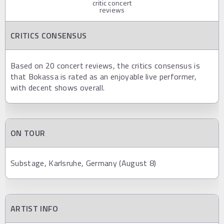
critic concert
reviews
CRITICS CONSENSUS
Based on 20 concert reviews, the critics consensus is
that Bokassa is rated as an enjoyable live performer,
with decent shows overall.
ON TOUR
Substage, Karlsruhe, Germany (August 8)
ARTIST INFO