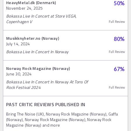
HeavyMetal.dk (Denmark)
50
%
November 24, 2025
Bokassa Live In Concert at Store VEGA,
Copenhagen V
Full Review
Musikknyheter.no (Norway)
80
%
July 14, 2024
Bokassa Live In Concert In Norway
Full Review
Norway Rock Magazine (Norway)
67
%
June 30, 2024
Bokassa Live In Concert In Norway At Tons Of
Rock Festival 2024
Full Review
PAST CRITIC REVIEWS PUBLISHED IN
Bring The Noise (UK), Norway Rock Magazine (Norway), Gaffa
(Norway), Norway Rock Magazine (Norway), Norway Rock
Magazine (Norway) and more