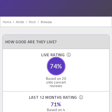
Home
/
Artists
/
Rock
/
Bokassa
HOW GOOD ARE THEY LIVE?
LIVE RATING
74
%
Based on
20
critic concert
reviews
LAST 12 MONTHS RATING
71
%
Based on
4