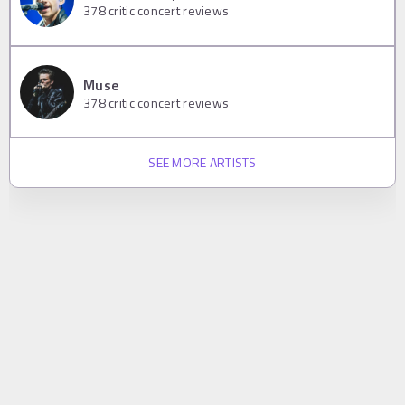
378
critic concert reviews
Muse
378
critic concert reviews
SEE MORE ARTISTS