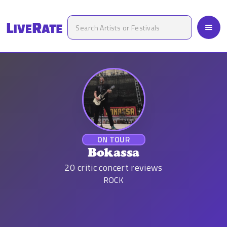
ON TOUR
Bokassa
20
critic concert reviews
ROCK