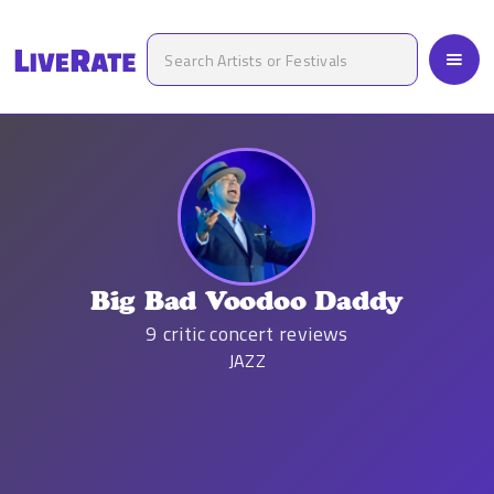
Big Bad Voodoo Daddy
9
critic concert reviews
JAZZ