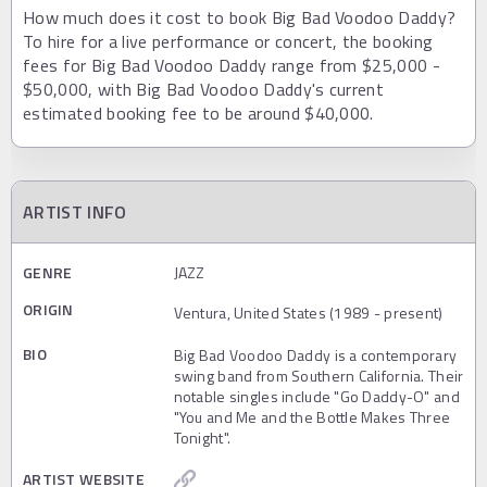
How much does it cost to book Big Bad Voodoo Daddy?
To hire for a live performance or concert, the booking
fees for Big Bad Voodoo Daddy range from $25,000 -
$50,000, with Big Bad Voodoo Daddy's current
estimated booking fee to be around $40,000.
ARTIST INFO
GENRE
JAZZ
ORIGIN
Ventura, United States (1989 - present)
BIO
Big Bad Voodoo Daddy is a contemporary
swing band from Southern California. Their
notable singles include "Go Daddy-O" and
"You and Me and the Bottle Makes Three
Tonight".
ARTIST WEBSITE