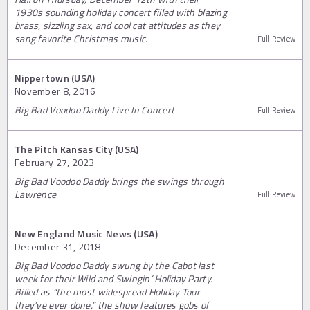
1930s sounding holiday concert filled with blazing
brass, sizzling sax, and cool cat attitudes as they
sang favorite Christmas music.
Full Review
Nippertown (USA)
November 8, 2016
Big Bad Voodoo Daddy Live In Concert
Full Review
The Pitch Kansas City (USA)
February 27, 2023
Big Bad Voodoo Daddy brings the swings through
Lawrence
Full Review
New England Music News (USA)
December 31, 2018
Big Bad Voodoo Daddy swung by the Cabot last
week for their Wild and Swingin’ Holiday Party.
Billed as “the most widespread Holiday Tour
they’ve ever done,” the show features gobs of