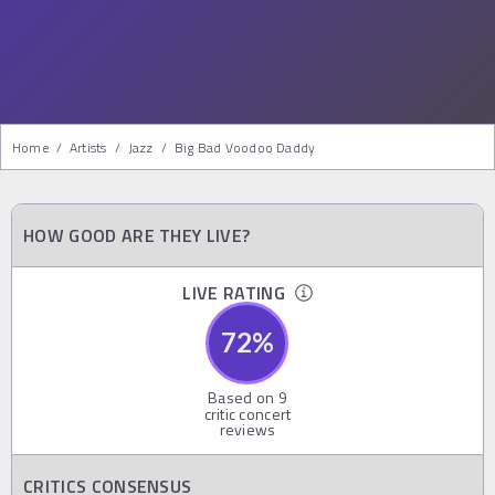
Home
/
Artists
/
Jazz
/
Big Bad Voodoo Daddy
HOW GOOD ARE THEY LIVE?
LIVE RATING
72
%
Based on
9
critic concert
reviews
CRITICS CONSENSUS