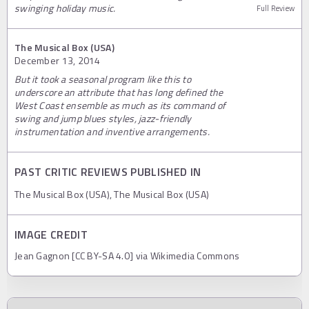
swinging holiday music.
Full Review
The Musical Box (USA)
December 13, 2014
But it took a seasonal program like this to
underscore an attribute that has long defined the
West Coast ensemble as much as its command of
swing and jump blues styles, jazz-friendly
instrumentation and inventive arrangements.
PAST CRITIC REVIEWS PUBLISHED IN
The Musical Box (USA), The Musical Box (USA)
IMAGE CREDIT
Jean Gagnon [CC BY-SA 4.0] via Wikimedia Commons