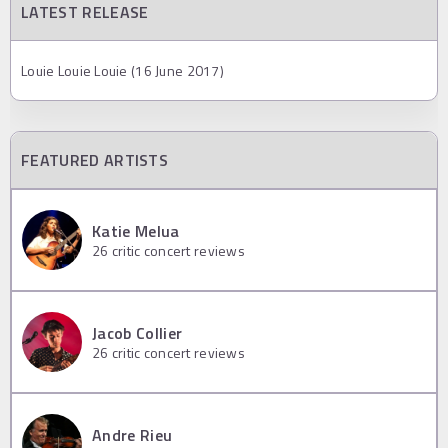
LATEST RELEASE
Louie Louie Louie (16 June 2017)
FEATURED ARTISTS
Katie Melua
26
critic concert reviews
Jacob Collier
26
critic concert reviews
Andre Rieu