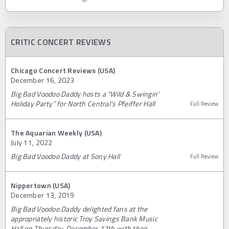
CRITIC CONCERT REVIEWS
Chicago Concert Reviews (USA)
December 16, 2023
Big Bad Voodoo Daddy hosts a “Wild & Swingin’
Holiday Party” for North Central’s Pfeiffer Hall
Full Review
The Aquarian Weekly (USA)
July 11, 2022
Big Bad Voodoo Daddy at Sony Hall
Full Review
Nippertown (USA)
December 13, 2019
Big Bad Voodoo Daddy delighted fans at the
appropriately historic Troy Savings Bank Music
Hall on Thursday, December 12th with their