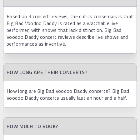
Based on 9 concert reviews, the critics consensus is that
Big Bad Voodoo Daddy is rated as a watchable live
performer, with shows that lack distinction. Big Bad
Voodoo Daddy concert reviews describe live shows and
performances as inventive.
HOW LONG ARE THEIR CONCERTS?
How long are Big Bad Voodoo Daddy concerts? Big Bad
Voodoo Daddy concerts usually last an hour and a half.
HOW MUCH TO BOOK?