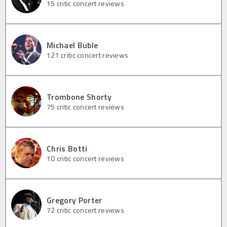
15
critic concert reviews
Michael Buble
121
critic concert reviews
Trombone Shorty
75
critic concert reviews
Chris Botti
10
critic concert reviews
Gregory Porter
72
critic concert reviews