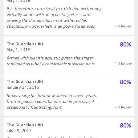
May 1, 2018
It is therefore a rare treat to catch him performing
virtually alone, with an acoustic guitar – and
proving the decades have not withered his
spectacular voice, which is as powerful as ever.
Full Review
The Guardian (UK)
80
%
May 1, 2018
Armed with just his acoustic guitar, the singer
reminded us what a remarkable musician he is
Full Review
The Guardian (UK)
80
%
January 21, 2016
Showcasing his first new album in seven years,
the Sengalese superstar was on impressive, if
occasionally frustrating, form
Full Review
The Guardian (UK)
80
%
July 29, 2012