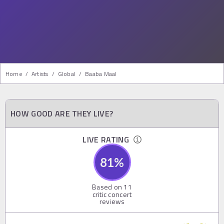
Home
/
Artists
/
Global
/
Baaba Maal
HOW GOOD ARE THEY LIVE?
LIVE RATING
81
%
Based on
11
critic concert
reviews