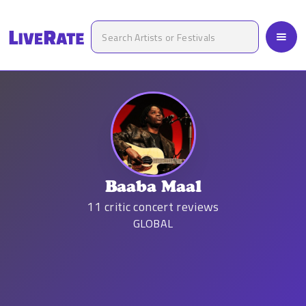
Baaba Maal
11
critic concert reviews
GLOBAL