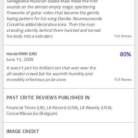
Senegalese musician Baaba Maal made the first
sounds on the almost empty stage: spluttering
fireworks of guitar notes that became the gentle,
loping pattern for his song Danibe. Noumoucounda
Cissokho added decorative kora. Then the man
standing silently behind them twisted and turned
his body into a solo danc
Full Review
musicOMH (UK)
80
%
June 15, 2009
It wasn’t just his brilliant set that won over the
all-seater crowd but his warmth humility and
incredibly infectious joi de vivre.
Full Review
PAST CRITIC REVIEWS PUBLISHED IN
Financial Times (UK), LA Record (USA), LA Weekly (USA),
ConcertNews.be (Belgium)
IMAGE CREDIT