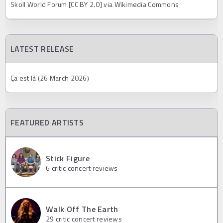
Skoll World Forum [CC BY 2.0] via Wikimedia Commons
LATEST RELEASE
Ça est là (26 March 2026)
FEATURED ARTISTS
Stick Figure
6
critic concert reviews
Walk Off The Earth
29
critic concert reviews