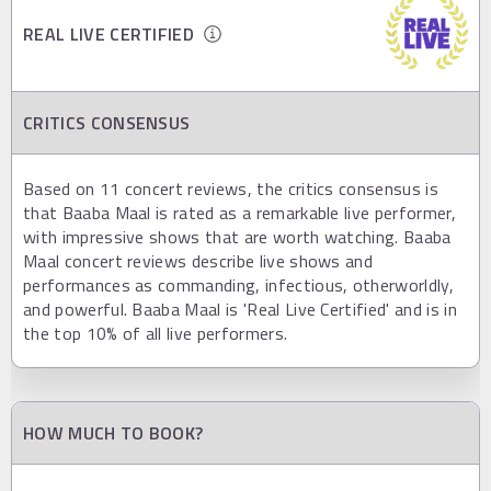
REAL LIVE CERTIFIED
CRITICS CONSENSUS
Based on 11 concert reviews, the critics consensus is
that Baaba Maal is rated as a remarkable live performer,
with impressive shows that are worth watching. Baaba
Maal concert reviews describe live shows and
performances as commanding, infectious, otherworldly,
and powerful. Baaba Maal is 'Real Live Certified' and is in
the top 10% of all live performers.
HOW MUCH TO BOOK?