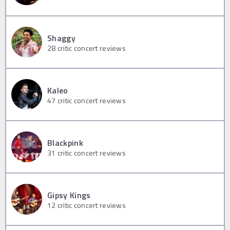
Shaggy
28
critic concert reviews
Kaleo
47
critic concert reviews
Blackpink
31
critic concert reviews
Gipsy Kings
12
critic concert reviews