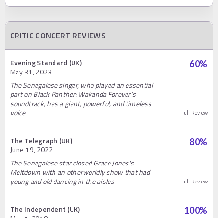
CRITIC CONCERT REVIEWS
Evening Standard (UK)
60
%
May 31, 2023
The Senegalese singer, who played an essential
part on Black Panther: Wakanda Forever’s
soundtrack, has a giant, powerful, and timeless
voice
Full Review
The Telegraph (UK)
80
%
June 19, 2022
The Senegalese star closed Grace Jones's
Meltdown with an otherworldly show that had
young and old dancing in the aisles
Full Review
The Independent (UK)
100
%