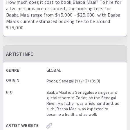
How much does it cost to book Baaba Maal? To hire for
a live performance or concert, the booking fees for
Baaba Maal range from $15,000 - $25,000, with Baaba
Maal's current estimated booking fee to be around
$15,000.
ARTIST INFO
GENRE
GLOBAL
ORIGIN
Podor, Senegal (11/12/1953)
BIO
Baaba Maal is a Senegalese singer and
guitarist born in Podor, on the Senegal
River. His father was a fieldhand and, as
such, Baaba Maal was expected to
become a fieldhand as well.
ARTIST WEBSITE