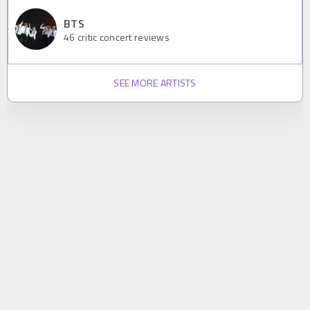
BTS
46
critic concert reviews
SEE MORE ARTISTS