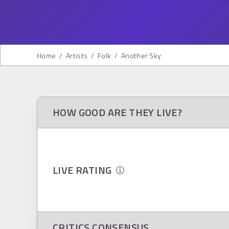
Home
/
Artists
/
Folk
/
Another Sky
HOW GOOD ARE THEY LIVE?
LIVE RATING
CRITICS CONSENSUS