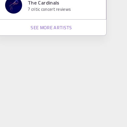
The Cardinals
7
critic concert reviews
SEE MORE ARTISTS