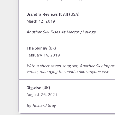
Diandra Reviews It All (USA)
March 12, 2019
Another Sky Rises At Mercury Lounge
The Skinny (UK)
February 14, 2019
With a short seven song set, Another Sky impre
venue, managing to sound unlike anyone else
Gigwise (UK)
August 26, 2021
By Richard Gray