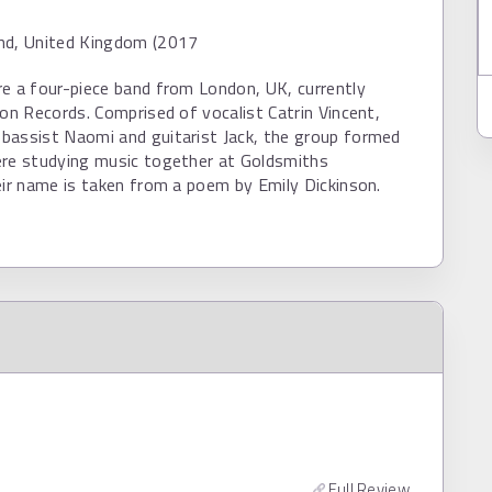
nd, United Kingdom (2017
e a four-piece band from London, UK, currently
ion Records. Comprised of vocalist Catrin Vincent,
bassist Naomi and guitarist Jack, the group formed
ere studying music together at Goldsmiths
eir name is taken from a poem by Emily Dickinson.
Full Review