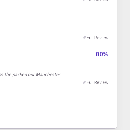
Full Review
80
%
ss the packed out Manchester
Full Review