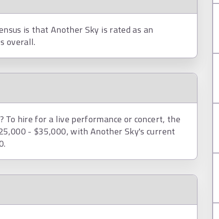
ensus is that Another Sky is rated as an
s overall.
To hire for a live performance or concert, the
25,000 - $35,000, with Another Sky's current
0.