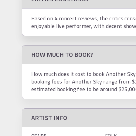
Based on 4 concert reviews, the critics cons
enjoyable live performer, with decent show
HOW MUCH TO BOOK?
How much does it cost to book Another Sky? 
booking fees for Another Sky range from $
estimated booking fee to be around $25,00
ARTIST INFO
GENRE
FOLK