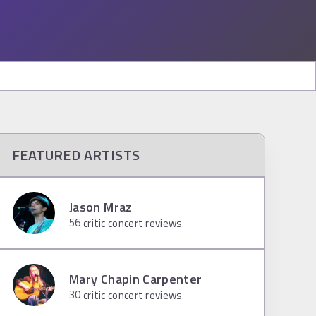
FEATURED ARTISTS
Jason Mraz
56
critic concert reviews
Mary Chapin Carpenter
30
critic concert reviews