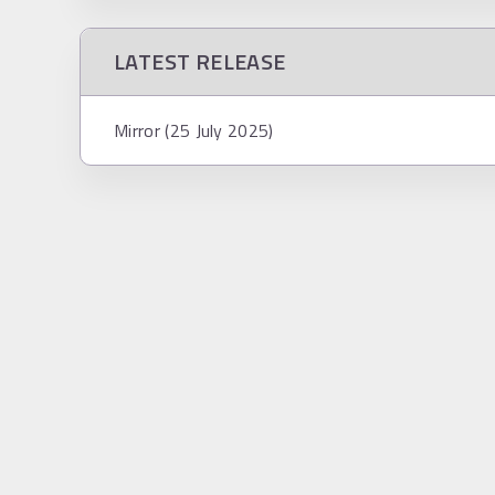
LATEST RELEASE
Mirror (25 July 2025)