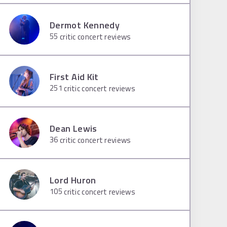
Dermot Kennedy
55
critic concert reviews
First Aid Kit
251
critic concert reviews
Dean Lewis
36
critic concert reviews
Lord Huron
105
critic concert reviews