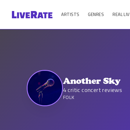
ARTISTS
GENRES
REAL LIV
Another Sky
4
critic concert reviews
FOLK