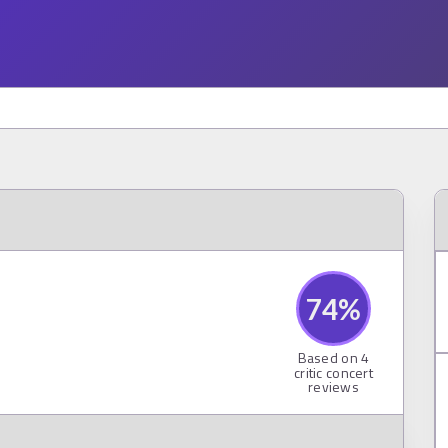
74
%
Based on
4
critic concert
reviews