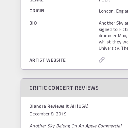
ORIGIN
London, Engla
BIO
Another Sky ar
signed to Fict
drummer Max, 
whilst they w
University. Th
ARTIST WEBSITE
CRITIC CONCERT REVIEWS
Diandra Reviews It All (USA)
December 8, 2019
Another Sky Belong On An Apple Commercial