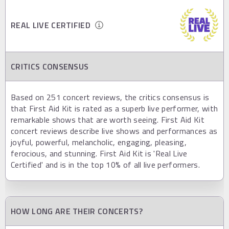
REAL LIVE CERTIFIED
CRITICS CONSENSUS
Based on 251 concert reviews, the critics consensus is
that First Aid Kit is rated as a superb live performer, with
remarkable shows that are worth seeing. First Aid Kit
concert reviews describe live shows and performances as
joyful, powerful, melancholic, engaging, pleasing,
ferocious, and stunning. First Aid Kit is 'Real Live
Certified' and is in the top 10% of all live performers.
HOW LONG ARE THEIR CONCERTS?