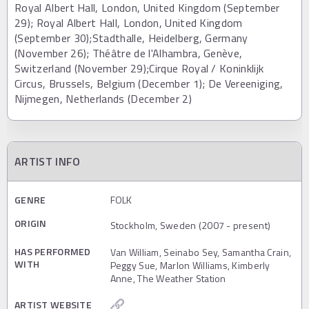
Royal Albert Hall, London, United Kingdom (September
29); Royal Albert Hall, London, United Kingdom
(September 30);Stadthalle, Heidelberg, Germany
(November 26); Théâtre de l'Alhambra, Genève,
Switzerland (November 29);Cirque Royal / Koninklijk
Circus, Brussels, Belgium (December 1); De Vereeniging,
Nijmegen, Netherlands (December 2)
ARTIST INFO
GENRE
FOLK
ORIGIN
Stockholm, Sweden (2007 - present)
HAS PERFORMED
Van William, Seinabo Sey, Samantha Crain,
WITH
Peggy Sue, Marlon Williams, Kimberly
Anne, The Weather Station
ARTIST WEBSITE