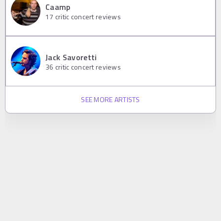
Caamp
17
critic concert reviews
Jack Savoretti
36
critic concert reviews
SEE MORE ARTISTS