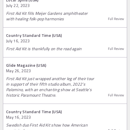
July 22, 2023
First Aid Kit fills Meijer Gardens amphitheater
with healing folk-pop harmonies
Full Review
Country Standard Time (USA)
July 16, 2023
First Aid Kit is thankfully on the road again
Full Review
Glide Magazine (USA)
May 26, 2023
First Aid Kit just wrapped another leg of their tour
in support of their fifth studio album, 2022’s
Palomino, with an enchanting show at Seattle’s
historic Paramount Theatre.
Full Review
Country Standard Time (USA)
May 16, 2023
Swedish duo First Aid Kit show how American