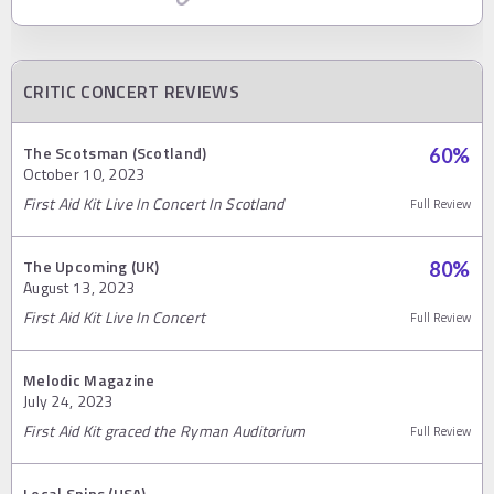
CRITIC CONCERT REVIEWS
The Scotsman (Scotland)
60
%
October 10, 2023
First Aid Kit Live In Concert In Scotland
Full Review
The Upcoming (UK)
80
%
August 13, 2023
First Aid Kit Live In Concert
Full Review
Melodic Magazine
July 24, 2023
First Aid Kit graced the Ryman Auditorium
Full Review
Local Spins (USA)