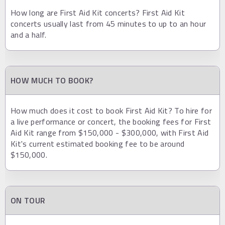
How long are First Aid Kit concerts? First Aid Kit
concerts usually last from 45 minutes to up to an hour
and a half.
HOW MUCH TO BOOK?
How much does it cost to book First Aid Kit? To hire for
a live performance or concert, the booking fees for First
Aid Kit range from $150,000 - $300,000, with First Aid
Kit's current estimated booking fee to be around
$150,000.
ON TOUR