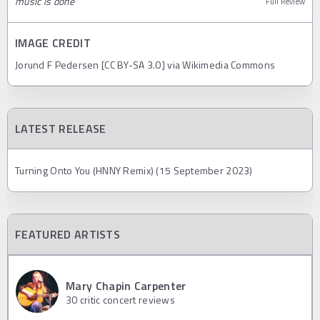
music is done
Full Review
IMAGE CREDIT
Jorund F Pedersen [CC BY-SA 3.0] via Wikimedia Commons
LATEST RELEASE
Turning Onto You (HNNY Remix) (15 September 2023)
FEATURED ARTISTS
Mary Chapin Carpenter
30
critic concert reviews