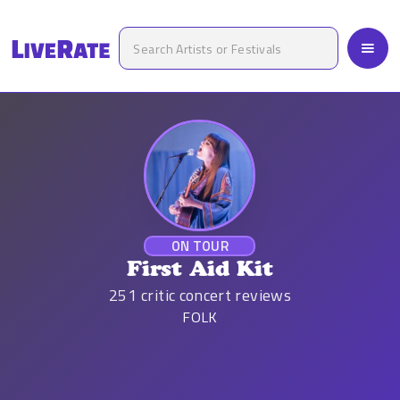
ON TOUR
First Aid Kit
251
critic concert reviews
FOLK