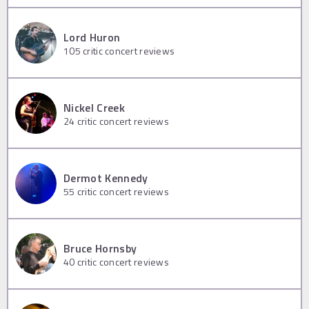
Lord Huron
105
critic concert reviews
Nickel Creek
24
critic concert reviews
Dermot Kennedy
55
critic concert reviews
Bruce Hornsby
40
critic concert reviews