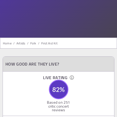
Home
/
Artists
/
Folk
/
First Aid Kit
HOW GOOD ARE THEY LIVE?
LIVE RATING
82
%
Based on
251
critic concert
reviews