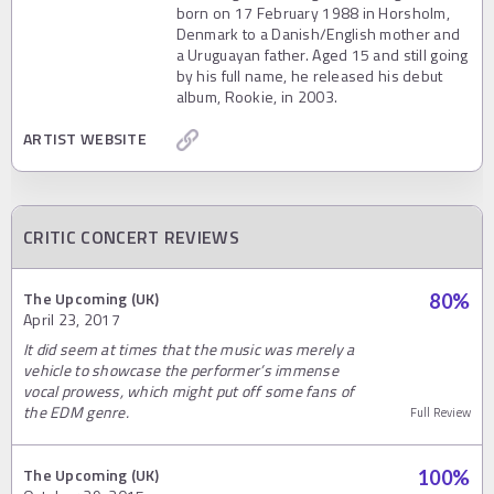
born on 17 February 1988 in Horsholm,
Denmark to a Danish/English mother and
a Uruguayan father. Aged 15 and still going
by his full name, he released his debut
album, Rookie, in 2003.
ARTIST WEBSITE
CRITIC CONCERT REVIEWS
The Upcoming (UK)
80
%
April 23, 2017
It did seem at times that the music was merely a
vehicle to showcase the performer’s immense
vocal prowess, which might put off some fans of
the EDM genre.
Full Review
The Upcoming (UK)
100
%