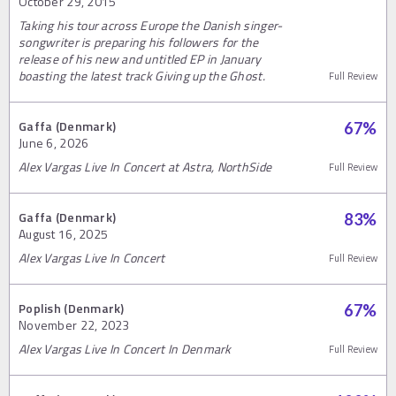
October 29, 2015
Taking his tour across Europe the Danish singer-
songwriter is preparing his followers for the
release of his new and untitled EP in January
boasting the latest track Giving up the Ghost.
Full Review
Gaffa (Denmark)
67
%
June 6, 2026
Alex Vargas Live In Concert at Astra, NorthSide
Full Review
Gaffa (Denmark)
83
%
August 16, 2025
Alex Vargas Live In Concert
Full Review
Poplish (Denmark)
67
%
November 22, 2023
Alex Vargas Live In Concert In Denmark
Full Review