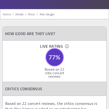
Home
/
Artists
/
Rock
/
Alex Vargas
HOW GOOD ARE THEY LIVE?
LIVE RATING
77
%
Based on
22
critic concert
reviews
CRITICS CONSENSUS
Based on 22 concert reviews, the critics consensus is
that Alex Vargas is rated as an entertaining live