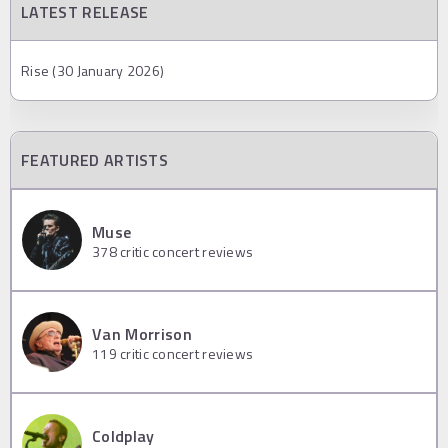
LATEST RELEASE
Rise (30 January 2026)
FEATURED ARTISTS
Muse
378
critic concert reviews
Van Morrison
119
critic concert reviews
Coldplay