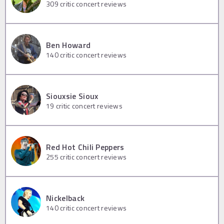
309
critic concert reviews
Ben Howard
140
critic concert reviews
Siouxsie Sioux
19
critic concert reviews
Red Hot Chili Peppers
255
critic concert reviews
Nickelback
140
critic concert reviews