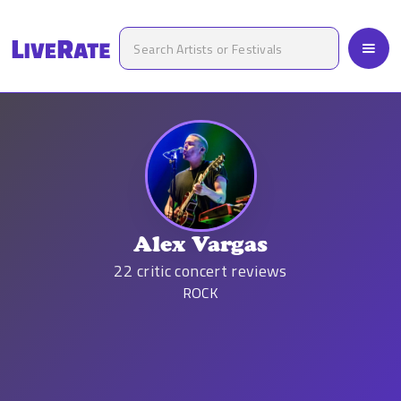
Alex Vargas
22
critic concert reviews
ROCK