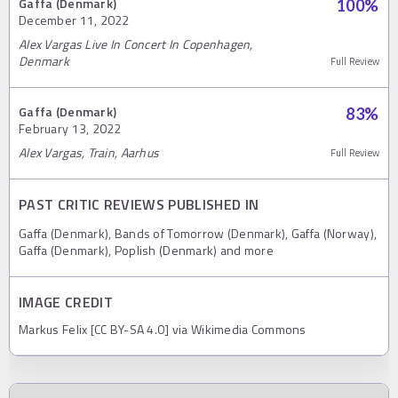
Gaffa (Denmark)
100
%
December 11, 2022
Alex Vargas Live In Concert In Copenhagen,
Denmark
Full Review
Gaffa (Denmark)
83
%
February 13, 2022
Alex Vargas, Train, Aarhus
Full Review
PAST CRITIC REVIEWS PUBLISHED IN
Gaffa (Denmark), Bands of Tomorrow (Denmark), Gaffa (Norway),
Gaffa (Denmark), Poplish (Denmark) and more
IMAGE CREDIT
Markus Felix [CC BY-SA 4.0] via Wikimedia Commons