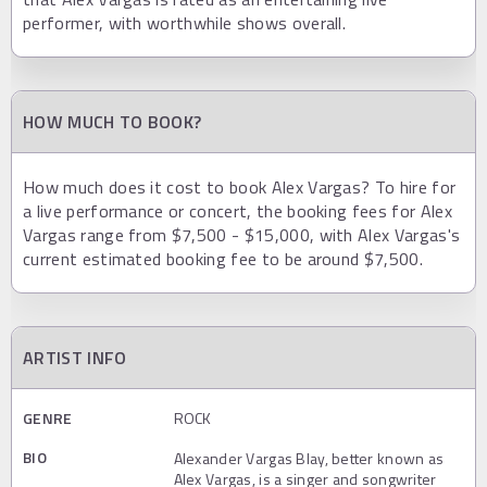
performer, with worthwhile shows overall.
HOW MUCH TO BOOK?
How much does it cost to book Alex Vargas? To hire for
a live performance or concert, the booking fees for Alex
Vargas range from $7,500 - $15,000, with Alex Vargas's
current estimated booking fee to be around $7,500.
ARTIST INFO
GENRE
ROCK
BIO
Alexander Vargas Blay, better known as
Alex Vargas, is a singer and songwriter