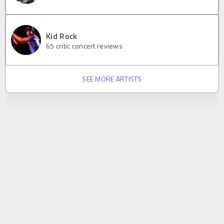
Kid Rock
65
critic concert reviews
SEE MORE ARTISTS