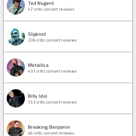
Ted Nugent
47
critic concert reviews
Slipknot
236
critic concert reviews
Metallica
431
critic concert reviews
Billy Idol
153
critic concert reviews
Breaking Benjamin
46
critic concert reviews