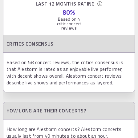
LAST 12 MONTHS RATING
80
%
Based on
4
critic concert
reviews
CRITICS CONSENSUS
Based on 58 concert reviews, the critics consensus is
that Alestorm is rated as an enjoyable live performer,
with decent shows overall. Alestorm concert reviews
describe live shows and performances as layered.
HOW LONG ARE THEIR CONCERTS?
How long are Alestorm concerts? Alestorm concerts
usually last from 40 minutes to about an hour.