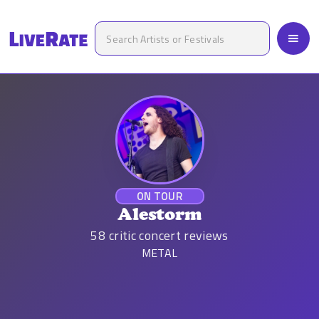
ON TOUR
Alestorm
58
critic concert reviews
METAL