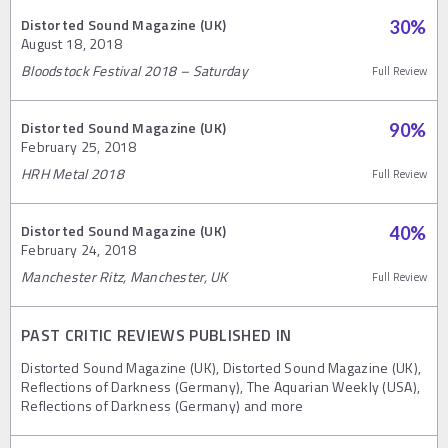
Distorted Sound Magazine (UK)
30
%
August 18, 2018
Bloodstock Festival 2018 – Saturday
Full Review
Distorted Sound Magazine (UK)
90
%
February 25, 2018
HRH Metal 2018
Full Review
Distorted Sound Magazine (UK)
40
%
February 24, 2018
Manchester Ritz, Manchester, UK
Full Review
PAST CRITIC REVIEWS PUBLISHED IN
Distorted Sound Magazine (UK), Distorted Sound Magazine (UK),
Reflections of Darkness (Germany), The Aquarian Weekly (USA),
Reflections of Darkness (Germany) and more