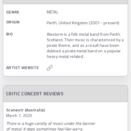
GENRE
METAL
ORIGIN
Perth, United Kingdom (2007 - present)
BIO
Alestorm is a folk metal band from Perth,
Scotland. Their music is characterized by a
pirate theme, and as a result have been
dubbed a pirate metal band on a popular
heavy metal related .
ARTIST WEBSITE
CRITIC CONCERT REVIEWS
Scenestr (Australia)
March 7, 2025
There is a huge variety of music under the banner
of metal. It does sometimes feel like we're