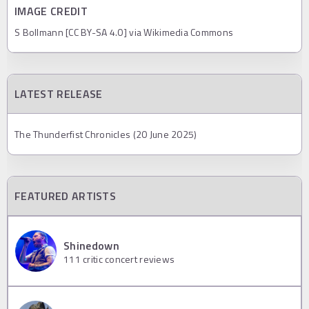
IMAGE CREDIT
S Bollmann [CC BY-SA 4.0] via Wikimedia Commons
LATEST RELEASE
The Thunderfist Chronicles (20 June 2025)
FEATURED ARTISTS
Shinedown
111
critic concert reviews