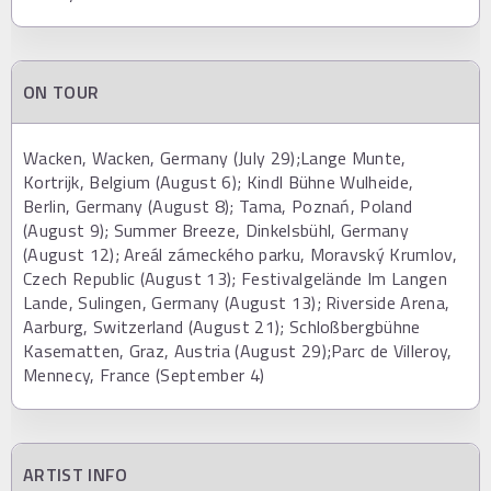
ON TOUR
Wacken, Wacken, Germany (July 29);Lange Munte,
Kortrijk, Belgium (August 6); Kindl Bühne Wulheide,
Berlin, Germany (August 8); Tama, Poznań, Poland
(August 9); Summer Breeze, Dinkelsbühl, Germany
(August 12); Areál zámeckého parku, Moravský Krumlov,
Czech Republic (August 13); Festivalgelände Im Langen
Lande, Sulingen, Germany (August 13); Riverside Arena,
Aarburg, Switzerland (August 21); Schloßbergbühne
Kasematten, Graz, Austria (August 29);Parc de Villeroy,
Mennecy, France (September 4)
ARTIST INFO