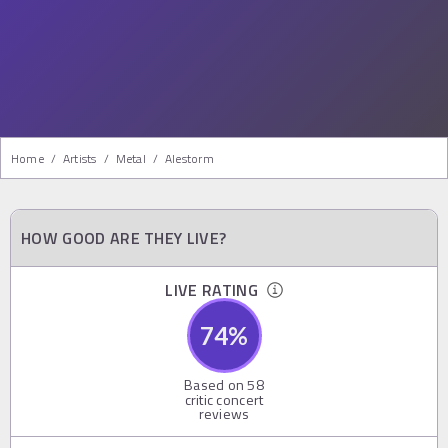
Home
/
Artists
/
Metal
/
Alestorm
HOW GOOD ARE THEY LIVE?
LIVE RATING
74
%
Based on
58
critic concert
reviews