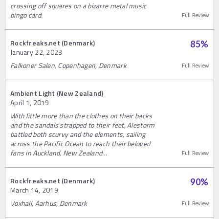
crossing off squares on a bizarre metal music
bingo card.
Full Review
Rockfreaks.net (Denmark)
85
%
January 22, 2023
Falkoner Salen, Copenhagen, Denmark
Full Review
Ambient Light (New Zealand)
April 1, 2019
With little more than the clothes on their backs
and the sandals strapped to their feet, Alestorm
battled both scurvy and the elements, sailing
across the Pacific Ocean to reach their beloved
fans in Auckland, New Zealand…
Full Review
Rockfreaks.net (Denmark)
90
%
March 14, 2019
Voxhall, Aarhus, Denmark
Full Review