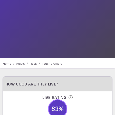
Home
/
Artists
/
Rock
/
Touche Amore
HOW GOOD ARE THEY LIVE?
LIVE RATING
83
%