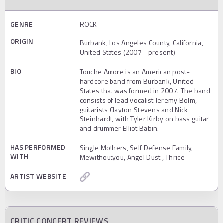
GENRE
ROCK
ORIGIN
Burbank, Los Angeles County, California,
United States (2007 - present)
BIO
Touche Amore is an American post-
hardcore band from Burbank, United
States that was formed in 2007. The band
consists of lead vocalist Jeremy Bolm,
guitarists Clayton Stevens and Nick
Steinhardt, with Tyler Kirby on bass guitar
and drummer Elliot Babin.
HAS PERFORMED
Single Mothers, Self Defense Family,
WITH
Mewithoutyou, Angel Dust , Thrice
ARTIST WEBSITE
CRITIC CONCERT REVIEWS