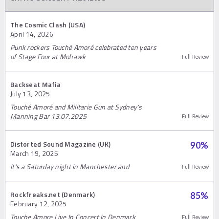
The Cosmic Clash (USA)
April 14, 2026
Punk rockers Touché Amoré celebrated ten years
of Stage Four at Mohawk
Full Review
Backseat Mafia
July 13, 2025
Touché Amoré and Militarie Gun at Sydney’s
Manning Bar 13.07.2025
Full Review
Distorted Sound Magazine (UK)
90
%
March 19, 2025
It’s a Saturday night in Manchester and
Full Review
Rockfreaks.net (Denmark)
85
%
February 12, 2025
Touche Amore Live In Concert In Denmark
Full Review