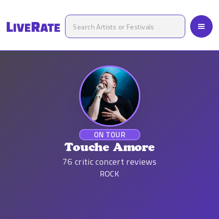
ON TOUR
Touche Amore
76
critic concert reviews
ROCK