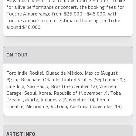
How much does it cost to book Touche Amore? To hire
for a live performance or concert, the booking fees for
Touche Amore range from $25,000 - $45,000, with
Touche Amore's current estimated booking fee to be
around $40,000.
ON TOUR
Foro Indie Rocks!, Ciudad de México, Mexico (August
8);The Beacham, Orlando, United States (September 9);
Cine Joia, São Paulo, Brazil (September 12);Musinsa
Garage, Seoul, Korea, Republic of (November 7); Toba
Dream, Jakarta, Indonesia (November 10); Forum
Theatre, Melbourne, Victoria, Australia (November 13)
ARTIST INFO