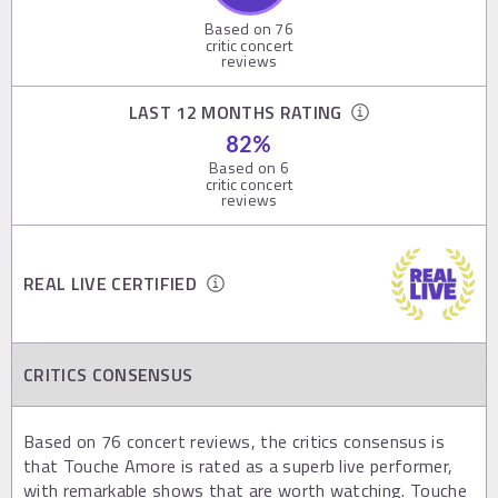
Based on
76
critic concert
reviews
LAST 12 MONTHS RATING
82
%
Based on
6
critic concert
reviews
REAL LIVE CERTIFIED
CRITICS CONSENSUS
Based on 76 concert reviews, the critics consensus is
that Touche Amore is rated as a superb live performer,
with remarkable shows that are worth watching. Touche