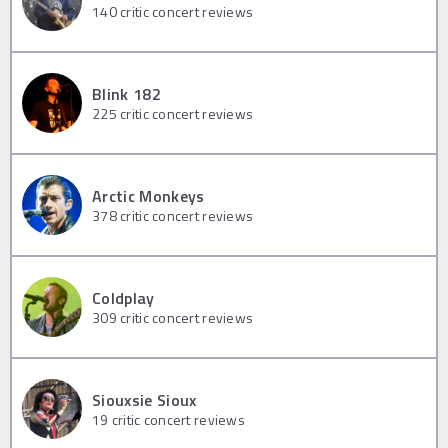
140
critic concert reviews
Blink 182
225
critic concert reviews
Arctic Monkeys
378
critic concert reviews
Coldplay
309
critic concert reviews
Siouxsie Sioux
19
critic concert reviews