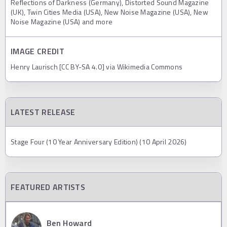
Reflections of Darkness (Germany), Distorted Sound Magazine
(UK), Twin Cities Media (USA), New Noise Magazine (USA), New
Noise Magazine (USA) and more
IMAGE CREDIT
Henry Laurisch [CC BY-SA 4.0] via Wikimedia Commons
LATEST RELEASE
Stage Four (10 Year Anniversary Edition) (10 April 2026)
FEATURED ARTISTS
Ben Howard