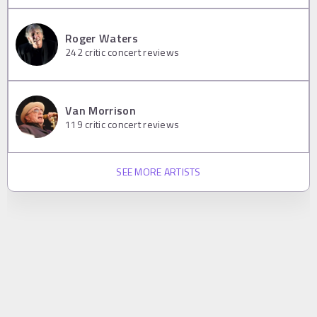
Roger Waters
242
critic concert reviews
Van Morrison
119
critic concert reviews
SEE MORE ARTISTS