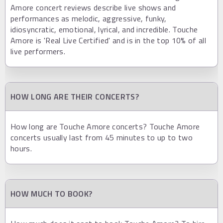
Amore concert reviews describe live shows and
performances as melodic, aggressive, funky,
idiosyncratic, emotional, lyrical, and incredible. Touche
Amore is 'Real Live Certified' and is in the top 10% of all
live performers.
HOW LONG ARE THEIR CONCERTS?
How long are Touche Amore concerts? Touche Amore
concerts usually last from 45 minutes to up to two
hours.
HOW MUCH TO BOOK?