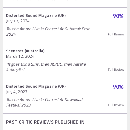
Distorted Sound Magazine (UK)
90
%
July 17, 2024
Touche Amore Live In Concert At Outbreak Fest
2024
Full Review
Scenestr (Australia)
March 12, 2024
"It goes Blind Girls, then AC/DC, then Natalie
Imbruglia."
Full Review
Distorted Sound Magazine (UK)
90
%
July 4, 2023
Touche Amore Live In Concert At Download
Festival 2023
Full Review
PAST CRITIC REVIEWS PUBLISHED IN