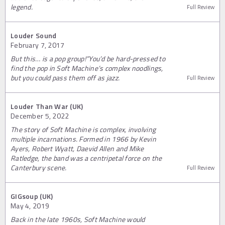
legend.
Full Review
Louder Sound
February 7, 2017
But this… is a pop group!”You’d be hard-pressed to
find the pop in Soft Machine’s complex noodlings,
but you could pass them off as jazz.
Full Review
Louder Than War (UK)
December 5, 2022
The story of Soft Machine is complex, involving
multiple incarnations. Formed in 1966 by Kevin
Ayers, Robert Wyatt, Daevid Allen and Mike
Ratledge, the band was a centripetal force on the
Canterbury scene.
Full Review
GIGsoup (UK)
May 4, 2019
Back in the late 1960s, Soft Machine would