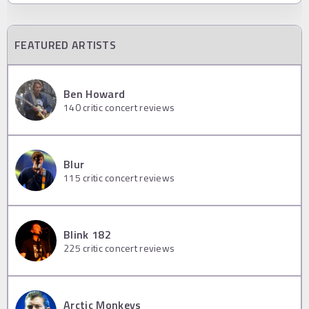
FEATURED ARTISTS
Ben Howard
140
critic concert reviews
Blur
115
critic concert reviews
Blink 182
225
critic concert reviews
Arctic Monkeys