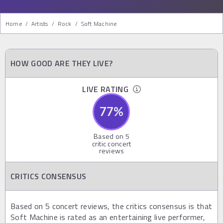
Home
/
Artists
/
Rock
/
Soft Machine
HOW GOOD ARE THEY LIVE?
LIVE RATING
77
%
Based on
5
critic concert
reviews
CRITICS CONSENSUS
Based on 5 concert reviews, the critics consensus is that
Soft Machine is rated as an entertaining live performer,