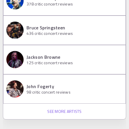
378
critic concert reviews
Bruce Springsteen
436
critic concert reviews
Jackson Browne
125
critic concert reviews
John Fogerty
98
critic concert reviews
SEE MORE ARTISTS