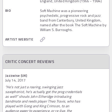
England, United Kingdom (1966 - 1984)
BIO
Soft Machine was a pioneering
psychedelic, progressive rock and jazz
band from Canterbury, United Kingdom,
named after the book The Soft Machine by
William S. Burroughs.
ARTIST WEBSITE
CRITIC CONCERT REVIEWS
Jazzwise (UK)
July 14, 2017
“He's not just a roaring, swinging jazz
saxophonist, he's actually got the prog credentials
as well!” shouts John Etheridge introducing
bandmate and reeds player Theo Travis, who has
played with Gong and King Crimson, to an
audience eager to experience, or re-live, the