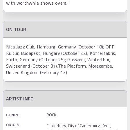
with worthwhile shows overall.
ON TOUR
Nica Jazz Club, Hamburg, Germany (October 18); OFF
Kultur, Budapest, Hungary (October 22); Kofferfabrik,
Fürth, Germany (October 25); Gaswerk, Winterthur,
Switzerland (October 31);The Platform, Morecambe,
United Kingdom (February 13)
ARTIST INFO
GENRE
ROCK
ORIGIN
Canterbury, City of Canterbury, Kent,