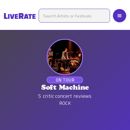
ON TOUR
Soft Machine
5
critic concert reviews
ROCK