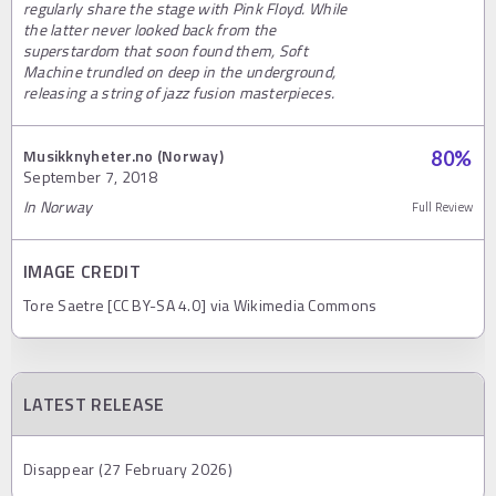
regularly share the stage with Pink Floyd. While
the latter never looked back from the
superstardom that soon found them, Soft
Machine trundled on deep in the underground,
releasing a string of jazz fusion masterpieces.
Musikknyheter.no (Norway)
80
%
September 7, 2018
In Norway
Full Review
IMAGE CREDIT
Tore Saetre [CC BY-SA 4.0] via Wikimedia Commons
LATEST RELEASE
Disappear (27 February 2026)