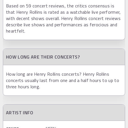
Based on 59 concert reviews, the critics consensus is
that Henry Rollins is rated as a watchable live performer,
with decent shows overall. Henry Rollins concert reviews
describe live shows and performances as ferocious and
heartfelt.
HOW LONG ARE THEIR CONCERTS?
How long are Henry Rollins concerts? Henry Rollins
concerts usually last from one and a half hours to up to
three hours long.
ARTIST INFO