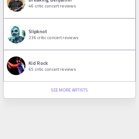
46
critic concert reviews
Slipknot
236
critic concert reviews
Kid Rock
65
critic concert reviews
SEE MORE ARTISTS