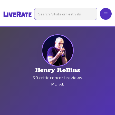
Henry Rollins
59
critic concert reviews
METAL