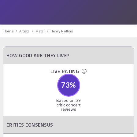
Home
/
Artists
/
Metal
/
Henry Rollins
HOW GOOD ARE THEY LIVE?
LIVE RATING
73
%
Based on
59
critic concert
reviews
CRITICS CONSENSUS