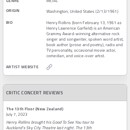
GENRE
METAL
ORIGIN
Washington, United States (2/13/1961)
BIO
Henry Rollins (born February 13, 1961 as
Henry Lawrence Garfield) is an American
Grammy Award-winning alternative rock
singer and songwriter, spoken word artist,
book author (prose and poetry), radio and
TV personality, occasional movie actor,
comedian, and voice-over artist.
ARTIST WEBSITE
CRITIC CONCERT REVIEWS
The 13th Floor (New Zealand)
July 7, 2023
Henry Rollins brought his Good To See You tour to
Auckland’s Sky City Theatre last night. The 13th