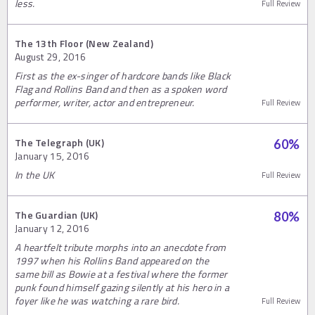
less.
Full Review
The 13th Floor (New Zealand)
August 29, 2016
First as the ex-singer of hardcore bands like Black
Flag and Rollins Band and then as a spoken word
performer, writer, actor and entrepreneur.
Full Review
The Telegraph (UK)
60
%
January 15, 2016
In the UK
Full Review
The Guardian (UK)
80
%
January 12, 2016
A heartfelt tribute morphs into an anecdote from
1997 when his Rollins Band appeared on the
same bill as Bowie at a festival where the former
punk found himself gazing silently at his hero in a
foyer like he was watching a rare bird.
Full Review