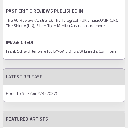
PAST CRITIC REVIEWS PUBLISHED IN
The AU Review (Australia), The Telegraph (UK), musicOMH (UK),
The Skinny (UK), Silver Tiger Media (Australia) and more
IMAGE CREDIT
Frank Schwichtenberg [CC BY-SA 3.0] via Wikimedia Commons
LATEST RELEASE
Good To See You PVB (2022)
FEATURED ARTISTS