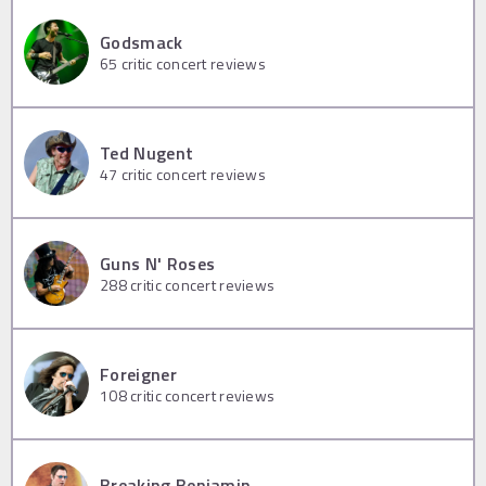
Godsmack
65
critic concert reviews
Ted Nugent
47
critic concert reviews
Guns N' Roses
288
critic concert reviews
Foreigner
108
critic concert reviews
Breaking Benjamin