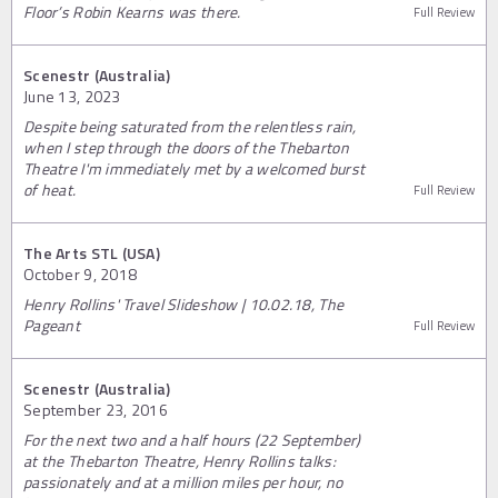
Floor’s Robin Kearns was there.
Full Review
Scenestr (Australia)
June 13, 2023
Despite being saturated from the relentless rain,
when I step through the doors of the Thebarton
Theatre I'm immediately met by a welcomed burst
of heat.
Full Review
The Arts STL (USA)
October 9, 2018
Henry Rollins' Travel Slideshow | 10.02.18, The
Pageant
Full Review
Scenestr (Australia)
September 23, 2016
For the next two and a half hours (22 September)
at the Thebarton Theatre, Henry Rollins talks:
passionately and at a million miles per hour, no