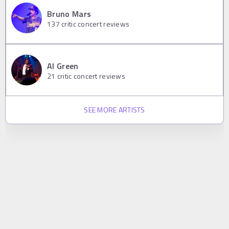
Bruno Mars
137
critic concert reviews
Al Green
21
critic concert reviews
SEE MORE ARTISTS