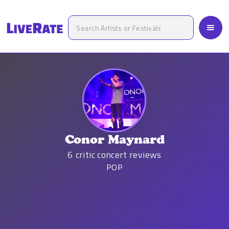
Conor Maynard
6
critic concert reviews
POP