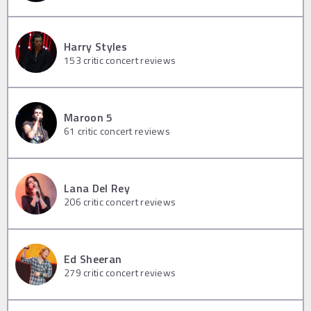
Harry Styles
153
critic concert reviews
Maroon 5
61
critic concert reviews
Lana Del Rey
206
critic concert reviews
Ed Sheeran
279
critic concert reviews