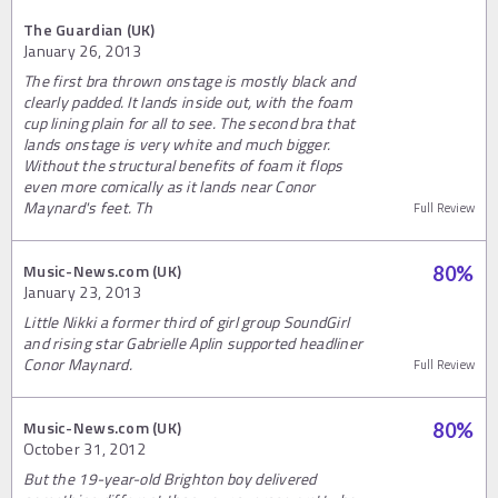
The Guardian (UK)
January 26, 2013
The first bra thrown onstage is mostly black and
clearly padded. It lands inside out, with the foam
cup lining plain for all to see. The second bra that
lands onstage is very white and much bigger.
Without the structural benefits of foam it flops
even more comically as it lands near Conor
Maynard's feet. Th
Full Review
Music-News.com (UK)
80
%
January 23, 2013
Little Nikki a former third of girl group SoundGirl
and rising star Gabrielle Aplin supported headliner
Conor Maynard.
Full Review
Music-News.com (UK)
80
%
October 31, 2012
But the 19-year-old Brighton boy delivered