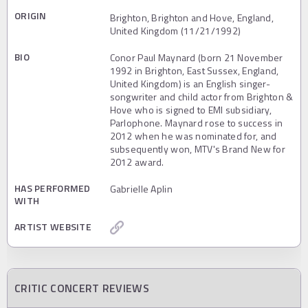
ORIGIN
Brighton, Brighton and Hove, England,
United Kingdom (11/21/1992)
BIO
Conor Paul Maynard (born 21 November
1992 in Brighton, East Sussex, England,
United Kingdom) is an English singer-
songwriter and child actor from Brighton &
Hove who is signed to EMI subsidiary,
Parlophone. Maynard rose to success in
2012 when he was nominated for, and
subsequently won, MTV's Brand New for
2012 award.
HAS PERFORMED
Gabrielle Aplin
WITH
ARTIST WEBSITE
CRITIC CONCERT REVIEWS