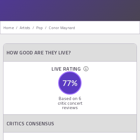
Home
/
Artists
/
Pop
/
Conor Maynard
HOW GOOD ARE THEY LIVE?
LIVE RATING
77
%
Based on
6
critic concert
reviews
CRITICS CONSENSUS