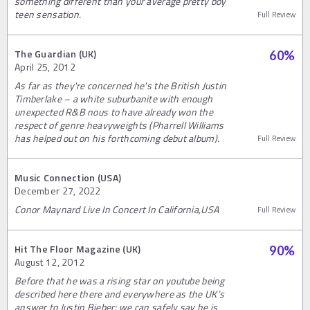
something different than your average pretty boy
teen sensation.
Full Review
The Guardian (UK)
60
%
April 25, 2012
As far as they're concerned he's the British Justin
Timberlake – a white suburbanite with enough
unexpected R&B nous to have already won the
respect of genre heavyweights (Pharrell Williams
has helped out on his forthcoming debut album).
Full Review
Music Connection (USA)
December 27, 2022
Conor Maynard Live In Concert In California,USA
Full Review
Hit The Floor Magazine (UK)
90
%
August 12, 2012
Before that he was a rising star on youtube being
described here there and everywhere as the UK’s
answer to Justin Bieber; we can safely say he is