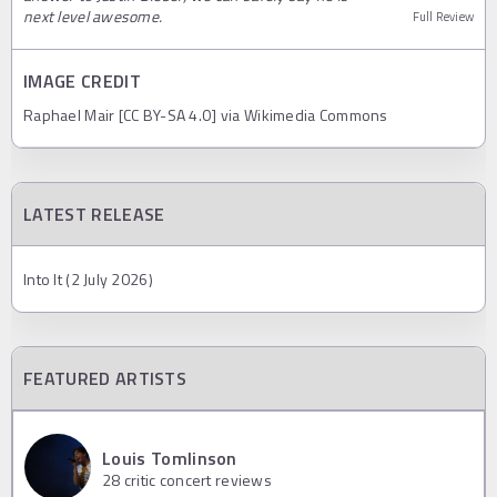
next level awesome.
Full Review
IMAGE CREDIT
Raphael Mair [CC BY-SA 4.0] via Wikimedia Commons
LATEST RELEASE
Into It (2 July 2026)
FEATURED ARTISTS
Louis Tomlinson
28
critic concert reviews