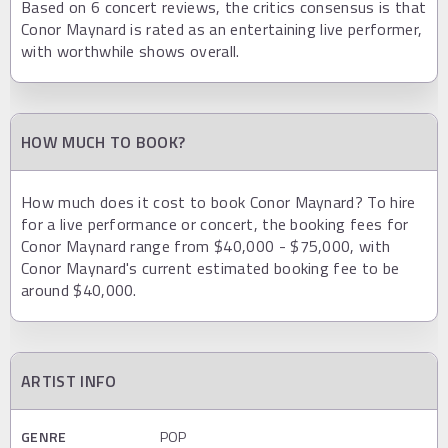
Based on 6 concert reviews, the critics consensus is that
Conor Maynard is rated as an entertaining live performer,
with worthwhile shows overall.
HOW MUCH TO BOOK?
How much does it cost to book Conor Maynard? To hire
for a live performance or concert, the booking fees for
Conor Maynard range from $40,000 - $75,000, with
Conor Maynard's current estimated booking fee to be
around $40,000.
ARTIST INFO
GENRE
POP