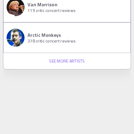
Van Morrison
119
critic concert reviews
Arctic Monkeys
378
critic concert reviews
SEE MORE ARTISTS