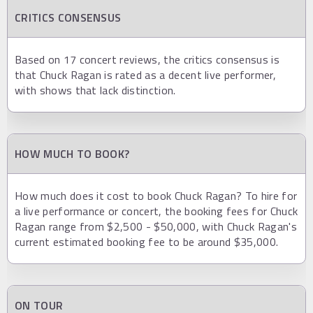
CRITICS CONSENSUS
Based on 17 concert reviews, the critics consensus is
that Chuck Ragan is rated as a decent live performer,
with shows that lack distinction.
HOW MUCH TO BOOK?
How much does it cost to book Chuck Ragan? To hire for
a live performance or concert, the booking fees for Chuck
Ragan range from $2,500 - $50,000, with Chuck Ragan's
current estimated booking fee to be around $35,000.
ON TOUR