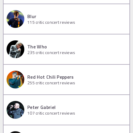
Blur
115
critic concert reviews
The Who
235
critic concert reviews
Red Hot Chili Peppers
255
critic concert reviews
Peter Gabriel
107
critic concert reviews