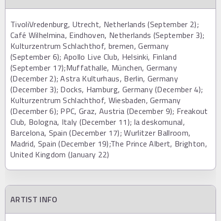
TivoliVredenburg, Utrecht, Netherlands (September 2);
Café Wilhelmina, Eindhoven, Netherlands (September 3);
Kulturzentrum Schlachthof, bremen, Germany
(September 6); Apollo Live Club, Helsinki, Finland
(September 17);Muffathalle, München, Germany
(December 2); Astra Kulturhaus, Berlin, Germany
(December 3); Docks, Hamburg, Germany (December 4);
Kulturzentrum Schlachthof, Wiesbaden, Germany
(December 6); PPC, Graz, Austria (December 9); Freakout
Club, Bologna, Italy (December 11); la deskomunal,
Barcelona, Spain (December 17); Wurlitzer Ballroom,
Madrid, Spain (December 19);The Prince Albert, Brighton,
United Kingdom (January 22)
ARTIST INFO