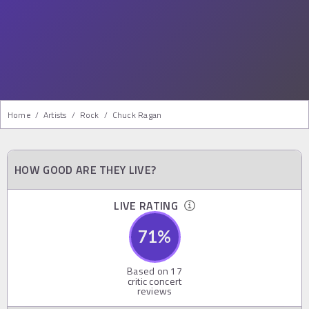
Home
/
Artists
/
Rock
/
Chuck Ragan
HOW GOOD ARE THEY LIVE?
LIVE RATING
71
%
Based on
17
critic concert
reviews