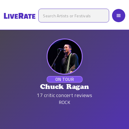
ON TOUR
Chuck Ragan
17
critic concert reviews
ROCK