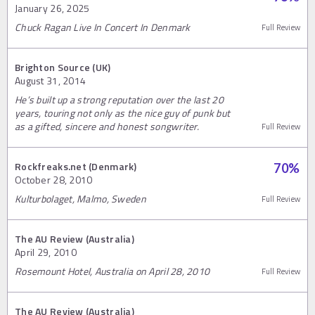
January 26, 2025
Chuck Ragan Live In Concert In Denmark
Full Review
Brighton Source (UK)
August 31, 2014
He’s built up a strong reputation over the last 20
years, touring not only as the nice guy of punk but
as a gifted, sincere and honest songwriter.
Full Review
Rockfreaks.net (Denmark)
70
%
October 28, 2010
Kulturbolaget, Malmo, Sweden
Full Review
The AU Review (Australia)
April 29, 2010
Rosemount Hotel, Australia on April 28, 2010
Full Review
The AU Review (Australia)