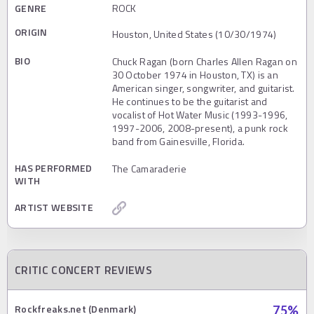
GENRE
ROCK
ORIGIN
Houston, United States (10/30/1974)
BIO
Chuck Ragan (born Charles Allen Ragan on
30 October 1974 in Houston, TX) is an
American singer, songwriter, and guitarist.
He continues to be the guitarist and
vocalist of Hot Water Music (1993-1996,
1997-2006, 2008-present), a punk rock
band from Gainesville, Florida.
HAS PERFORMED
The Camaraderie
WITH
ARTIST WEBSITE
CRITIC CONCERT REVIEWS
Rockfreaks.net (Denmark)
75
%