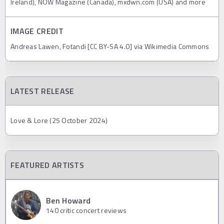
Ireland), NOW Magazine (Canada), mxdwn.com (USA) and more
IMAGE CREDIT
Andreas Lawen, Fotandi [CC BY-SA 4.0] via Wikimedia Commons
LATEST RELEASE
Love & Lore (25 October 2024)
FEATURED ARTISTS
Ben Howard
140
critic concert reviews