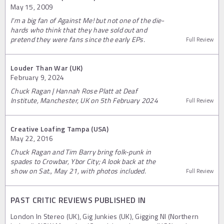
May 15, 2009
I'm a big fan of Against Me! but not one of the die-
hards who think that they have sold out and
pretend they were fans since the early EPs.
Full Review
Louder Than War (UK)
February 9, 2024
Chuck Ragan | Hannah Rose Platt at Deaf
Institute, Manchester, UK on 5th February 2024
Full Review
Creative Loafing Tampa (USA)
May 22, 2016
Chuck Ragan and Tim Barry bring folk-punk in
spades to Crowbar, Ybor City; A look back at the
show on Sat., May 21, with photos included.
Full Review
PAST CRITIC REVIEWS PUBLISHED IN
London In Stereo (UK), Gig Junkies (UK), Gigging NI (Northern