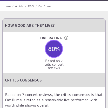
Home
/
Artists
/
R&b
/
Cat Burns
HOW GOOD ARE THEY LIVE?
LIVE RATING
80
%
Based on
7
critic concert
reviews
CRITICS CONSENSUS
Based on 7 concert reviews, the critics consensus is that
Cat Burns is rated as a remarkable live performer, with
worthwhile shows overall.