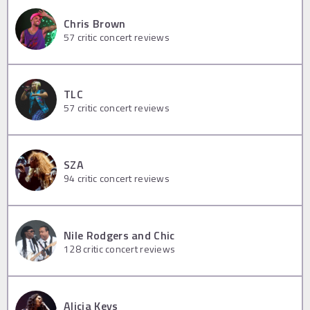
Chris Brown
57
critic concert reviews
TLC
57
critic concert reviews
SZA
94
critic concert reviews
Nile Rodgers and Chic
128
critic concert reviews
Alicia Keys