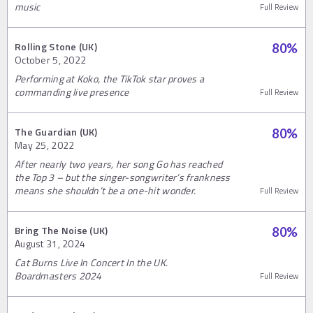
music
Full Review
Rolling Stone (UK)
80
%
October 5, 2022
Performing at Koko, the TikTok star proves a
commanding live presence
Full Review
The Guardian (UK)
80
%
May 25, 2022
After nearly two years, her song Go has reached
the Top 3 – but the singer-songwriter’s frankness
means she shouldn’t be a one-hit wonder.
Full Review
Bring The Noise (UK)
80
%
August 31, 2024
Cat Burns Live In Concert In the UK.
Boardmasters 2024
Full Review