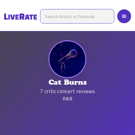
Cat Burns
7
critic concert reviews
R&B