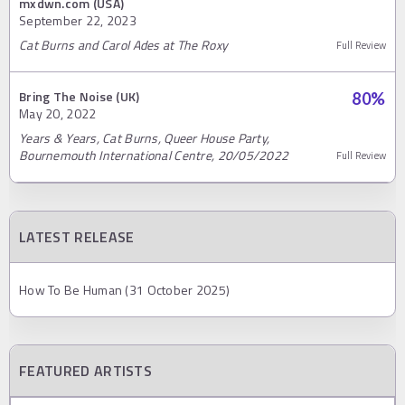
mxdwn.com (USA)
September 22, 2023
Cat Burns and Carol Ades at The Roxy
Full Review
Bring The Noise (UK)
80
%
May 20, 2022
Years & Years, Cat Burns, Queer House Party,
Bournemouth International Centre, 20/05/2022
Full Review
LATEST RELEASE
How To Be Human (31 October 2025)
FEATURED ARTISTS