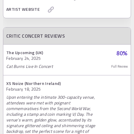
ARTIST WEBSITE
CRITIC CONCERT REVIEWS
The Upcoming (UK)
80
%
February 24, 2025
Cat Burns Live In Concert
Full Review
XS Noize (Northern Ireland)
February 18, 2025
Upon entering the intimate 300-capacity venue,
attendees were met with poignant
commemoratives from the Second World War,
including a stamp and coin marking VJ Day. The
venue’s warm, golden glow, accentuated by its
signature glittered ceiling and shimmering stage
backdrop, set the perfect scene for a night of