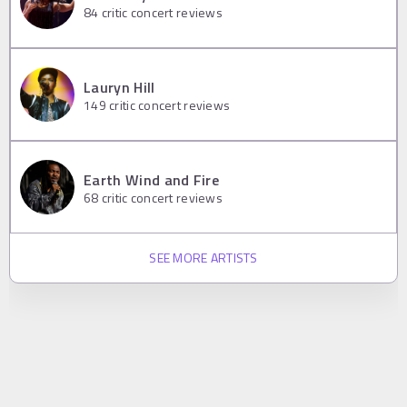
84
critic concert reviews
Lauryn Hill
149
critic concert reviews
Earth Wind and Fire
68
critic concert reviews
SEE MORE ARTISTS