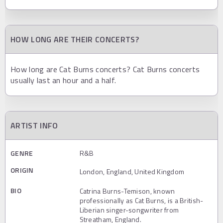
HOW LONG ARE THEIR CONCERTS?
How long are Cat Burns concerts? Cat Burns concerts
usually last an hour and a half.
ARTIST INFO
GENRE
R&B
ORIGIN
London, England, United Kingdom
BIO
Catrina Burns-Temison, known
professionally as Cat Burns, is a British-
Liberian singer-songwriter from
Streatham, England.