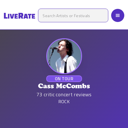
ON TOUR
Cass McCombs
73
critic concert reviews
ROCK