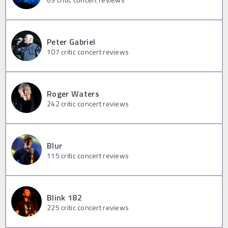
Peter Gabriel
107
critic concert reviews
Roger Waters
242
critic concert reviews
Blur
115
critic concert reviews
Blink 182
225
critic concert reviews