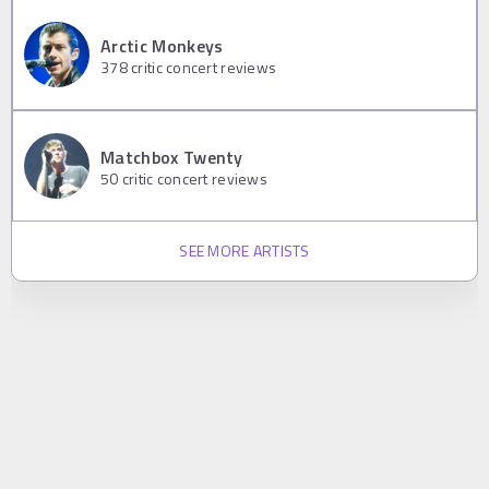
Arctic Monkeys
378
critic concert reviews
Matchbox Twenty
50
critic concert reviews
SEE MORE ARTISTS