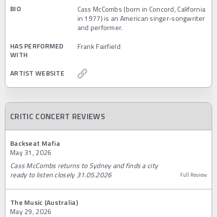
BIO
Cass McCombs (born in Concord, California
in 1977) is an American singer-songwriter
and performer.
HAS PERFORMED
Frank Fairfield
WITH
ARTIST WEBSITE
CRITIC CONCERT REVIEWS
Backseat Mafia
May 31, 2026
Cass McCombs returns to Sydney and finds a city
ready to listen closely 31.05.2026
Full Review
The Music (Australia)
May 29, 2026