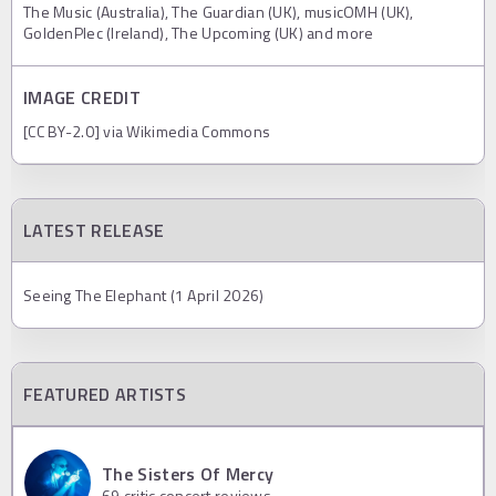
The Music (Australia), The Guardian (UK), musicOMH (UK),
GoldenPlec (Ireland), The Upcoming (UK) and more
IMAGE CREDIT
[CC BY-2.0] via Wikimedia Commons
LATEST RELEASE
Seeing The Elephant (1 April 2026)
FEATURED ARTISTS
The Sisters Of Mercy
69
critic concert reviews