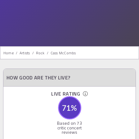
Home
/
Artists
/
Rock
/
Cass McCombs
HOW GOOD ARE THEY LIVE?
LIVE RATING
71
%
Based on
73
critic concert
reviews