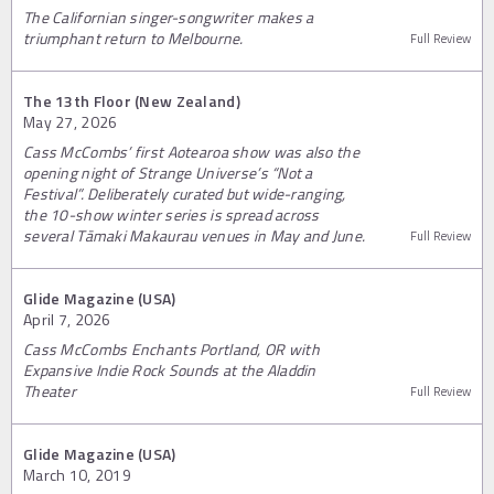
The Californian singer-songwriter makes a
triumphant return to Melbourne.
Full Review
The 13th Floor (New Zealand)
May 27, 2026
Cass McCombs’ first Aotearoa show was also the
opening night of Strange Universe’s “Not a
Festival”. Deliberately curated but wide-ranging,
the 10-show winter series is spread across
several Tāmaki Makaurau venues in May and June.
Full Review
Glide Magazine (USA)
April 7, 2026
Cass McCombs Enchants Portland, OR with
Expansive Indie Rock Sounds at the Aladdin
Theater
Full Review
Glide Magazine (USA)
March 10, 2019