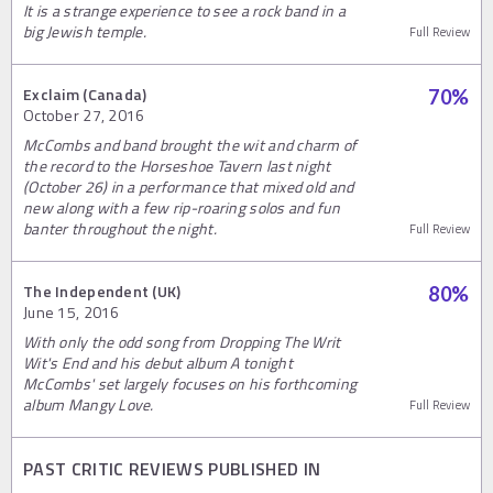
It is a strange experience to see a rock band in a
big Jewish temple.
Full Review
Exclaim (Canada)
70
%
October 27, 2016
McCombs and band brought the wit and charm of
the record to the Horseshoe Tavern last night
(October 26) in a performance that mixed old and
new along with a few rip-roaring solos and fun
banter throughout the night.
Full Review
The Independent (UK)
80
%
June 15, 2016
With only the odd song from Dropping The Writ
Wit's End and his debut album A tonight
McCombs' set largely focuses on his forthcoming
album Mangy Love.
Full Review
PAST CRITIC REVIEWS PUBLISHED IN