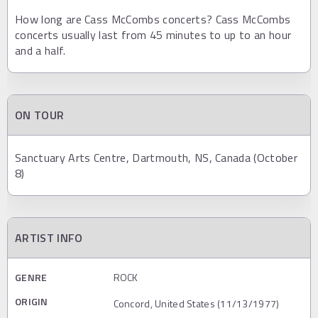
How long are Cass McCombs concerts? Cass McCombs
concerts usually last from 45 minutes to up to an hour
and a half.
ON TOUR
Sanctuary Arts Centre, Dartmouth, NS, Canada (October
8)
ARTIST INFO
GENRE
ROCK
ORIGIN
Concord, United States (11/13/1977)