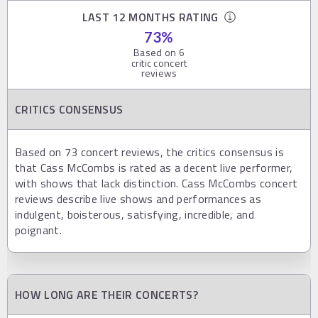
LAST 12 MONTHS RATING
73
%
Based on
6
critic concert
reviews
CRITICS CONSENSUS
Based on 73 concert reviews, the critics consensus is
that Cass McCombs is rated as a decent live performer,
with shows that lack distinction. Cass McCombs concert
reviews describe live shows and performances as
indulgent, boisterous, satisfying, incredible, and
poignant.
HOW LONG ARE THEIR CONCERTS?