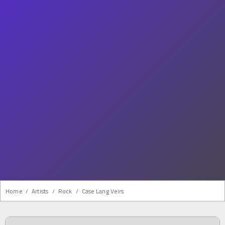
Home
/
Artists
/
Rock
/
Case Lang Veirs