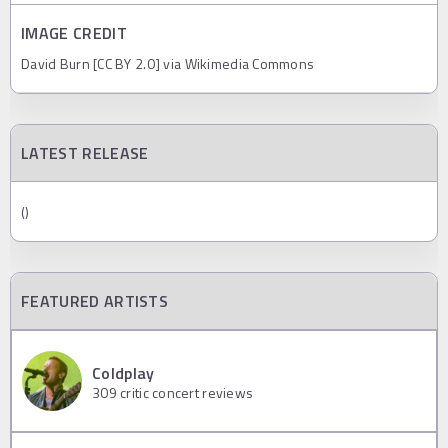
IMAGE CREDIT
David Burn [CC BY 2.0] via Wikimedia Commons
LATEST RELEASE
()
FEATURED ARTISTS
Coldplay
309
critic concert reviews