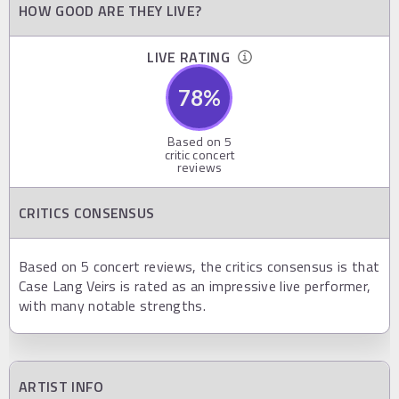
HOW GOOD ARE THEY LIVE?
LIVE RATING
78
%
Based on
5
critic concert
reviews
CRITICS CONSENSUS
Based on 5 concert reviews, the critics consensus is that
Case Lang Veirs is rated as an impressive live performer,
with many notable strengths.
ARTIST INFO