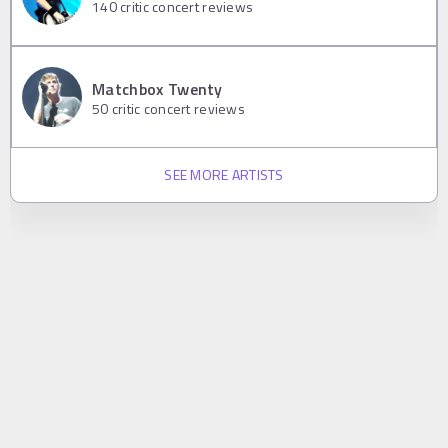
140
critic concert reviews
Matchbox Twenty
50
critic concert reviews
SEE MORE ARTISTS