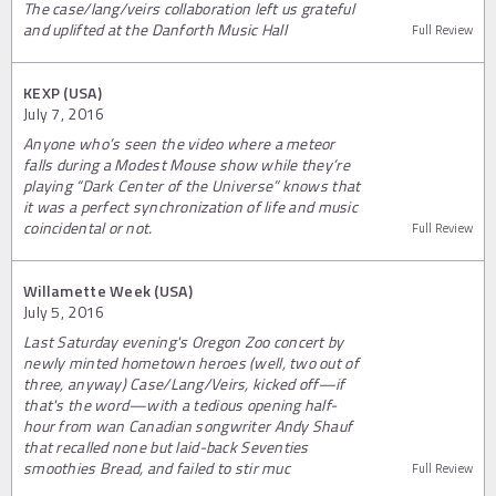
The case/lang/veirs collaboration left us grateful
and uplifted at the Danforth Music Hall
Full Review
KEXP (USA)
July 7, 2016
Anyone who’s seen the video where a meteor
falls during a Modest Mouse show while they’re
playing “Dark Center of the Universe” knows that
it was a perfect synchronization of life and music
coincidental or not.
Full Review
Willamette Week (USA)
July 5, 2016
Last Saturday evening's Oregon Zoo concert by
newly minted hometown heroes (well, two out of
three, anyway) Case/Lang/Veirs, kicked off—if
that's the word—with a tedious opening half-
hour from wan Canadian songwriter Andy Shauf
that recalled none but laid-back Seventies
smoothies Bread, and failed to stir muc
Full Review