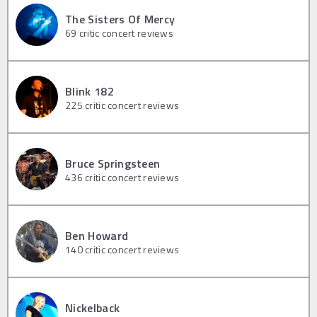
The Sisters Of Mercy
69
critic concert reviews
Blink 182
225
critic concert reviews
Bruce Springsteen
436
critic concert reviews
Ben Howard
140
critic concert reviews
Nickelback