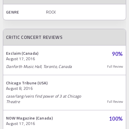
GENRE
ROCK
CRITIC CONCERT REVIEWS
Exclaim (Canada)
90
%
August 17, 2016
Danforth Music Hall, Toronto, Canada
Full Review
Chicago Tribune (USA)
August 8, 2016
case/lang/veirs find power of 3 at Chicago
Theatre
Full Review
NOW Magazine (Canada)
100
%
August 17, 2016