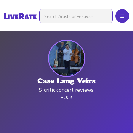
Case Lang Veirs
5
critic concert reviews
ROCK