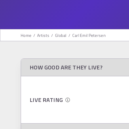
Home
/
Artists
/
Global
/
Carl Emil Petersen
HOW GOOD ARE THEY LIVE?
LIVE RATING