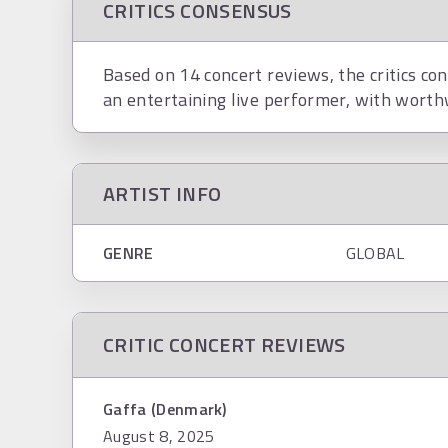
CRITICS CONSENSUS
Based on 14 concert reviews, the critics con
an entertaining live performer, with worth
ARTIST INFO
GENRE
GLOBAL
CRITIC CONCERT REVIEWS
Gaffa (Denmark)
August 8, 2025