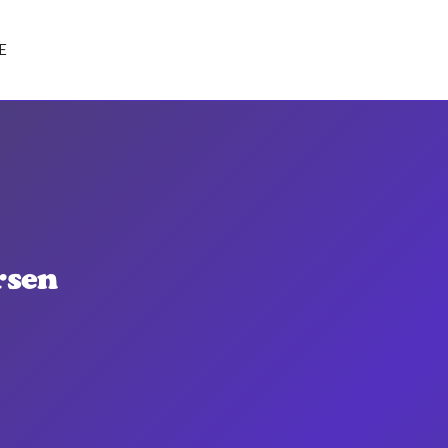
E
rsen