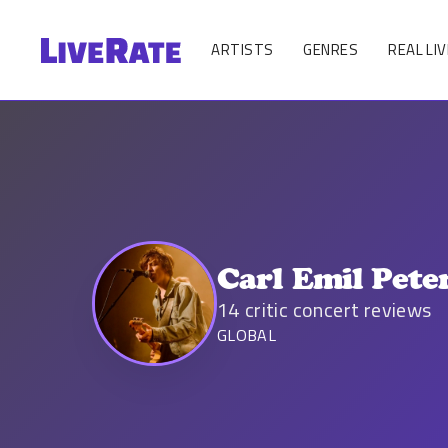
ARTISTS
GENRES
REAL LIV
Carl Emil Pete
14
critic concert reviews
GLOBAL