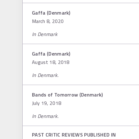
Gaffa (Denmark)
March 8, 2020
In Denmark
Gaffa (Denmark)
August 18, 2018
In Denmark.
Bands of Tomorrow (Denmark)
July 19, 2018
In Denmark.
PAST CRITIC REVIEWS PUBLISHED IN