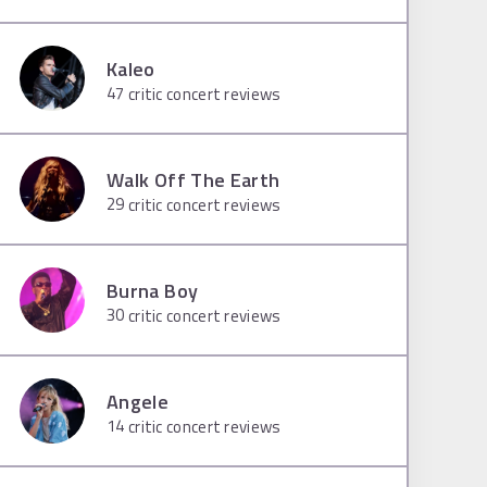
Kaleo
47
critic concert reviews
Walk Off The Earth
29
critic concert reviews
Burna Boy
30
critic concert reviews
Angele
14
critic concert reviews