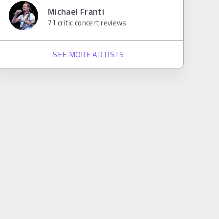
Michael Franti
71
critic concert reviews
SEE MORE ARTISTS