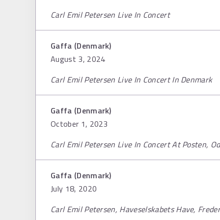
Carl Emil Petersen Live In Concert
Gaffa (Denmark)
August 3, 2024
Carl Emil Petersen Live In Concert In Denmark
Gaffa (Denmark)
October 1, 2023
Carl Emil Petersen Live In Concert At Posten, 
Gaffa (Denmark)
July 18, 2020
Carl Emil Petersen, Haveselskabets Have, Frede