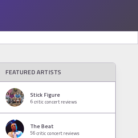
FEATURED ARTISTS
Stick Figure
6
critic concert reviews
The Beat
56
critic concert reviews