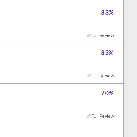
83
%
Full Review
83
%
Full Review
70
%
Full Review