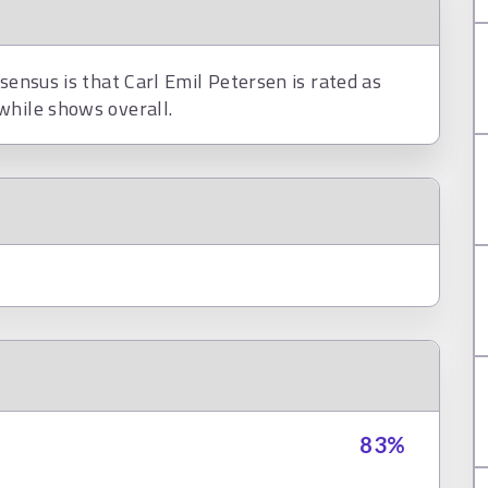
sensus is that Carl Emil Petersen is rated as
while shows overall.
83
%