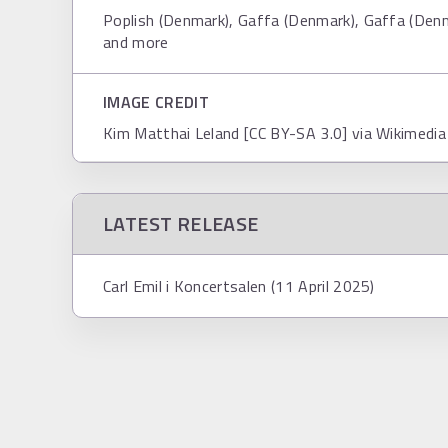
Poplish (Denmark), Gaffa (Denmark), Gaffa (Den
and more
IMAGE CREDIT
Kim Matthai Leland [CC BY-SA 3.0] via Wikimed
LATEST RELEASE
Carl Emil i Koncertsalen (11 April 2025)