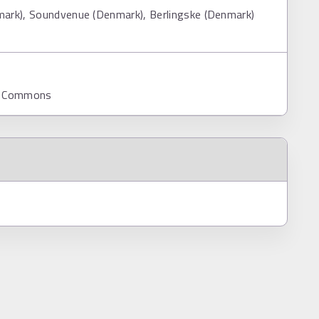
mark), Soundvenue (Denmark), Berlingske (Denmark)
ia Commons