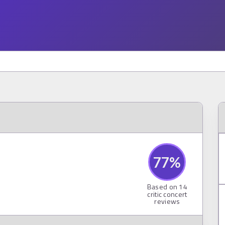
77
%
Based on
14
critic concert
reviews