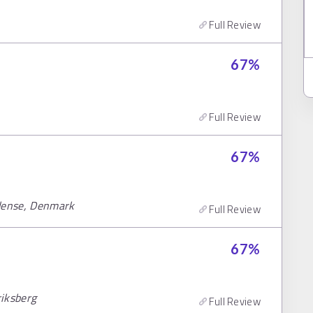
Full Review
67
%
Full Review
67
%
Odense, Denmark
Full Review
67
%
riksberg
Full Review