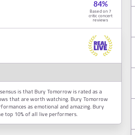
84
%
Based on
7
critic concert
reviews
nsensus is that Bury Tomorrow is rated as a
hows that are worth watching. Bury Tomorrow
erformances as emotional and amazing. Bury
he top 10% of all live performers.