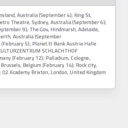
nsland, Australia (September 4); King St,
etro Theatre, Sydney, Australia (September 6);
September 9); The Gov, Hindmarsh, Adelaide,
erth, Australia (September
 (February 5); Planet.tt Bank Austria Halle
10); KULTURZENTRUM SCHLACHTHOF
any (February 12); Palladium, Cologne,
Brussels, Belgium (February 14); Rock city,
; O2 Academy Brixton, London, United Kingdom