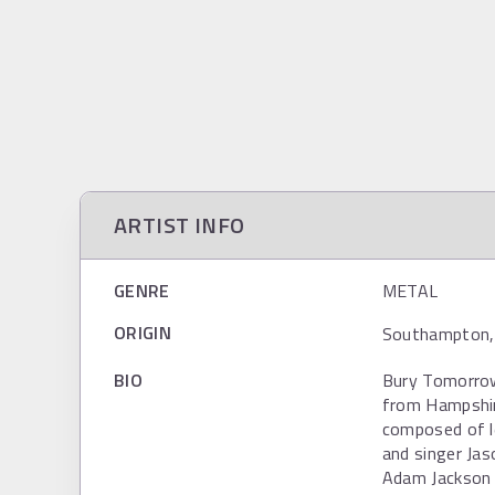
ARTIST INFO
GENRE
METAL
ORIGIN
Southampton, 
BIO
Bury Tomorrow 
from Hampshir
composed of l
and singer Ja
Adam Jackson 