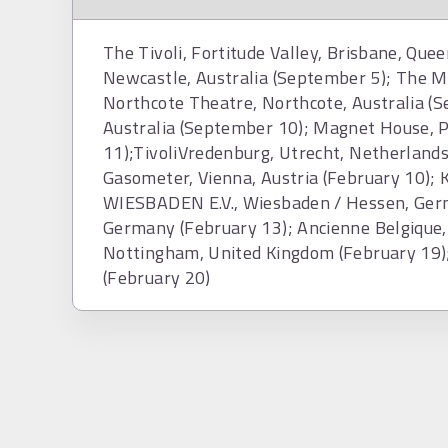
The Tivoli, Fortitude Valley, Brisbane, Quee
Newcastle, Australia (September 5); The M
Northcote Theatre, Northcote, Australia (
Australia (September 10); Magnet House, P
11);TivoliVredenburg, Utrecht, Netherlands
Gasometer, Vienna, Austria (February 
WIESBADEN E.V., Wiesbaden / Hessen, Germ
Germany (February 13); Ancienne Belgique, 
Nottingham, United Kingdom (February 19)
(February 20)