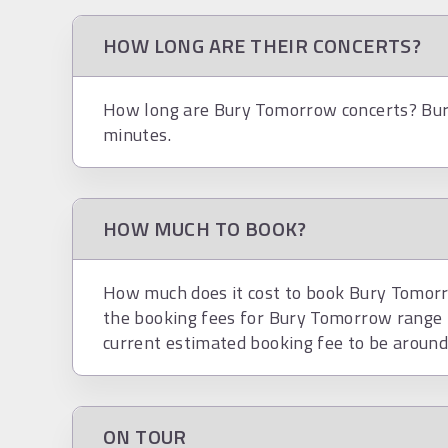
HOW LONG ARE THEIR CONCERTS?
How long are Bury Tomorrow concerts? Bur
minutes.
HOW MUCH TO BOOK?
How much does it cost to book Bury Tomorro
the booking fees for Bury Tomorrow range
current estimated booking fee to be aroun
ON TOUR