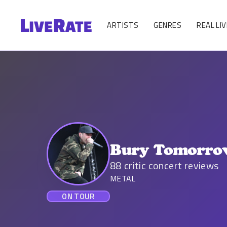
ARTISTS
GENRES
REAL LIV
Bury Tomorr
88
critic concert reviews
METAL
ON TOUR