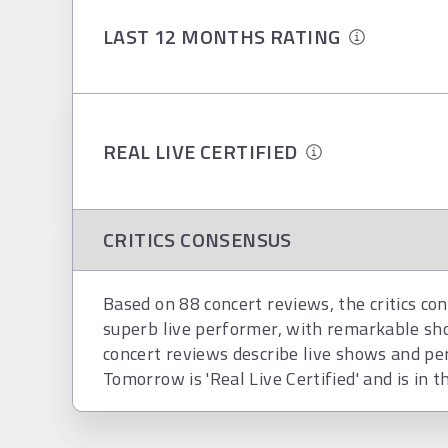
LAST 12 MONTHS RATING
REAL LIVE CERTIFIED
CRITICS CONSENSUS
Based on 88 concert reviews, the critics co
superb live performer, with remarkable s
concert reviews describe live shows and p
Tomorrow is 'Real Live Certified' and is in t