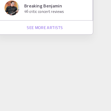
Breaking Benjamin
46
critic concert reviews
SEE MORE ARTISTS