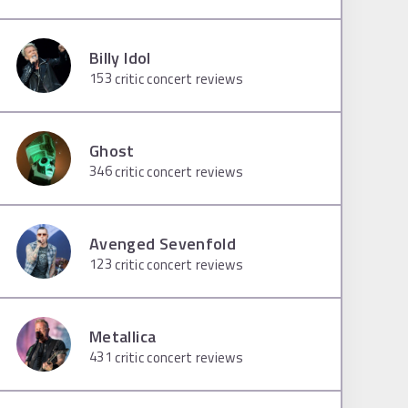
Billy Idol
153
critic concert reviews
Ghost
346
critic concert reviews
Avenged Sevenfold
123
critic concert reviews
Metallica
431
critic concert reviews