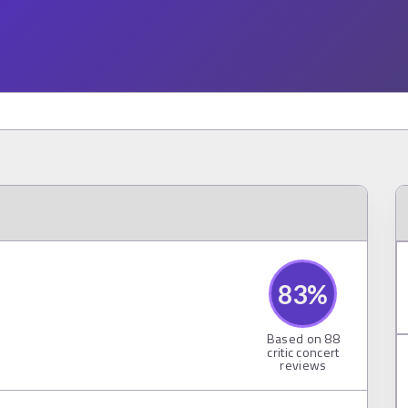
83
%
Based on
88
critic concert
reviews