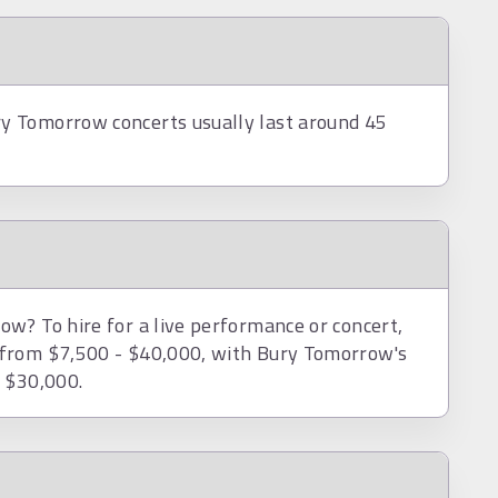
y Tomorrow concerts usually last around 45
w? To hire for a live performance or concert,
 from $7,500 - $40,000, with Bury Tomorrow's
d $30,000.