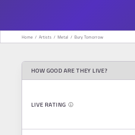
Home
/
Artists
/
Metal
/
Bury Tomorrow
HOW GOOD ARE THEY LIVE?
LIVE RATING