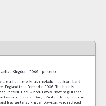
United Kingdom (2006 - present)
are a five piece British melodic metalcore band
e, England that formed in 2006. The band is
ead vocalist Dani Winter-Bates, rhythm guitarist
son Cameron, bassist Davyd Winter-Bates, drummer
and lead guitarist Kristan Dawson, who replaced