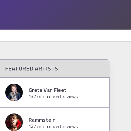
FEATURED ARTISTS
Greta Van Fleet
132
critic concert reviews
Rammstein
127
critic concert reviews