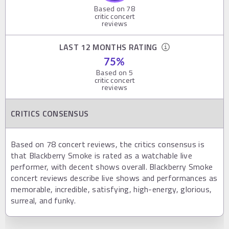
Based on
78
critic concert
reviews
LAST 12 MONTHS RATING
75
%
Based on
5
critic concert
reviews
CRITICS CONSENSUS
Based on 78 concert reviews, the critics consensus is
that Blackberry Smoke is rated as a watchable live
performer, with decent shows overall. Blackberry Smoke
concert reviews describe live shows and performances as
memorable, incredible, satisfying, high-energy, glorious,
surreal, and funky.