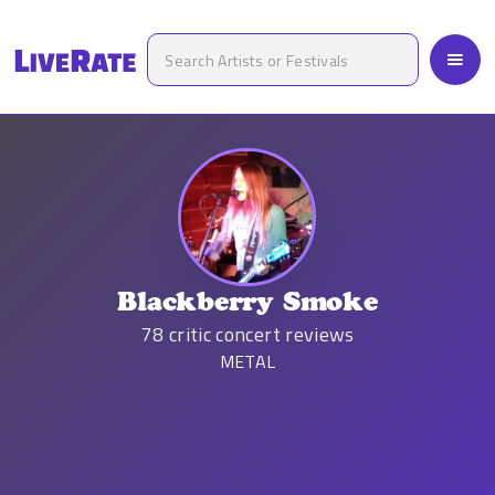
Blackberry Smoke
78
critic concert reviews
METAL