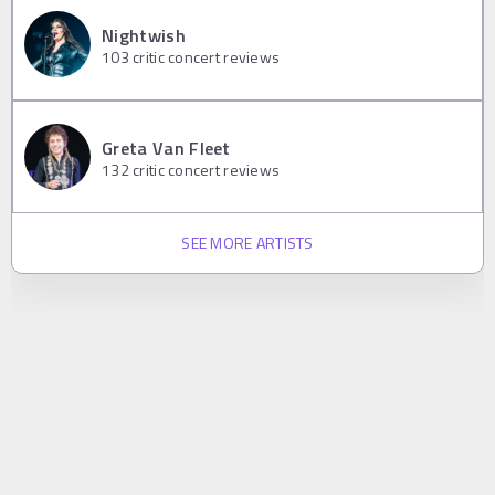
Nightwish
103
critic concert reviews
Greta Van Fleet
132
critic concert reviews
SEE MORE ARTISTS