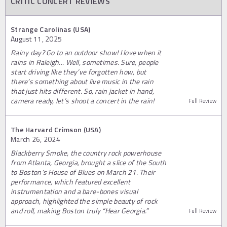
CRITIC CONCERT REVIEWS
Strange Carolinas (USA)
August 11, 2025
Rainy day? Go to an outdoor show! I love when it
rains in Raleigh... Well, sometimes. Sure, people
start driving like they’ve forgotten how, but
there’s something about live music in the rain
that just hits different. So, rain jacket in hand,
camera ready, let’s shoot a concert in the rain!
Full Review
The Harvard Crimson (USA)
March 26, 2024
Blackberry Smoke, the country rock powerhouse
from Atlanta, Georgia, brought a slice of the South
to Boston’s House of Blues on March 21. Their
performance, which featured excellent
instrumentation and a bare-bones visual
approach, highlighted the simple beauty of rock
and roll, making Boston truly “Hear Georgia.”
Full Review