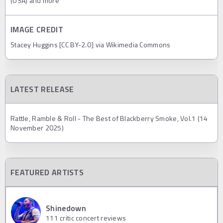
(USA) and more
IMAGE CREDIT
Stacey Huggins [CC BY-2.0] via Wikimedia Commons
LATEST RELEASE
Rattle, Ramble & Roll - The Best of Blackberry Smoke, Vol.1 (14
November 2025)
FEATURED ARTISTS
Shinedown
111
critic concert reviews