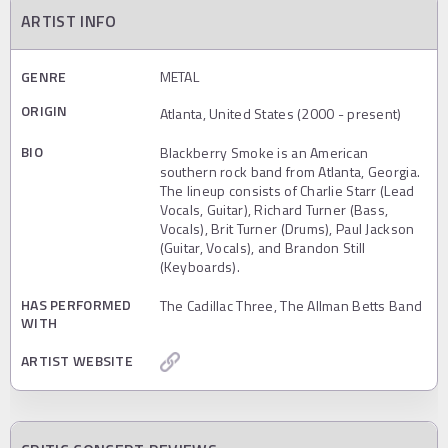
ARTIST INFO
GENRE
METAL
ORIGIN
Atlanta, United States (2000 - present)
BIO
Blackberry Smoke is an American
southern rock band from Atlanta, Georgia.
The lineup consists of Charlie Starr (Lead
Vocals, Guitar), Richard Turner (Bass,
Vocals), Brit Turner (Drums), Paul Jackson
(Guitar, Vocals), and Brandon Still
(Keyboards).
HAS PERFORMED
The Cadillac Three, The Allman Betts Band
WITH
ARTIST WEBSITE