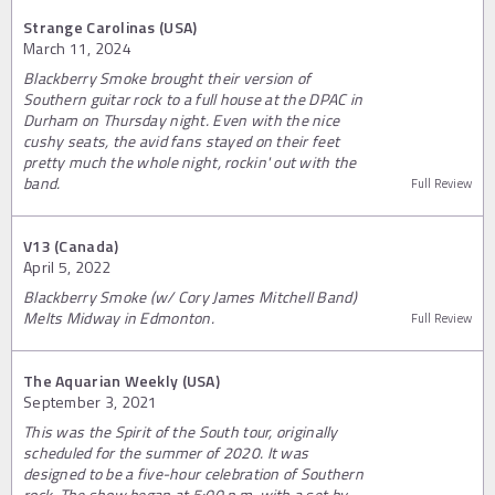
Strange Carolinas (USA)
March 11, 2024
Blackberry Smoke brought their version of
Southern guitar rock to a full house at the DPAC in
Durham on Thursday night. Even with the nice
cushy seats, the avid fans stayed on their feet
pretty much the whole night, rockin' out with the
band.
Full Review
V13 (Canada)
April 5, 2022
Blackberry Smoke (w/ Cory James Mitchell Band)
Melts Midway in Edmonton.
Full Review
The Aquarian Weekly (USA)
September 3, 2021
This was the Spirit of the South tour, originally
scheduled for the summer of 2020. It was
designed to be a five-hour celebration of Southern
rock. The show began at 5:00 p.m. with a set by