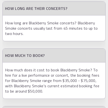
HOW LONG ARE THEIR CONCERTS?
How long are Blackberry Smoke concerts? Blackberry
Smoke concerts usually last from 45 minutes to up to
two hours.
HOW MUCH TO BOOK?
How much does it cost to book Blackberry Smoke? To
hire for a live performance or concert, the booking fees
for Blackberry Smoke range from $35,000 - $75,000,
with Blackberry Smoke's current estimated booking fee
to be around $50,000.