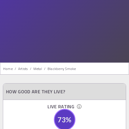
Home
/
Artists
/
Metal
/
Blackberry Smoke
HOW GOOD ARE THEY LIVE?
LIVE RATING
73
%