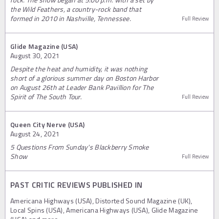
the Wild Feathers, a country-rock band that
formed in 2010 in Nashville, Tennessee.
Full Review
Glide Magazine (USA)
August 30, 2021
Despite the heat and humidity, it was nothing
short of a glorious summer day on Boston Harbor
on August 26th at Leader Bank Pavillion for The
Spirit of The South Tour.
Full Review
Queen City Nerve (USA)
August 24, 2021
5 Questions From Sunday's Blackberry Smoke
Show
Full Review
PAST CRITIC REVIEWS PUBLISHED IN
Americana Highways (USA), Distorted Sound Magazine (UK),
Local Spins (USA), Americana Highways (USA), Glide Magazine