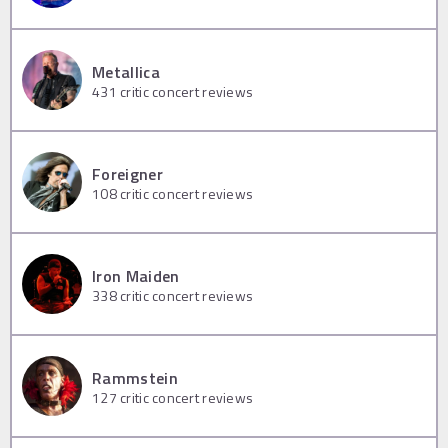
Metallica
431
critic concert reviews
Foreigner
108
critic concert reviews
Iron Maiden
338
critic concert reviews
Rammstein
127
critic concert reviews