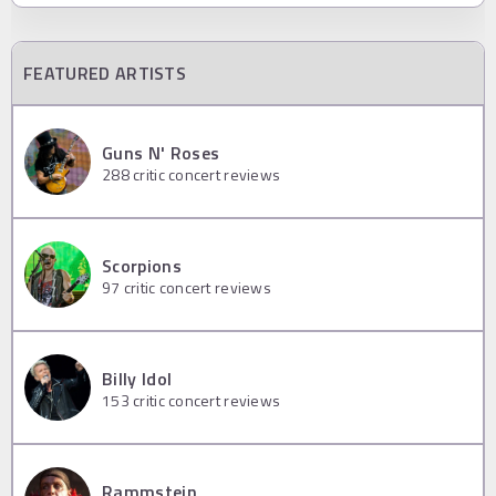
FEATURED ARTISTS
Guns N' Roses
288
critic concert reviews
Scorpions
97
critic concert reviews
Billy Idol
153
critic concert reviews
Rammstein