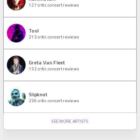
127
critic concert reviews
Tool
213
critic concert reviews
Greta Van Fleet
132
critic concert reviews
Slipknot
236
critic concert reviews
SEE MORE ARTISTS