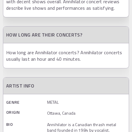
with decent shows overall. Annihilator concert reviews
describe live shows and performances as satisfying.
HOW LONG ARE THEIR CONCERTS?
How long are Annihilator concerts? Annihilator concerts
usually last an hour and 40 minutes.
ARTIST INFO
GENRE
METAL
ORIGIN
Ottawa, Canada
BIO
Annihilator is a Canadian thrash metal
band founded in 1984 by vocalist,