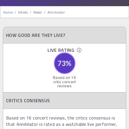
Home
/
Artists
/
Metal
/
Annihilator
HOW GOOD ARE THEY LIVE?
LIVE RATING
73
%
Based on
16
critic concert
reviews
CRITICS CONSENSUS
Based on 16 concert reviews, the critics consensus is
that Annihilator is rated as a watchable live performer,