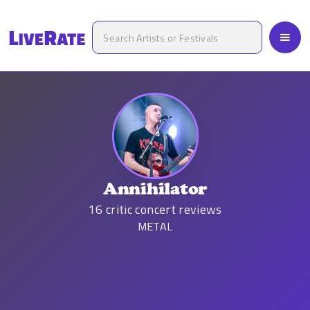
Annihilator
16
critic concert reviews
METAL