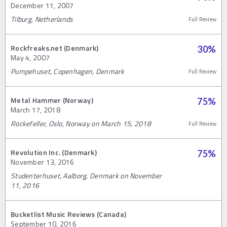
December 11, 2007
Tilburg, Netherlands
Full Review
Rockfreaks.net (Denmark)
30
%
May 4, 2007
Pumpehuset, Copenhagen, Denmark
Full Review
Metal Hammer (Norway)
75
%
March 17, 2018
Rockefeller, Oslo, Norway on March 15, 2018
Full Review
Revolution Inc. (Denmark)
75
%
November 13, 2016
Studenterhuset, Aalborg, Denmark on November
11, 2016
Bucketlist Music Reviews (Canada)
September 10, 2016