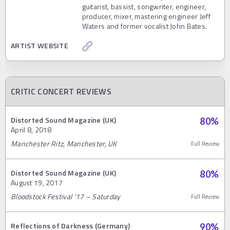
guitarist, bassist, songwriter, engineer,
producer, mixer, mastering engineer Jeff
Waters and former vocalist John Bates.
ARTIST WEBSITE
CRITIC CONCERT REVIEWS
Distorted Sound Magazine (UK)
80
%
April 8, 2018
Manchester Ritz, Manchester, UK
Full Review
Distorted Sound Magazine (UK)
80
%
August 19, 2017
Bloodstock Festival ’17 – Saturday
Full Review
Reflections of Darkness (Germany)
90
%