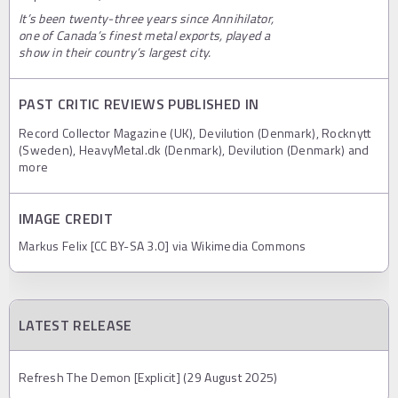
It’s been twenty-three years since Annihilator,
one of Canada’s finest metal exports, played a
show in their country’s largest city.
PAST CRITIC REVIEWS PUBLISHED IN
Record Collector Magazine (UK), Devilution (Denmark), Rocknytt
(Sweden), HeavyMetal.dk (Denmark), Devilution (Denmark) and
more
IMAGE CREDIT
Markus Felix [CC BY-SA 3.0] via Wikimedia Commons
LATEST RELEASE
Refresh The Demon [Explicit] (29 August 2025)