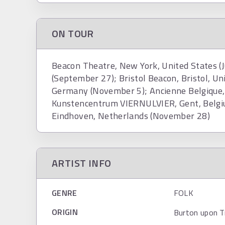
ON TOUR
Beacon Theatre, New York, United States (J
(September 27); Bristol Beacon, Bristol, 
Germany (November 5); Ancienne Belgique,
Kunstencentrum VIERNULVIER, Gent, Belg
Eindhoven, Netherlands (November 28)
ARTIST INFO
GENRE
FOLK
ORIGIN
Burton upon T