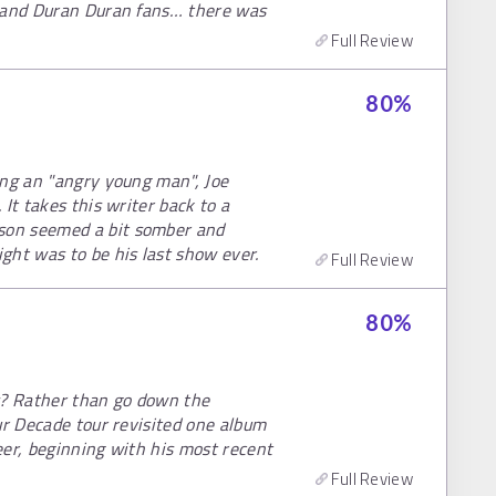
s and Duran Duran fans… there was
Full Review
80
%
ing an "angry young man", Joe
It takes this writer back to a
son seemed a bit somber and
ght was to be his last show ever.
Full Review
80
%
s? Rather than go down the
ur Decade tour revisited one album
eer, beginning with his most recent
Full Review