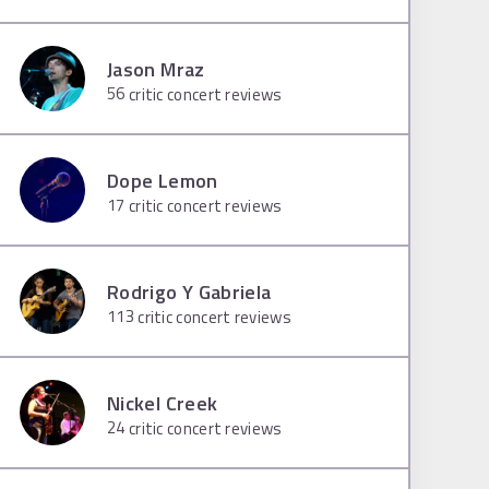
Jason Mraz
56
critic concert reviews
Dope Lemon
17
critic concert reviews
Rodrigo Y Gabriela
113
critic concert reviews
Nickel Creek
24
critic concert reviews