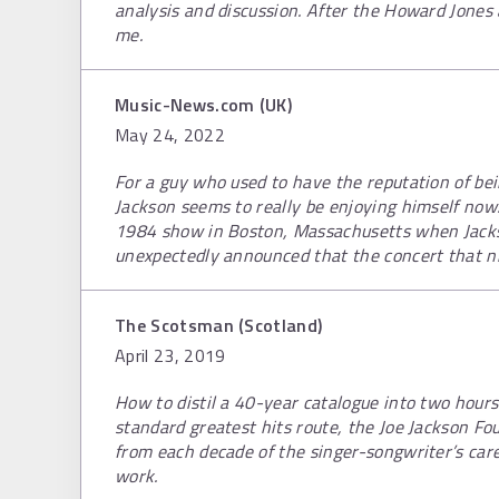
analysis and discussion. After the Howard Jone
me.
Music-News.com (UK)
May 24, 2022
For a guy who used to have the reputation of be
Jackson seems to really be enjoying himself now. 
1984 show in Boston, Massachusetts when Jack
unexpectedly announced that the concert that ni
The Scotsman (Scotland)
April 23, 2019
How to distil a 40-year catalogue into two hour
standard greatest hits route, the Joe Jackson Fo
from each decade of the singer-songwriter’s car
work.