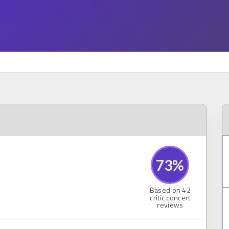
73
%
Based on
42
critic concert
reviews