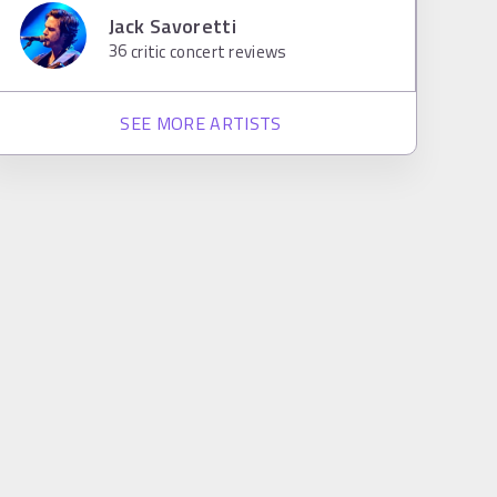
Jack Savoretti
36
critic concert reviews
SEE MORE ARTISTS