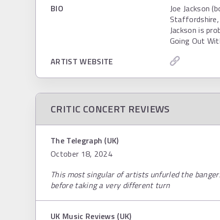
BIO
Joe Jackson (
Staffordshire,
Jackson is pro
Going Out Wit
ARTIST WEBSITE
CRITIC CONCERT REVIEWS
The Telegraph (UK)
October 18, 2024
This most singular of artists unfurled the bange
before taking a very different turn
UK Music Reviews (UK)