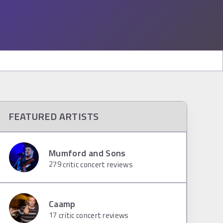
FEATURED ARTISTS
Mumford and Sons
279
critic concert reviews
Caamp
17
critic concert reviews