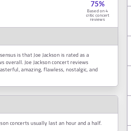
75
%
Based on
4
critic concert
reviews
sensus is that Joe Jackson is rated as a
s overall. Joe Jackson concert reviews
sterful, amazing, flawless, nostalgic, and
son concerts usually last an hour and a half.