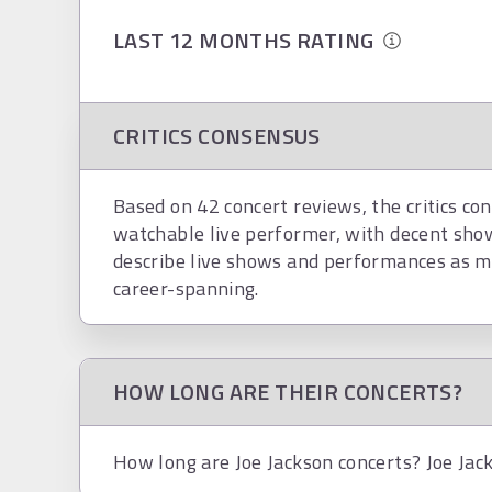
LAST 12 MONTHS RATING
CRITICS CONSENSUS
Based on 42 concert reviews, the critics con
watchable live performer, with decent show
describe live shows and performances as ma
career-spanning.
HOW LONG ARE THEIR CONCERTS?
How long are Joe Jackson concerts? Joe Jack