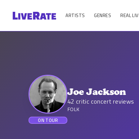
ARTISTS
GENRES
REAL LIV
Joe Jackson
42
critic concert reviews
FOLK
ON TOUR