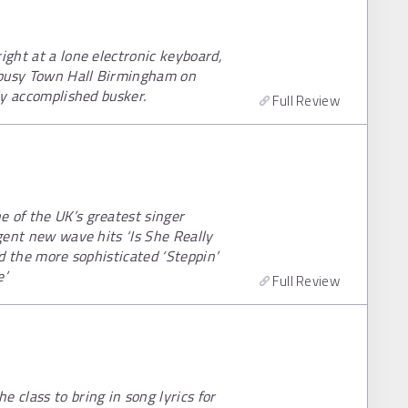
ight at a lone electronic keyboard,
a busy Town Hall Birmingham on
rly accomplished busker.
Full Review
e of the UK’s greatest singer
igent new wave hits ‘Is She Really
nd the more sophisticated ‘Steppin’
e’
Full Review
 class to bring in song lyrics for