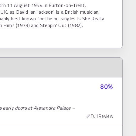
born 11 August 1954 in Burton-on-Trent,
 UK, as David Ian Jackson) is a British musician.
bably best known for the hit singles Is She Really
h Him? (1979) and Steppin' Out (1982).
80
%
rs early doors at Alexandra Palace –
Full Review