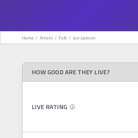
Home
/
Artists
/
Folk
/
Joe Jackson
HOW GOOD ARE THEY LIVE?
LIVE RATING