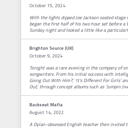
October 15, 2024
With the lights dipped Joe Jackson seated stage r
began the first half of his two hour set before 
Sunday night and looked a little like a particula
Brighton Source (UK)
October 9, 2024
Tonight was a rare evening in the company of on
songwriters. From his initial success with intell
Going Out With Him?’, ‘It’s Different For Girls’ a
Out’, through concept albums such as ‘Jumpin Jiv
Backseat Mafia
August 14, 2022
A Dylan-obsessed English teacher then invited the