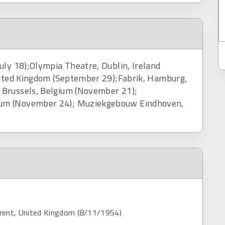
uly 18);Olympia Theatre, Dublin, Ireland
United Kingdom (September 29);Fabrik, Hamburg,
 Brussels, Belgium (November 21);
ium (November 24); Muziekgebouw Eindhoven,
rent, United Kingdom (8/11/1954)