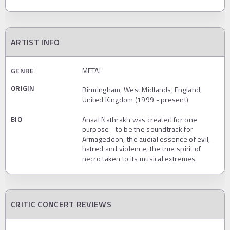
ARTIST INFO
GENRE
METAL
ORIGIN
Birmingham, West Midlands, England,
United Kingdom (1999 - present)
BIO
Anaal Nathrakh was created for one
purpose - to be the soundtrack for
Armageddon, the audial essence of evil,
hatred and violence, the true spirit of
necro taken to its musical extremes.
CRITIC CONCERT REVIEWS