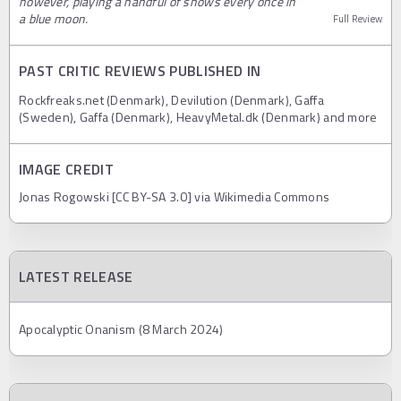
however, playing a handful of shows every once in
a blue moon.
Full Review
PAST CRITIC REVIEWS PUBLISHED IN
Rockfreaks.net (Denmark), Devilution (Denmark), Gaffa
(Sweden), Gaffa (Denmark), HeavyMetal.dk (Denmark) and more
IMAGE CREDIT
Jonas Rogowski [CC BY-SA 3.0] via Wikimedia Commons
LATEST RELEASE
Apocalyptic Onanism (8 March 2024)