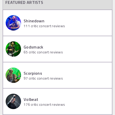
FEATURED ARTISTS
Shinedown
111
critic concert reviews
Godsmack
65
critic concert reviews
Scorpions
97
critic concert reviews
Volbeat
176
critic concert reviews