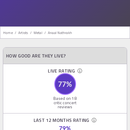
Home
/
Artists
/
Metal
/
Anaal Nathrakh
HOW GOOD ARE THEY LIVE?
LIVE RATING
77
%
Based on
18
critic concert
reviews
LAST 12 MONTHS RATING
79
%