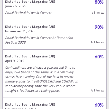
Distorted Sound Magazine (UK)
80
%
June 26, 2025
Anaal Nathrakh Live In Concert
Full Review
Distorted Sound Magazine (UK)
90
%
November 21, 2023
Anaal Nathrakh Live In Concert At Damnation
Festival 2023
Full Review
Distorted Sound Magazine (UK)
60
%
April 9, 2019
Co-headliners are always a guaranteed time to
enjoy two bands of the same ilk in a relatively
stress free evening. One of the best in recent
memory goes to the MONOLORD and CONAN run
that literally nearly sank the very venue where
tonight’s festivities are taking place.
Full Review
Distorted Sound Magazine (UK)
60
%
November 12, 2018