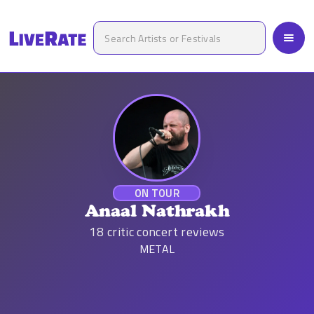
ON TOUR
Anaal Nathrakh
18
critic concert reviews
METAL