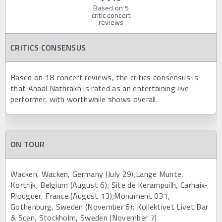
Based on
5
critic concert
reviews
CRITICS CONSENSUS
Based on 18 concert reviews, the critics consensus is
that Anaal Nathrakh is rated as an entertaining live
performer, with worthwhile shows overall.
ON TOUR
Wacken, Wacken, Germany (July 29);Lange Munte,
Kortrijk, Belgium (August 6); Site de Kerampuilh, Carhaix-
Plouguer, France (August 13);Monument 031,
Gothenburg, Sweden (November 6); Kollektivet Livet Bar
& Scen, Stockholm, Sweden (November 7)