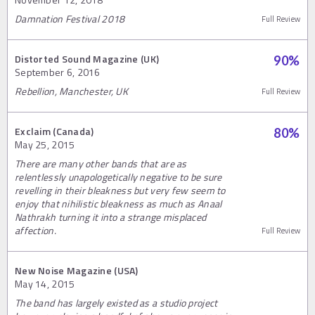
Damnation Festival 2018
Full Review
Distorted Sound Magazine (UK)
90
%
September 6, 2016
Rebellion, Manchester, UK
Full Review
Exclaim (Canada)
80
%
May 25, 2015
There are many other bands that are as
relentlessly unapologetically negative to be sure
revelling in their bleakness but very few seem to
enjoy that nihilistic bleakness as much as Anaal
Nathrakh turning it into a strange misplaced
affection.
Full Review
New Noise Magazine (USA)
May 14, 2015
The band has largely existed as a studio project