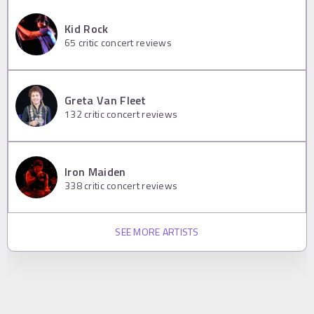
Kid Rock
65
critic concert reviews
Greta Van Fleet
132
critic concert reviews
Iron Maiden
338
critic concert reviews
SEE MORE ARTISTS