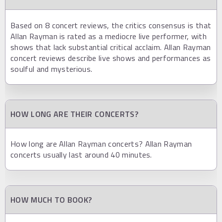
Based on 8 concert reviews, the critics consensus is that
Allan Rayman is rated as a mediocre live performer, with
shows that lack substantial critical acclaim. Allan Rayman
concert reviews describe live shows and performances as
soulful and mysterious.
HOW LONG ARE THEIR CONCERTS?
How long are Allan Rayman concerts? Allan Rayman
concerts usually last around 40 minutes.
HOW MUCH TO BOOK?