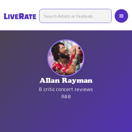
Allan Rayman
8
critic concert reviews
R&B