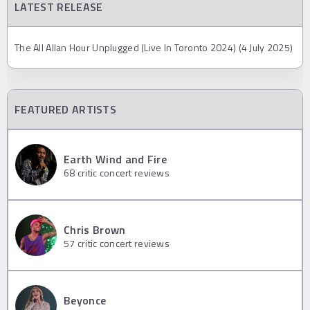
LATEST RELEASE
The All Allan Hour Unplugged (Live In Toronto 2024) (4 July 2025)
FEATURED ARTISTS
Earth Wind and Fire
68
critic concert reviews
Chris Brown
57
critic concert reviews
Beyonce