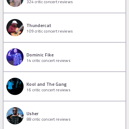
324
critic concert reviews
Thundercat
109
critic concert reviews
Dominic Fike
14
critic concert reviews
Kool and The Gang
16
critic concert reviews
Usher
88
critic concert reviews