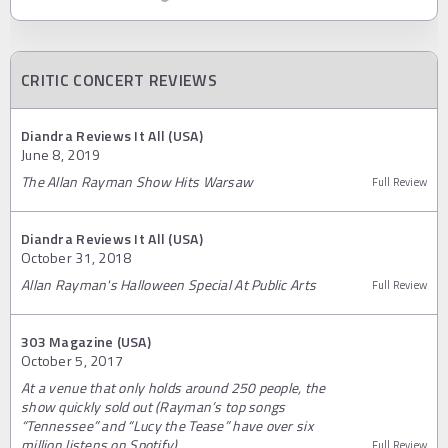
CRITIC CONCERT REVIEWS
Diandra Reviews It All (USA)
June 8, 2019
The Allan Rayman Show Hits Warsaw
Full Review
Diandra Reviews It All (USA)
October 31, 2018
Allan Rayman's Halloween Special At Public Arts
Full Review
303 Magazine (USA)
October 5, 2017
At a venue that only holds around 250 people, the
show quickly sold out (Rayman’s top songs
“Tennessee” and “Lucy the Tease” have over six
million listens on Spotify).
Full Review