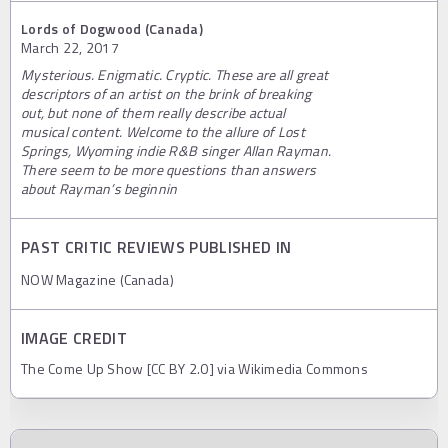
Lords of Dogwood (Canada)
March 22, 2017
Mysterious. Enigmatic. Cryptic. These are all great
descriptors of an artist on the brink of breaking
out, but none of them really describe actual
musical content. Welcome to the allure of Lost
Springs, Wyoming indie R&B singer Allan Rayman.
There seem to be more questions than answers
about Rayman’s beginnin
PAST CRITIC REVIEWS PUBLISHED IN
NOW Magazine (Canada)
IMAGE CREDIT
The Come Up Show [CC BY 2.0] via Wikimedia Commons