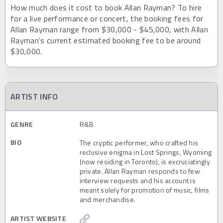
How much does it cost to book Allan Rayman? To hire
for a live performance or concert, the booking fees for
Allan Rayman range from $30,000 - $45,000, with Allan
Rayman's current estimated booking fee to be around
$30,000.
ARTIST INFO
GENRE
R&B
BIO
The cryptic performer, who crafted his
reclusive enigma in Lost Springs, Wyoming
(now residing in Toronto), is excruciatingly
private. Allan Rayman responds to few
interview requests and his account is
meant solely for promotion of music, films
and merchandise.
ARTIST WEBSITE