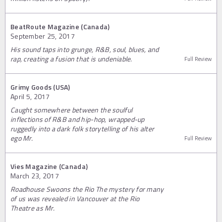
BeatRoute Magazine (Canada)
September 25, 2017
His sound taps into grunge, R&B, soul, blues, and
rap, creating a fusion that is undeniable.
Full Review
Grimy Goods (USA)
April 5, 2017
Caught somewhere between the soulful
inflections of R&B and hip-hop, wrapped-up
ruggedly into a dark folk storytelling of his alter
ego Mr.
Full Review
Vies Magazine (Canada)
March 23, 2017
Roadhouse Swoons the Rio The mystery for many
of us was revealed in Vancouver at the Rio
Theatre as Mr.