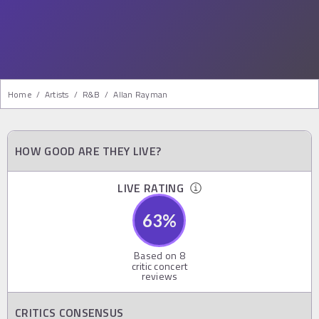
Home
/
Artists
/
R&b
/
Allan Rayman
HOW GOOD ARE THEY LIVE?
LIVE RATING
63
%
Based on
8
critic concert
reviews
CRITICS CONSENSUS