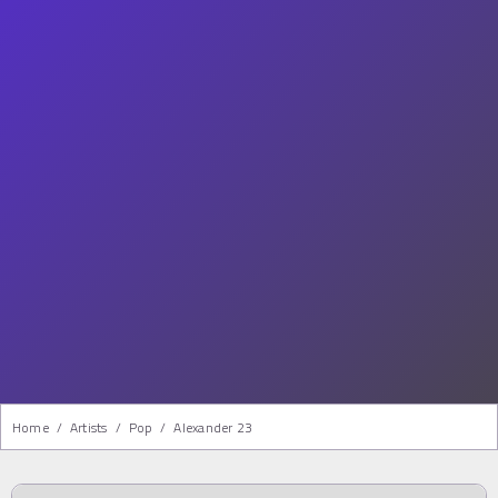
Home
/
Artists
/
Pop
/
Alexander 23