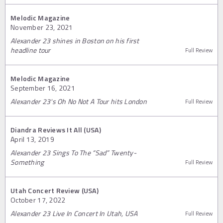
Melodic Magazine
November 23, 2021
Alexander 23 shines in Boston on his first
headline tour
Full Review
Melodic Magazine
September 16, 2021
Alexander 23's Oh No Not A Tour hits London
Full Review
Diandra Reviews It All (USA)
April 13, 2019
Alexander 23 Sings To The “Sad” Twenty-
Something
Full Review
Utah Concert Review (USA)
October 17, 2022
Alexander 23 Live In Concert In Utah, USA
Full Review