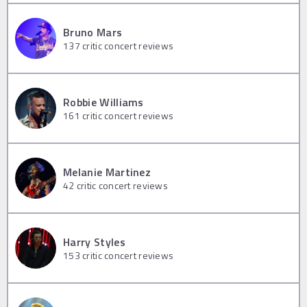
Bruno Mars
137
critic concert reviews
Robbie Williams
161
critic concert reviews
Melanie Martinez
42
critic concert reviews
Harry Styles
153
critic concert reviews