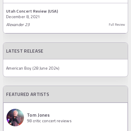
Utah Concert Review (USA)
December 8, 2021
Alexander 23
Full Review
LATEST RELEASE
American Boy (28 June 2024)
FEATURED ARTISTS
Tom Jones
98
critic concert reviews