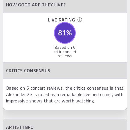
HOW GOOD ARE THEY LIVE?
LIVE RATING
81
%
Based on
6
critic concert
reviews
CRITICS CONSENSUS
Based on 6 concert reviews, the critics consensus is that
Alexander 23 is rated as a remarkable live performer, with
impressive shows that are worth watching.
ARTIST INFO