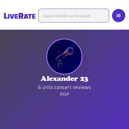
Alexander 23
6
critic concert reviews
POP