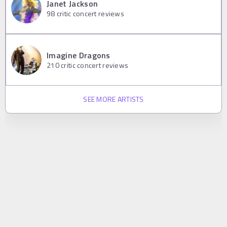
Janet Jackson
98
critic concert reviews
Imagine Dragons
210
critic concert reviews
SEE MORE ARTISTS