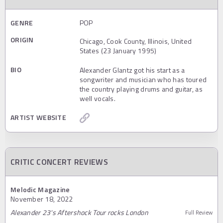
GENRE
POP
ORIGIN
Chicago, Cook County, Illinois, United
States (23 January 1995)
BIO
Alexander Glantz got his start as a
songwriter and musician who has toured
the country playing drums and guitar, as
well vocals.
ARTIST WEBSITE
CRITIC CONCERT REVIEWS
Melodic Magazine
November 18, 2022
Alexander 23's Aftershock Tour rocks London
Full Review