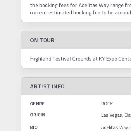
the booking fees for Adelitas Way range f
current estimated booking fee to be aroun
ON TOUR
Highland Festival Grounds at KY Expo Cente
ARTIST INFO
GENRE
ROCK
ORIGIN
Las Vegas, Cla
BIO
Adelitas Way i