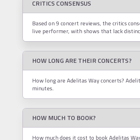
CRITICS CONSENSUS
Based on 9 concert reviews, the critics cons
live performer, with shows that lack distinc
HOW LONG ARE THEIR CONCERTS?
How long are Adelitas Way concerts? Adelit
minutes.
HOW MUCH TO BOOK?
How much does it cost to book Adelitas Way?