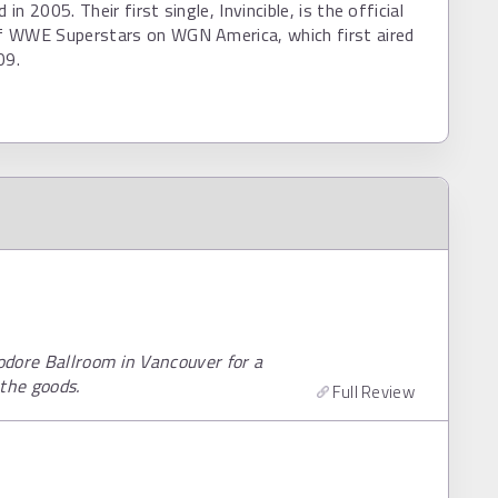
n 2005. Their first single, Invincible, is the official
 WWE Superstars on WGN America, which first aired
09.
odore Ballroom in Vancouver for a
the goods.
Full Review