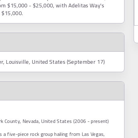
rom $15,000 - $25,000, with Adelitas Way's
d $15,000.
r, Louisville, United States (September 17)
rk County, Nevada, United States (2006 - present)
s a five-piece rock group hailing from Las Vegas,