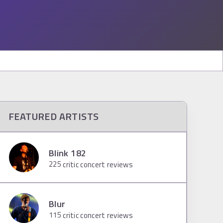
FEATURED ARTISTS
Blink 182
225
critic concert reviews
Blur
115
critic concert reviews