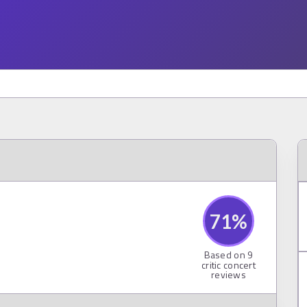
71
%
Based on
9
critic concert
reviews