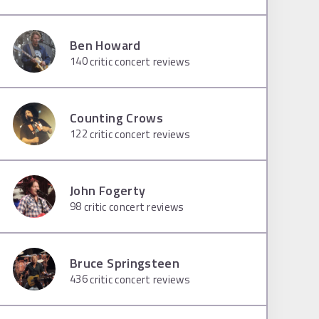
Ben Howard
140
critic concert reviews
Counting Crows
122
critic concert reviews
John Fogerty
98
critic concert reviews
Bruce Springsteen
436
critic concert reviews