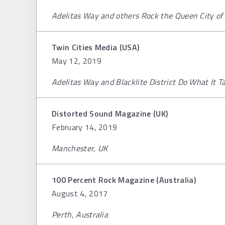
Adelitas Way and others Rock the Queen City of
Twin Cities Media (USA)
May 12, 2019
Adelitas Way and Blacklite District Do What It T
Distorted Sound Magazine (UK)
February 14, 2019
Manchester, UK
100 Percent Rock Magazine (Australia)
August 4, 2017
Perth, Australia