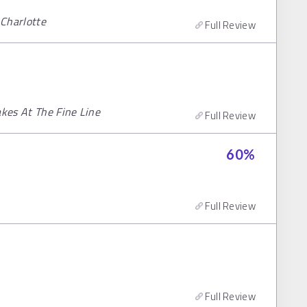
 Charlotte
Full Review
akes At The Fine Line
Full Review
60
%
Full Review
Full Review