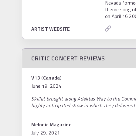
Nevada formed i
theme song of
on April 16 20
ARTIST WEBSITE
CRITIC CONCERT REVIEWS
V13 (Canada)
June 19, 2024
Skillet brought along Adelitas Way to the Comm
highly anticipated show in which they delivered 
Melodic Magazine
July 29, 2021