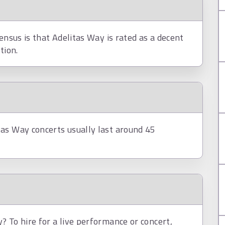
ensus is that Adelitas Way is rated as a decent
tion.
as Way concerts usually last around 45
 To hire for a live performance or concert,