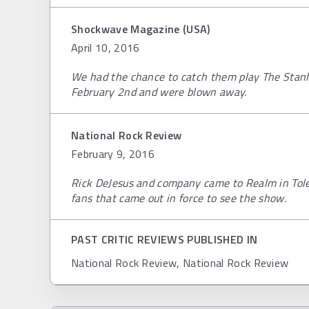
Shockwave Magazine (USA)
April 10, 2016
We had the chance to catch them play The Stan
February 2nd and were blown away.
National Rock Review
February 9, 2016
Rick DeJesus and company came to Realm in Tole
fans that came out in force to see the show.
PAST CRITIC REVIEWS PUBLISHED IN
National Rock Review, National Rock Review