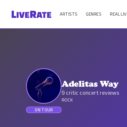
ARTISTS
GENRES
REAL LIV
Adelitas Way
9
critic concert reviews
ROCK
ON TOUR