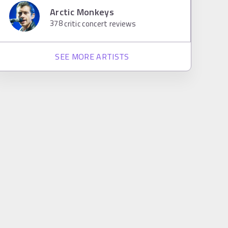
Arctic Monkeys
378
critic concert reviews
SEE MORE ARTISTS