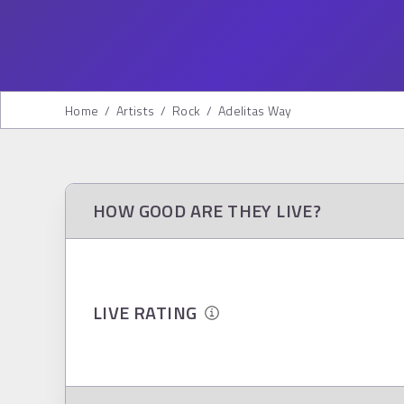
Home
/
Artists
/
Rock
/
Adelitas Way
HOW GOOD ARE THEY LIVE?
LIVE RATING