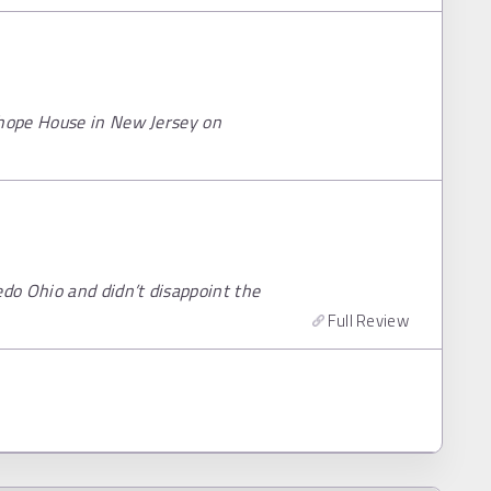
hope House in New Jersey on
do Ohio and didn’t disappoint the
Full Review