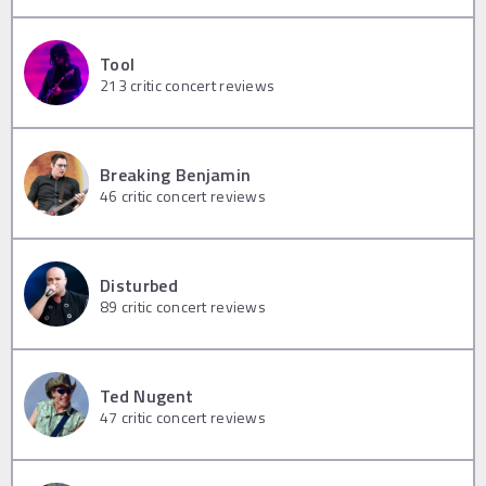
Tool
213
critic concert reviews
Breaking Benjamin
46
critic concert reviews
Disturbed
89
critic concert reviews
Ted Nugent
47
critic concert reviews