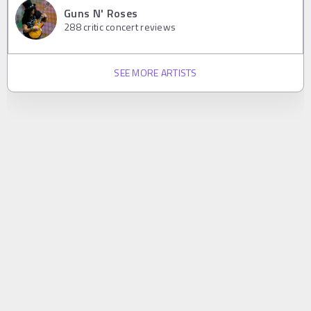
Guns N' Roses
288
critic concert reviews
SEE MORE ARTISTS