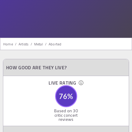
Home
/
Artists
/
Metal
/
Aborted
HOW GOOD ARE THEY LIVE?
LIVE RATING
76
%
Based on
30
critic concert
reviews