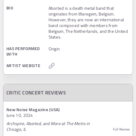
BIO
Aborted is a death metal band that
originates from Waregem, Belgium.
However, they are now an international
band composed with members from
Belgium, The Netherlands, and the United
States.
HAS PERFORMED
Origin
WITH
ARTIST WEBSITE
CRITIC CONCERT REVIEWS
New Noise Magazine (USA)
June 10, 2024
Archspire, Aborted, and More at The Metro in
Chicago, IL
Full Review