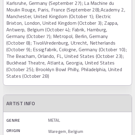
Karlsruhe, Germany (September 27); La Machine du
Moulin Rouge, Paris, France (September 28);Academy 2,
Manchester, United Kingdom (October 1); Electric
Brixton, London, United Kingdom (October 3); Zappa,
Antwerp, Belgium (October 4); Fabrik, Hamburg,
Germany (October 7); Metropol, Berlin, Germany
(October 8); TivoliVredenburg, Utrecht, Netherlands
(October 9); Essigfabrik, Cologne, Germany (October 10);
The Beacham, Orlando, FL, United States (October 23);
Buckhead Theatre, Atlanta, Georgia, United States
(October 25); Brooklyn Bowl Philly, Philadelphia, United
States (October 28)
ARTIST INFO
GENRE
METAL
ORIGIN
Waregem, Belgium