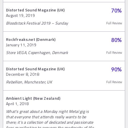
Distorted Sound Magazine (UK)
70
%
August 19, 2019
Bloodstock Festival 2019 – Sunday
Full Review
Rockfreaks.net (Denmark)
80
%
January 11, 2019
Store VEGA, Copenhagen, Denmark
Full Review
Distorted Sound Magazine (UK)
90
%
December 8, 2018
Rebellion, Manchester, UK
Full Review
Ambient Light (New Zealand)
April 1, 2018
What's great about a Monday night Metal gig is
that everyone that attends really wants to be
there; it's a collection of dedicated and passionate
fans manifesting to expunge the mediocrity of life