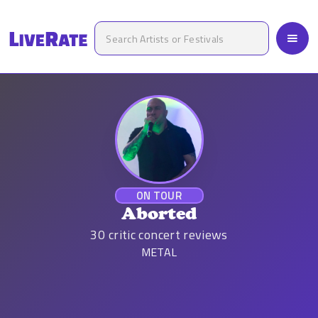
ON TOUR
Aborted
30
critic concert reviews
METAL