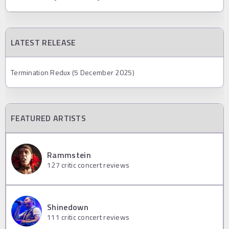
LATEST RELEASE
Termination Redux (5 December 2025)
FEATURED ARTISTS
Rammstein
127
critic concert reviews
Shinedown
111
critic concert reviews