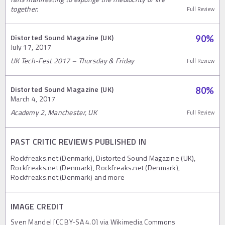
together.
Full Review
Distorted Sound Magazine (UK)
90
%
July 17, 2017
UK Tech-Fest 2017 – Thursday & Friday
Full Review
Distorted Sound Magazine (UK)
80
%
March 4, 2017
Academy 2, Manchester, UK
Full Review
PAST CRITIC REVIEWS PUBLISHED IN
Rockfreaks.net (Denmark), Distorted Sound Magazine (UK),
Rockfreaks.net (Denmark), Rockfreaks.net (Denmark),
Rockfreaks.net (Denmark) and more
IMAGE CREDIT
Sven Mandel [CC BY-SA 4.0] via Wikimedia Commons