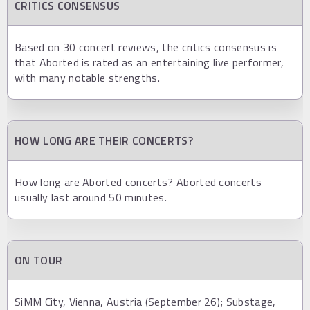
CRITICS CONSENSUS
Based on 30 concert reviews, the critics consensus is
that Aborted is rated as an entertaining live performer,
with many notable strengths.
HOW LONG ARE THEIR CONCERTS?
How long are Aborted concerts? Aborted concerts
usually last around 50 minutes.
ON TOUR
SiMM City, Vienna, Austria (September 26); Substage,