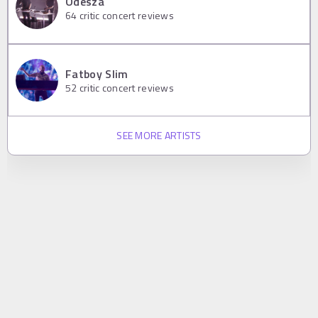
Odesza
64
critic concert reviews
Fatboy Slim
52
critic concert reviews
SEE MORE ARTISTS