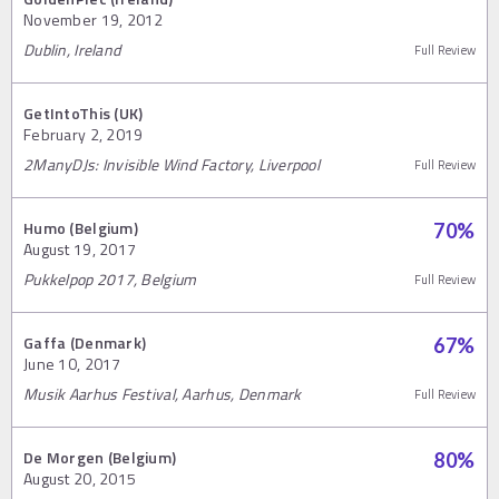
November 19, 2012
Dublin, Ireland
Full Review
GetIntoThis (UK)
February 2, 2019
2ManyDJs: Invisible Wind Factory, Liverpool
Full Review
Humo (Belgium)
70
%
August 19, 2017
Pukkelpop 2017, Belgium
Full Review
Gaffa (Denmark)
67
%
June 10, 2017
Musik Aarhus Festival, Aarhus, Denmark
Full Review
De Morgen (Belgium)
80
%
August 20, 2015