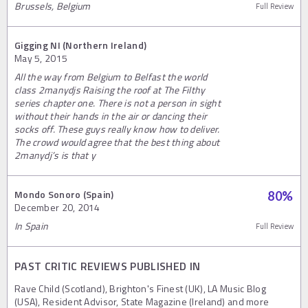
Brussels, Belgium
Full Review
Gigging NI (Northern Ireland)
May 5, 2015
All the way from Belgium to Belfast the world
class 2manydjs Raising the roof at The Filthy
series chapter one. There is not a person in sight
without their hands in the air or dancing their
socks off. These guys really know how to deliver.
The crowd would agree that the best thing about
2manydj’s is that y
Mondo Sonoro (Spain)
80
%
December 20, 2014
In Spain
Full Review
PAST CRITIC REVIEWS PUBLISHED IN
Rave Child (Scotland), Brighton's Finest (UK), LA Music Blog
(USA), Resident Advisor, State Magazine (Ireland) and more