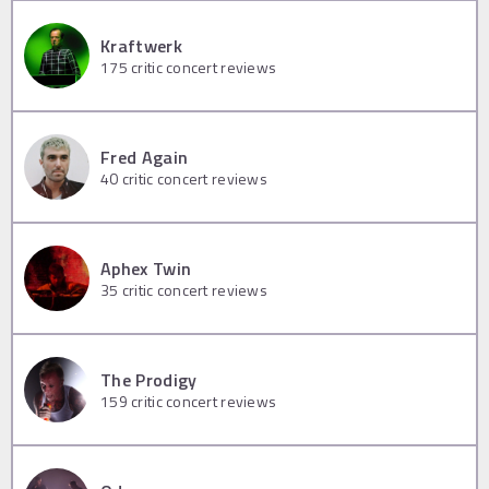
Kraftwerk
175
critic concert reviews
Fred Again
40
critic concert reviews
Aphex Twin
35
critic concert reviews
The Prodigy
159
critic concert reviews