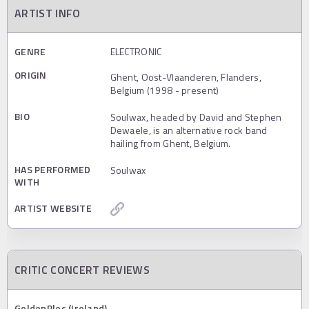
ARTIST INFO
GENRE
ELECTRONIC
ORIGIN
Ghent, Oost-Vlaanderen, Flanders,
Belgium (1998 - present)
BIO
Soulwax, headed by David and Stephen
Dewaele, is an alternative rock band
hailing from Ghent, Belgium.
HAS PERFORMED
Soulwax
WITH
ARTIST WEBSITE
CRITIC CONCERT REVIEWS
GoldenPlec (Ireland)