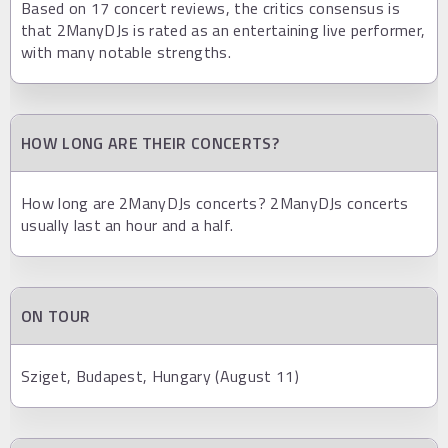
Based on 17 concert reviews, the critics consensus is
that 2ManyDJs is rated as an entertaining live performer,
with many notable strengths.
HOW LONG ARE THEIR CONCERTS?
How long are 2ManyDJs concerts? 2ManyDJs concerts
usually last an hour and a half.
ON TOUR
Sziget, Budapest, Hungary (August 11)