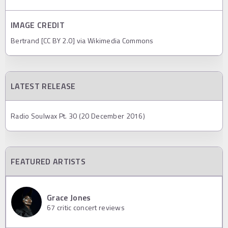
IMAGE CREDIT
Bertrand [CC BY 2.0] via Wikimedia Commons
LATEST RELEASE
Radio Soulwax Pt. 30 (20 December 2016)
FEATURED ARTISTS
Grace Jones
67
critic concert reviews