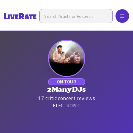
ON TOUR
2ManyDJs
17
critic concert reviews
ELECTRONIC