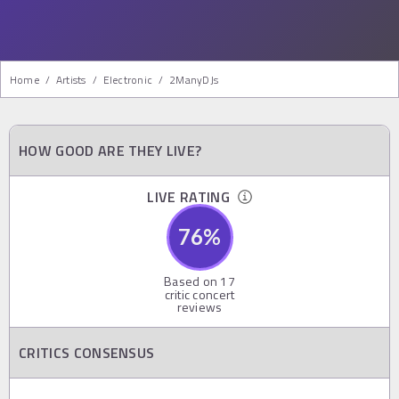
Home
/
Artists
/
Electronic
/
2ManyDJs
HOW GOOD ARE THEY LIVE?
LIVE RATING
76
%
Based on
17
critic concert
reviews
CRITICS CONSENSUS