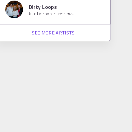
Dirty Loops
6
critic concert reviews
SEE MORE ARTISTS