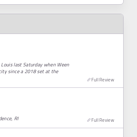
. Louis last Saturday when Ween
city since a 2018 set at the
Full Review
dence, RI
Full Review