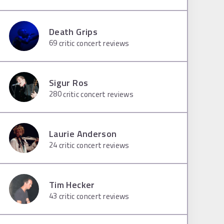
Death Grips
69
critic concert reviews
Sigur Ros
280
critic concert reviews
Laurie Anderson
24
critic concert reviews
Tim Hecker
43
critic concert reviews