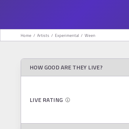
Home
/
Artists
/
Experimental
/
Ween
HOW GOOD ARE THEY LIVE?
LIVE RATING