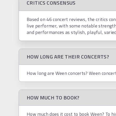
CRITICS CONSENSUS
Based on 46 concert reviews, the critics co
live performer, with some notable strength
and performances as stylish, playful, varied
HOW LONG ARE THEIR CONCERTS?
How long are Ween concerts? Ween concerts
HOW MUCH TO BOOK?
How much does it cost to book Ween? To hir