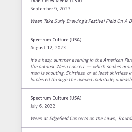
Twin Cities Media (USA)
September 9, 2023
Ween Take Surly Brewing’s Festival Field On A Be
Spectrum Culture (USA)
August 12, 2023
It’s a hazy, summer evening in the American Fartl
the outdoor Ween concert — which snakes aroun
man is shouting. Shirtless, or at least shirtless 
lumbered through the queued multitude, unleashi
Spectrum Culture (USA)
July 6, 2022
Ween at Edgefield Concerts on the Lawn, Troutd