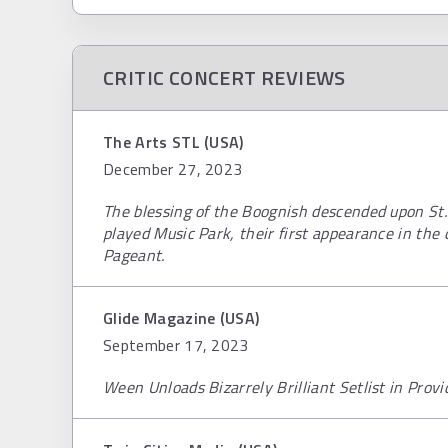
CRITIC CONCERT REVIEWS
The Arts STL (USA)
December 27, 2023
The blessing of the Boognish descended upon St
played Music Park, their first appearance in the 
Pageant.
Glide Magazine (USA)
September 17, 2023
Ween Unloads Bizarrely Brilliant Setlist in Provi