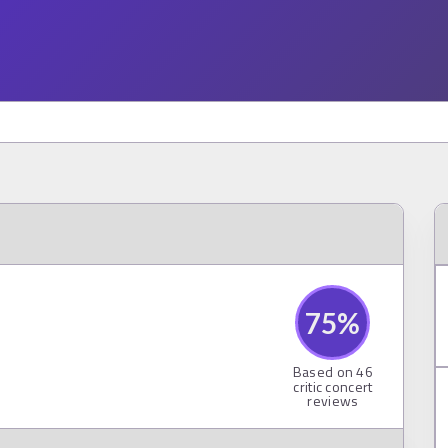
75
%
Based on
46
critic concert
reviews