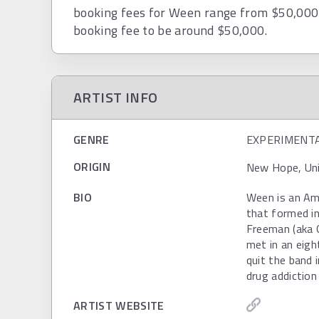
booking fees for Ween range from $50,000 
booking fee to be around $50,000.
ARTIST INFO
GENRE
EXPERIMENT
ORIGIN
New Hope, Uni
BIO
Ween is an Ame
that formed i
Freeman (aka 
met in an eigh
quit the band 
drug addiction
ARTIST WEBSITE