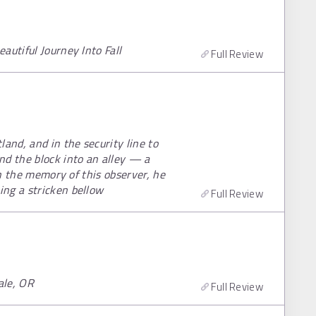
autiful Journey Into Fall
Full Review
and, and in the security line to
d the block into an alley — a
in the memory of this observer, he
ng a stricken bellow
Full Review
ale, OR
Full Review