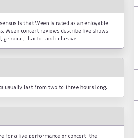
nsensus is that Ween is rated as an enjoyable
s. Ween concert reviews describe live shows
, genuine, chaotic, and cohesive.
 usually last from two to three hours long.
e for a live performance or concert, the