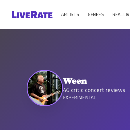
ARTISTS
GENRES
REAL LIV
Ween
46
critic concert reviews
EXPERIMENTAL