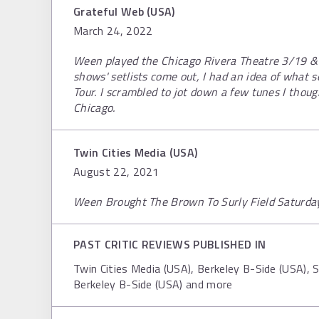
Grateful Web (USA)
March 24, 2022
Ween played the Chicago Rivera Theatre 3/19 &
shows' setlists come out, I had an idea of what 
Tour. I scrambled to jot down a few tunes I thou
Chicago.
Twin Cities Media (USA)
August 22, 2021
Ween Brought The Brown To Surly Field Saturda
PAST CRITIC REVIEWS PUBLISHED IN
Twin Cities Media (USA), Berkeley B-Side (USA), 
Berkeley B-Side (USA) and more