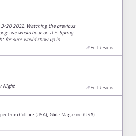
 3/20 2022. Watching the previous
songs we would hear on this Spring
ght for sure would show up in
Full Review
y Night
Full Review
Spectrum Culture (USA), Glide Magazine (USA),