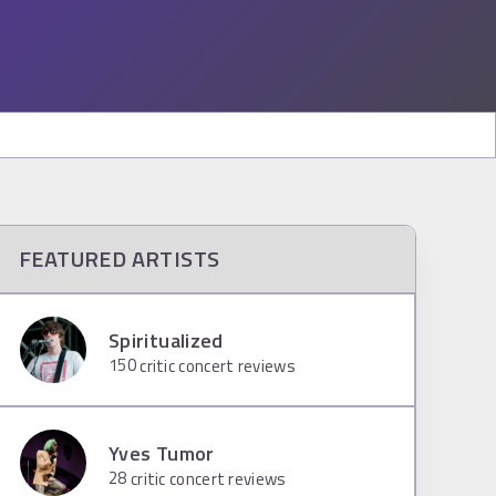
FEATURED ARTISTS
Spiritualized
150
critic concert reviews
Yves Tumor
28
critic concert reviews