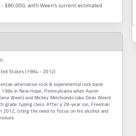
- $80,000, with Ween's current estimated
AL
ted States (1984 - 2012)
rican alternative rock & experimental rock band
n 1984 in New Hope, Pennsylvania when Aaron
Gene Ween) and Mickey Melchiondo (aka Dean Ween)
th grade typing class. After a 28-year run, Freeman
in 2012, citing the need to focus on his alcohol and
 issues.