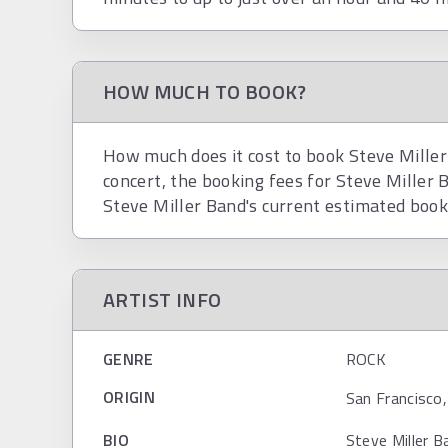
HOW MUCH TO BOOK?
How much does it cost to book Steve Miller
concert, the booking fees for Steve Miller
Steve Miller Band's current estimated book
ARTIST INFO
GENRE
ROCK
ORIGIN
San Francisco,
BIO
Steve Miller B