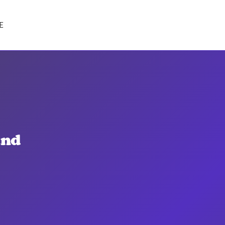
E
and