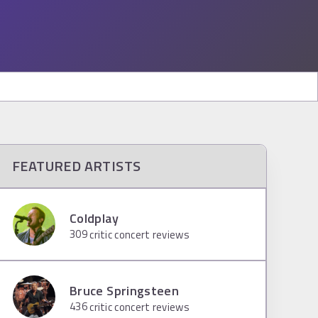
FEATURED ARTISTS
Coldplay
309
critic concert reviews
Bruce Springsteen
436
critic concert reviews