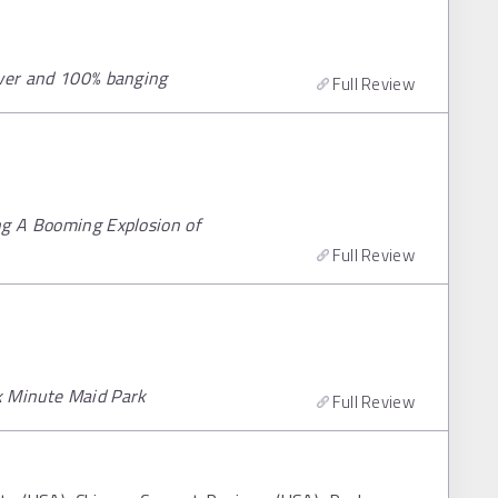
awer and 100% banging
Full Review
ng A Booming Explosion of
Full Review
k Minute Maid Park
Full Review