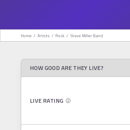
Home
/
Artists
/
Rock
/
Steve Miller Band
HOW GOOD ARE THEY LIVE?
LIVE RATING