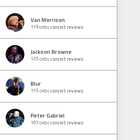
Van Morrison
119
critic concert reviews
Jackson Browne
125
critic concert reviews
Blur
115
critic concert reviews
Peter Gabriel
107
critic concert reviews