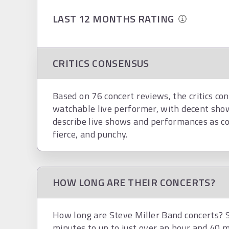
LAST 12 MONTHS RATING
CRITICS CONSENSUS
Based on 76 concert reviews, the critics con
watchable live performer, with decent show
describe live shows and performances as con
fierce, and punchy.
HOW LONG ARE THEIR CONCERTS?
How long are Steve Miller Band concerts? S
minutes to up to just over an hour and 40 m