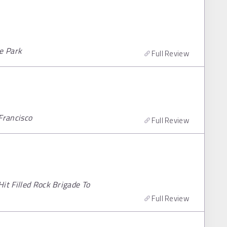
le Park
Full Review
Francisco
Full Review
it Filled Rock Brigade To
Full Review