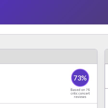
73
%
Based on
76
critic concert
reviews