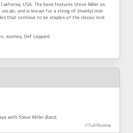
 California, USA. The band features Steve Miller on
d vocals, and is known for a string of (mainly) mid-
les that continue to be staples of the classic rock
n, Journey, Def Leppard
ays with Steve Miller Band,
Full Review