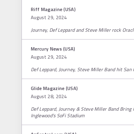
Riff Magazine (USA)
August 29, 2024
Journey, Def Leppard and Steve Miller rock Orac
Mercury News (USA)
August 29, 2024
Def Leppard, Journey, Steve Miller Band hit San 
Glide Magazine (USA)
August 28, 2024
Def Leppard, Journey & Steve Miller Band Bring H
Inglewood’s SoFi Stadium