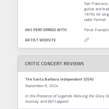
San Francisco,
guitar and lea
1970s hit sing
radio format.
HAS PERFORMED WITH
Peter Frampto
ARTIST WEBSITE
CRITIC CONCERT REVIEWS
The Santa Barbara Independent (USA)
September 6, 2024
In the Presence of Legends: Reliving the Glory D
Journey, and Def Leppard