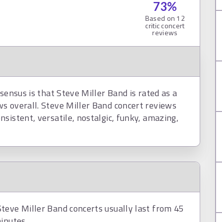
73
%
Based on
12
critic concert
reviews
sensus is that Steve Miller Band is rated as a
s overall. Steve Miller Band concert reviews
sistent, versatile, nostalgic, funky, amazing,
teve Miller Band concerts usually last from 45
inutes.