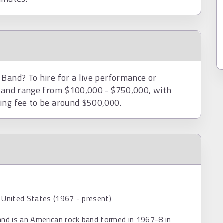
 Band? To hire for a live performance or
 Band range from $100,000 - $750,000, with
ing fee to be around $500,000.
 United States (1967 - present)
and is an American rock band formed in 1967-8 in