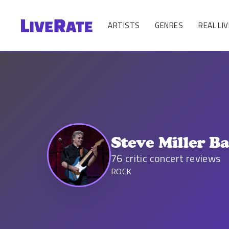
ARTISTS
GENRES
REAL LIV
Steve Miller B
76
critic concert reviews
ROCK