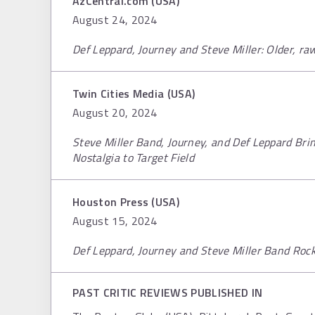
AzCentral.com (USA)
August 24, 2024
Def Leppard, Journey and Steve Miller: Older, r
Twin Cities Media (USA)
August 20, 2024
Steve Miller Band, Journey, and Def Leppard Bri
Nostalgia to Target Field
Houston Press (USA)
August 15, 2024
Def Leppard, Journey and Steve Miller Band Roc
PAST CRITIC REVIEWS PUBLISHED IN