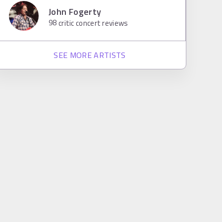
John Fogerty
98
critic concert reviews
SEE MORE ARTISTS