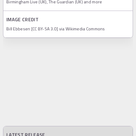
Birmingham Live (UK), The Guardian (UK) and more
IMAGE CREDIT
Bill Ebbesen [CC BY-SA 3.0] via Wikimedia Commons
LATEST RELEASE