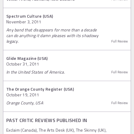
Spectrum Culture (USA)
November 3, 2011
Any band that disappears for more than a decade
can do anything it damn pleases with its shadowy
legacy.
Full Review
Glide Magazine (USA)
October 31, 2011
In the United States of America.
Full Review
The Orange County Register (USA)
October 19, 2011
Orange County, USA
Full Review
PAST CRITIC REVIEWS PUBLISHED IN
Exclaim (Canada), The Arts Desk (UK), The Skinny (UK),