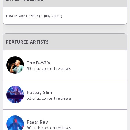
Live in Paris 1997 (4 July 2025)
FEATURED ARTISTS
The B-52's
53
critic concert reviews
Fatboy Slim
52
critic concert reviews
Fever Ray
90
critic concert reviews