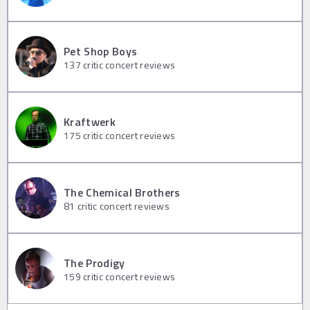
Pet Shop Boys
137
critic concert reviews
Kraftwerk
175
critic concert reviews
The Chemical Brothers
81
critic concert reviews
The Prodigy
159
critic concert reviews