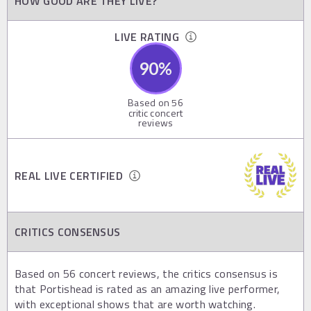
HOW GOOD ARE THEY LIVE?
LIVE RATING
90
%
Based on
56
critic concert
reviews
REAL LIVE CERTIFIED
CRITICS CONSENSUS
Based on 56 concert reviews, the critics consensus is
that Portishead is rated as an amazing live performer,
with exceptional shows that are worth watching.