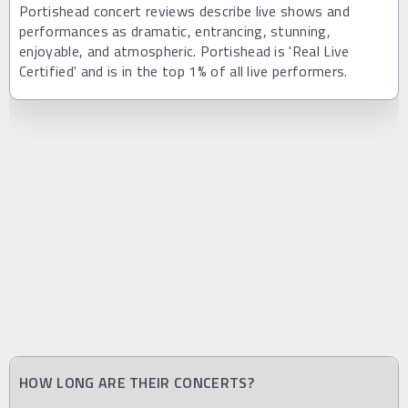
Portishead concert reviews describe live shows and
performances as dramatic, entrancing, stunning,
enjoyable, and atmospheric. Portishead is 'Real Live
Certified' and is in the top 1% of all live performers.
HOW LONG ARE THEIR CONCERTS?