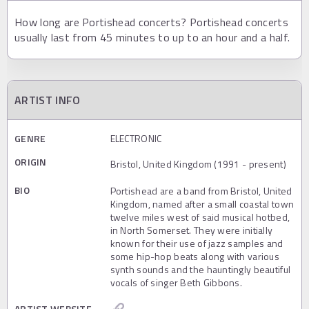
How long are Portishead concerts? Portishead concerts
usually last from 45 minutes to up to an hour and a half.
ARTIST INFO
GENRE
ELECTRONIC
ORIGIN
Bristol, United Kingdom (1991 - present)
BIO
Portishead are a band from Bristol, United
Kingdom, named after a small coastal town
twelve miles west of said musical hotbed,
in North Somerset. They were initially
known for their use of jazz samples and
some hip-hop beats along with various
synth sounds and the hauntingly beautiful
vocals of singer Beth Gibbons.
ARTIST WEBSITE