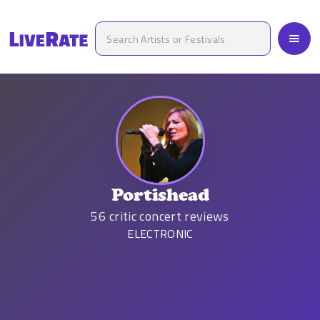
Portishead
56
critic concert reviews
ELECTRONIC