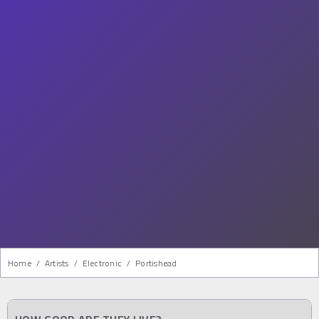
Home
/
Artists
/
Electronic
/
Portishead