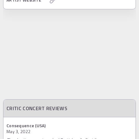
CRITIC CONCERT REVIEWS
Consequence (USA)
May 3, 2022