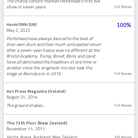
The charity concert marked Portishead's first live
show in seven years.
Full Review
musicOMH (UK)
100
%
May 2, 2022
Portishead have always danced to the beat of
their own drum and their much-anticipated return
after a seven-year hiatus was no different at the
Bristol Academy. Trump, Brexit, Boris and covid
have all dominated the headlines at one time or
another since the enigmatic trio last took the
stage at Benicàssim in 2015.
Full Review
Hot Press Magazine (Ireland)
August 31, 2014
The ground shakes…
Full Review
The 13th Floor (New Zealand)
November 11, 2011
Vector Arena, Auckland, New Zealand
Full Review