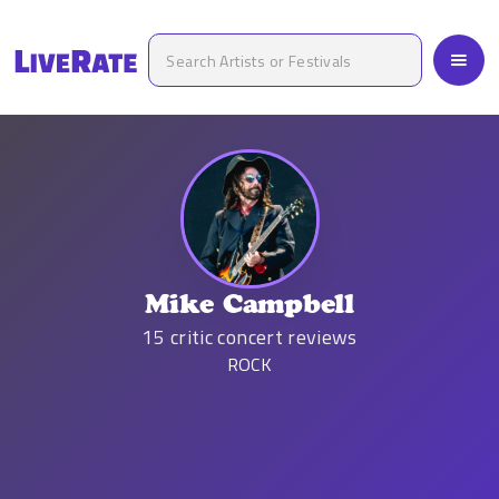
Mike Campbell
15
critic concert reviews
ROCK