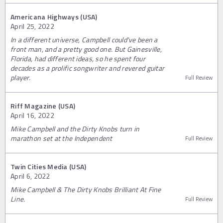
Americana Highways (USA)
April 25, 2022
In a different universe, Campbell could've been a
front man, and a pretty good one. But Gainesville,
Florida, had different ideas, so he spent four
decades as a prolific songwriter and revered guitar
player.
Full Review
Riff Magazine (USA)
April 16, 2022
Mike Campbell and the Dirty Knobs turn in
marathon set at the Independent
Full Review
Twin Cities Media (USA)
April 6, 2022
Mike Campbell & The Dirty Knobs Brilliant At Fine
Line.
Full Review