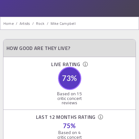
Home
/
Artists
/
Rock
/
Mike Campbell
HOW GOOD ARE THEY LIVE?
LIVE RATING
73
%
Based on
15
critic concert
reviews
LAST 12 MONTHS RATING
75
%
Based on
4
critic concert