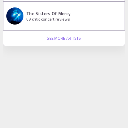
The Sisters Of Mercy
69
critic concert reviews
SEE MORE ARTISTS