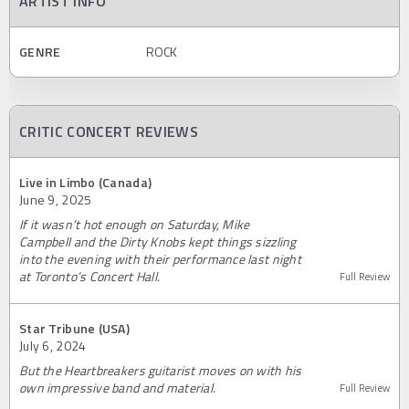
ARTIST INFO
GENRE
ROCK
CRITIC CONCERT REVIEWS
Live in Limbo (Canada)
June 9, 2025
If it wasn’t hot enough on Saturday, Mike
Campbell and the Dirty Knobs kept things sizzling
into the evening with their performance last night
at Toronto’s Concert Hall.
Full Review
Star Tribune (USA)
July 6, 2024
But the Heartbreakers guitarist moves on with his
own impressive band and material.
Full Review