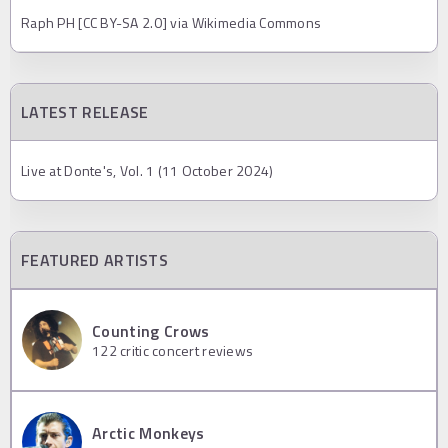
Raph PH [CC BY-SA 2.0] via Wikimedia Commons
LATEST RELEASE
Live at Donte's, Vol. 1 (11 October 2024)
FEATURED ARTISTS
Counting Crows
122
critic concert reviews
Arctic Monkeys