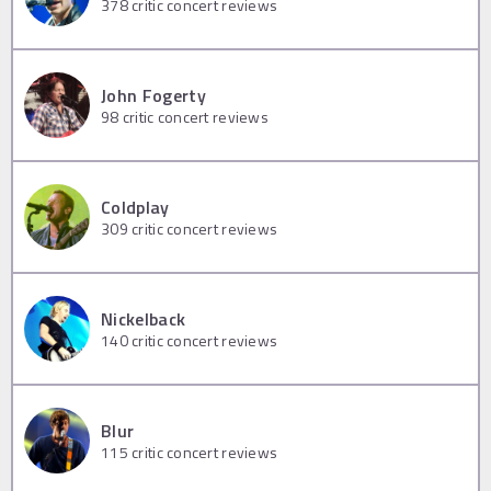
378
critic concert reviews
John Fogerty
98
critic concert reviews
Coldplay
309
critic concert reviews
Nickelback
140
critic concert reviews
Blur
115
critic concert reviews