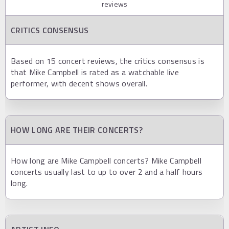
reviews
CRITICS CONSENSUS
Based on 15 concert reviews, the critics consensus is
that Mike Campbell is rated as a watchable live
performer, with decent shows overall.
HOW LONG ARE THEIR CONCERTS?
How long are Mike Campbell concerts? Mike Campbell
concerts usually last to up to over 2 and a half hours
long.