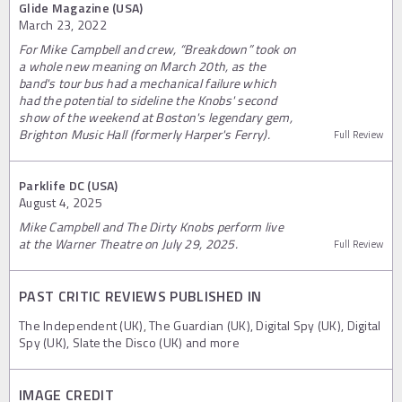
Glide Magazine (USA)
March 23, 2022
For Mike Campbell and crew, “Breakdown” took on
a whole new meaning on March 20th, as the
band's tour bus had a mechanical failure which
had the potential to sideline the Knobs' second
show of the weekend at Boston's legendary gem,
Brighton Music Hall (formerly Harper's Ferry).
Full Review
Parklife DC (USA)
August 4, 2025
Mike Campbell and The Dirty Knobs perform live
at the Warner Theatre on July 29, 2025.
Full Review
PAST CRITIC REVIEWS PUBLISHED IN
The Independent (UK), The Guardian (UK), Digital Spy (UK), Digital
Spy (UK), Slate the Disco (UK) and more
IMAGE CREDIT