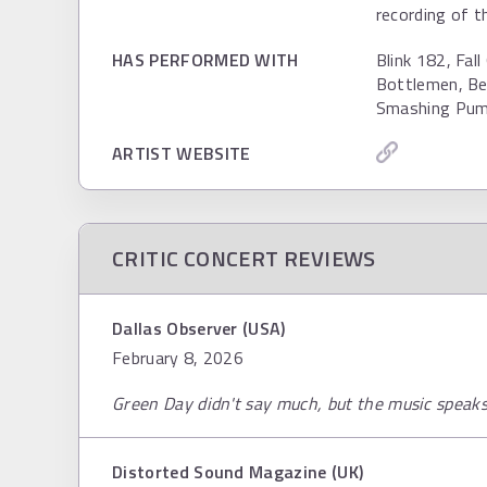
recording of t
HAS PERFORMED WITH
Blink 182, Fal
Bottlemen, Be
Smashing Pum
ARTIST WEBSITE
CRITIC CONCERT REVIEWS
Dallas Observer (USA)
February 8, 2026
Green Day didn't say much, but the music speaks f
Distorted Sound Magazine (UK)