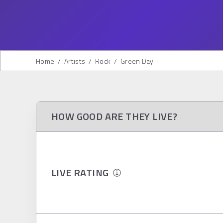
Home
/
Artists
/
Rock
/
Green Day
HOW GOOD ARE THEY LIVE?
LIVE RATING