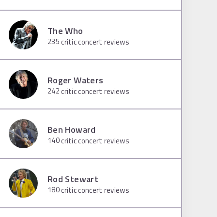
The Who
235
critic concert reviews
Roger Waters
242
critic concert reviews
Ben Howard
140
critic concert reviews
Rod Stewart
180
critic concert reviews