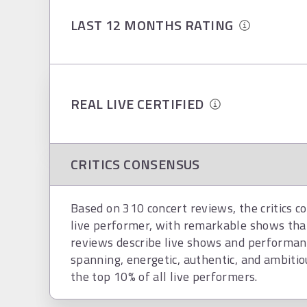
LAST 12 MONTHS RATING
REAL LIVE CERTIFIED
CRITICS CONSENSUS
Based on 310 concert reviews, the critics c
live performer, with remarkable shows tha
reviews describe live shows and performanc
spanning, energetic, authentic, and ambitious
the top 10% of all live performers.