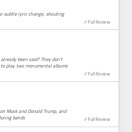
o-subtle lyric change, shouting
Full Review
already been said? They don't
ia to play two monumental albums
Full Review
Elon Musk and Donald Trump, and
during bands
Full Review