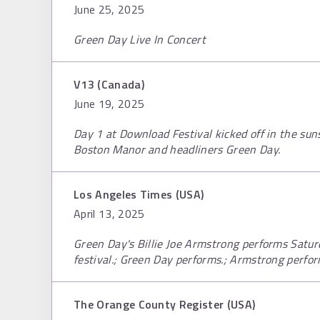
June 25, 2025
Green Day Live In Concert
V13 (Canada)
June 19, 2025
Day 1 at Download Festival kicked off in the su
Boston Manor and headliners Green Day.
Los Angeles Times (USA)
April 13, 2025
Green Day's Billie Joe Armstrong performs Satur
festival.; Green Day performs.; Armstrong perfor
The Orange County Register (USA)