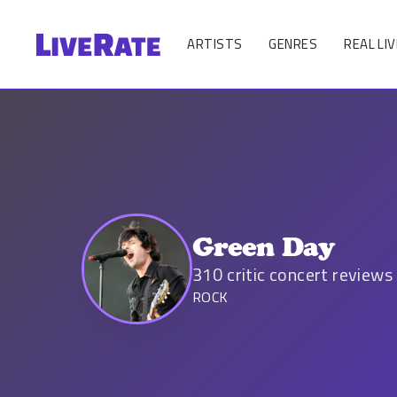
ARTISTS
GENRES
REAL LIV
Green Day
310
critic concert reviews
ROCK