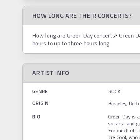
HOW LONG ARE THEIR CONCERTS?
How long are Green Day concerts? Green Day
hours to up to three hours long.
ARTIST INFO
GENRE
ROCK
ORIGIN
Berkeley, Unit
BIO
Green Day is 
vocalist and g
For much of th
Tre Cool, who 