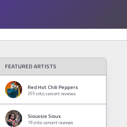
FEATURED ARTISTS
Red Hot Chili Peppers
255
critic concert reviews
Siouxsie Sioux
19
critic concert reviews