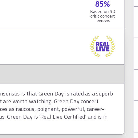
85
%
Based on
50
critic concert
reviews
onsensus is that Green Day is rated as a superb
t are worth watching. Green Day concert
es as raucous, poignant, powerful, career-
. Green Day is 'Real Live Certified' and is in