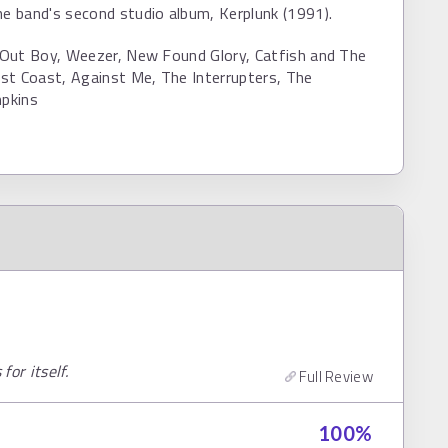
he band's second studio album, Kerplunk (1991).
l Out Boy, Weezer, New Found Glory, Catfish and The
st Coast, Against Me, The Interrupters, The
pkins
or itself.
Full Review
100
%