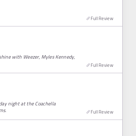
Full Review
nshine with Weezer, Myles Kennedy,
Full Review
day night at the Coachella
ms.
Full Review