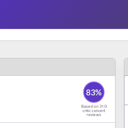
83
%
Based on
310
critic concert
reviews