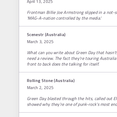
April 13, 2025
Frontman Billie Joe Armstrong slipped in a not-s
'MAG-A-nation controlled by the media.'
Scenestr (Australia)
March 3, 2025
What can you write about Green Day that hasn't 
need a review. The fact they're touring Austral
front to back does the talking for itself.
Rolling Stone (Australia)
March 2, 2025
Green Day blasted through the hits, called out 
showed why they’re one of punk-rock’s most en