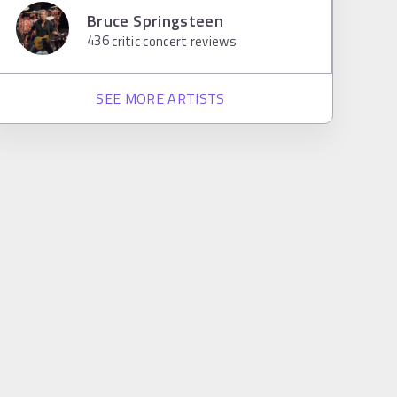
Bruce Springsteen
436
critic concert reviews
SEE MORE ARTISTS