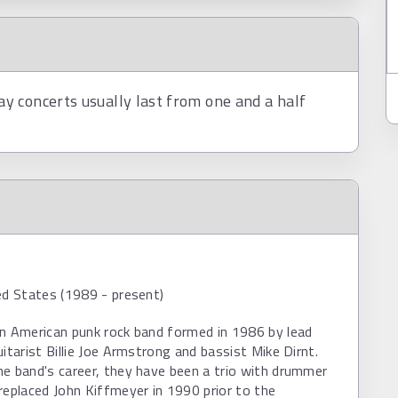
 concerts usually last from one and a half
ed States (1989 - present)
an American punk rock band formed in 1986 by lead
uitarist Billie Joe Armstrong and bassist Mike Dirnt.
e band's career, they have been a trio with drummer
replaced John Kiffmeyer in 1990 prior to the