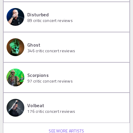
Disturbed
89
critic concert reviews
Ghost
346
critic concert reviews
Scorpions
97
critic concert reviews
Volbeat
176
critic concert reviews
SEE MORE ARTISTS