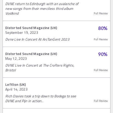
DVNE return to Edinburgh with an avalanche of
new songs from their merciless third album
Voidkind
Full Review
Distorted Sound Magazine (UK)
80
%
September 19, 2023
Dvne Live In Concert At ArcTanGent 2023
Full Review
Distorted Sound Magazine (UK)
90
%
May 12, 2023
DVNE Live In Concert at The Crofters Rights,
Bristol
Full Review
Leftlion (UK)
April 14, 2023
Rich Davies took a trip down to Bodega to see
DVNE and Pijn in action..
Full Review