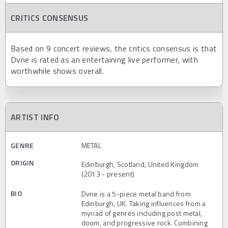
CRITICS CONSENSUS
Based on 9 concert reviews, the critics consensus is that
Dvne is rated as an entertaining live performer, with
worthwhile shows overall.
ARTIST INFO
GENRE
METAL
ORIGIN
Edinburgh, Scotland, United Kingdom
(2013 - present)
BIO
Dvne is a 5-piece metal band from
Edinburgh, UK. Taking influences from a
myriad of genres including post metal,
doom, and progressive rock. Combining