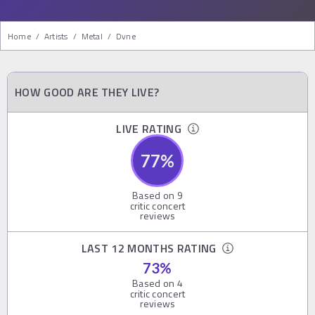
Home
/
Artists
/
Metal
/
Dvne
HOW GOOD ARE THEY LIVE?
LIVE RATING
77
%
Based on
9
critic concert
reviews
LAST 12 MONTHS RATING
73
%
Based on
4
critic concert
reviews