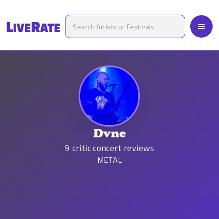
Dvne
9
critic concert reviews
METAL