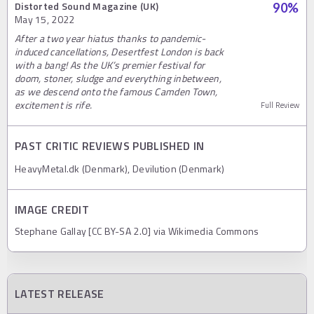
Distorted Sound Magazine (UK)
90
%
May 15, 2022
After a two year hiatus thanks to pandemic-
induced cancellations, Desertfest London is back
with a bang! As the UK’s premier festival for
doom, stoner, sludge and everything inbetween,
as we descend onto the famous Camden Town,
excitement is rife.
Full Review
PAST CRITIC REVIEWS PUBLISHED IN
HeavyMetal.dk (Denmark), Devilution (Denmark)
IMAGE CREDIT
Stephane Gallay [CC BY-SA 2.0] via Wikimedia Commons
LATEST RELEASE