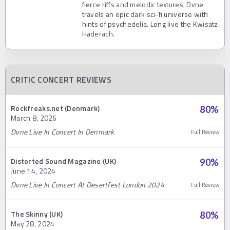
fierce riffs and melodic textures, Dvne
travels an epic dark sci-fi universe with
hints of psychedelia. Long live the Kwisatz
Haderach.
CRITIC CONCERT REVIEWS
Rockfreaks.net (Denmark)
80
%
March 8, 2026
Dvne Live In Concert In Denmark
Full Review
Distorted Sound Magazine (UK)
90
%
June 14, 2024
Dvne Live In Concert At Desertfest London 2024
Full Review
The Skinny (UK)
80
%
May 28, 2024