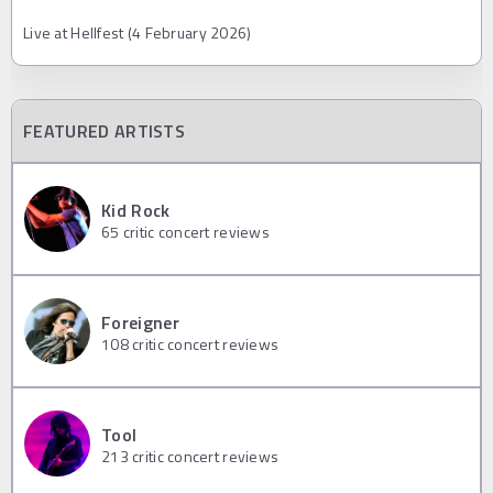
Live at Hellfest (4 February 2026)
FEATURED ARTISTS
Kid Rock
65
critic concert reviews
Foreigner
108
critic concert reviews
Tool
213
critic concert reviews